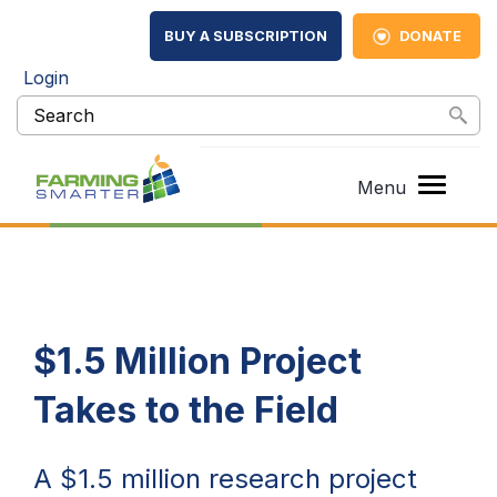
BUY A SUBSCRIPTION
DONATE
Login
$1.5 Million Project
Takes to the Field
A $1.5 million research project