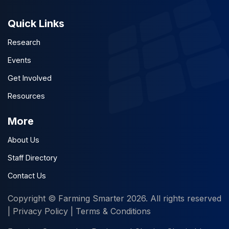
Quick Links
Research
Events
Get Involved
Resources
More
About Us
Staff Directory
Contact Us
Copyright © Farming Smarter 2026. All rights reserved
|
Privacy Policy
|
Terms & Conditions