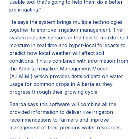
usable tool that's going to help them do a better
job irrigating.”
He says the system brings multiple technologies
together to improve irrigation management. The
system includes sensors in the field to monitor soil
moisture in real time and hyper-local forecasts to
predict how local weather will affect soil
conditions. This is combined with information from
the Alberta Irrigation Management Model
(A.I.M.M.) which provides detailed data on water
usage for common crops in Alberta as they
progress through their growing cycle.
Baarda says this software will combine all the
provided information to deliver live irrigation
recommendations to farmers and improve
management of their precious water resources.