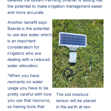
believes the system Farming Smarter is testing has
the potential to make irrigation management easier
and more accurate.
Another benefit says
Baarda is the potential
to use less water which
is an important
consideration for
irrigators who are
dealing with a reduced
water allocation.
“When you have
restraints on water
usage you have to be
pretty careful with how
The soil moisture
you use that resource,
sensor will be placed
so having tools that
in the earth at two