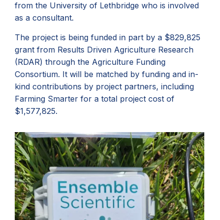
from the University of Lethbridge who is involved
as a consultant.
The project is being funded in part by a $829,825
grant from Results Driven Agriculture Research
(RDAR) through the Agriculture Funding
Consortium. It will be matched by funding and in-
kind contributions by project partners, including
Farming Smarter for a total project cost of
$1,577,825.