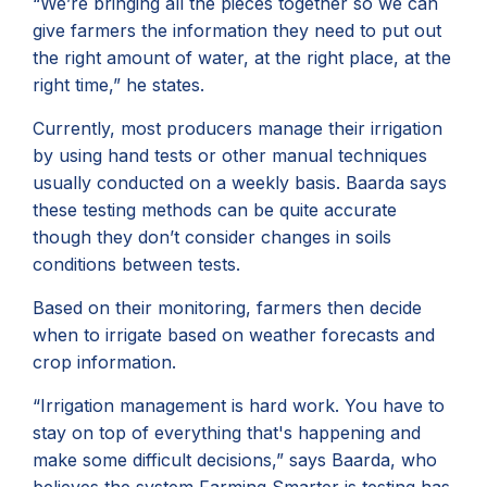
“We’re bringing all the pieces together so we can
give farmers the information they need to put out
the right amount of water, at the right place, at the
right time,” he states.
Currently, most producers manage their irrigation
by using hand tests or other manual techniques
usually conducted on a weekly basis. Baarda says
these testing methods can be quite accurate
though they don’t consider changes in soils
conditions between tests.
Based on their monitoring, farmers then decide
when to irrigate based on weather forecasts and
crop information.
“Irrigation management is hard work. You have to
stay on top of everything that's happening and
make some difficult decisions,” says Baarda, who