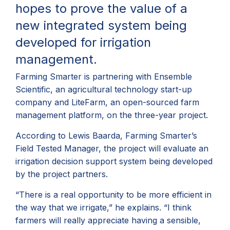
hopes to prove the value of a
new integrated system being
developed for irrigation
management.
Farming Smarter is partnering with Ensemble
Scientific, an agricultural technology start-up
company and LiteFarm, an open-sourced farm
management platform, on the three-year project.
According to Lewis Baarda, Farming Smarter’s
Field Tested Manager, the project will evaluate an
irrigation decision support system being developed
by the project partners.
“There is a real opportunity to be more efficient in
the way that we irrigate,” he explains. “I think
farmers will really appreciate having a sensible,