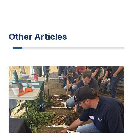
Other Articles