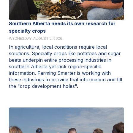
Southern Alberta needs its own research for
specialty crops
WEDNESDAY, AUGUST 5, 2026
In agriculture, local conditions require local
solutions. Specialty crops like potatoes and sugar
beets underpin entire processing industries in
southern Alberta yet lack region-specific
information. Farming Smarter is working with
these industries to provide that information and fill
the "crop development holes".