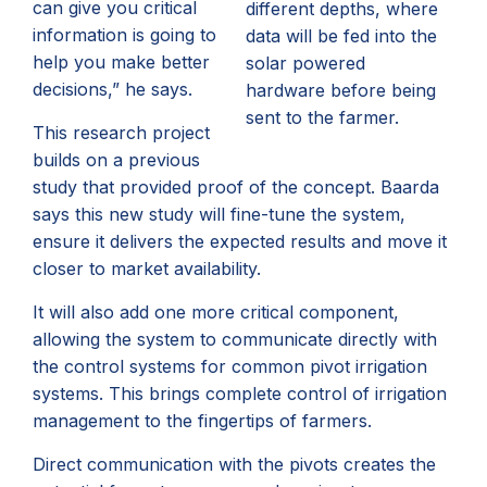
can give you critical
different depths, where
information is going to
data will be fed into the
help you make better
solar powered
decisions,” he says.
hardware before being
sent to the farmer.
This research project
builds on a previous
study that provided proof of the concept. Baarda
says this new study will fine-tune the system,
ensure it delivers the expected results and move it
closer to market availability.
It will also add one more critical component,
allowing the system to communicate directly with
the control systems for common pivot irrigation
systems. This brings complete control of irrigation
management to the fingertips of farmers.
Direct communication with the pivots creates the