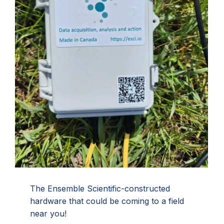
The Ensemble Scientific-constructed
hardware that could be coming to a field
near you!