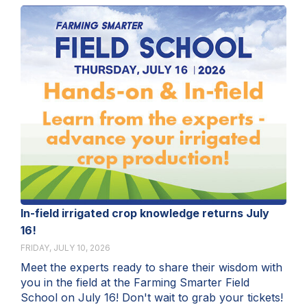
In-field irrigated crop knowledge returns July
16!
FRIDAY, JULY 10, 2026
Meet the experts ready to share their wisdom with
you in the field at the Farming Smarter Field
School on July 16! Don't wait to grab your tickets!