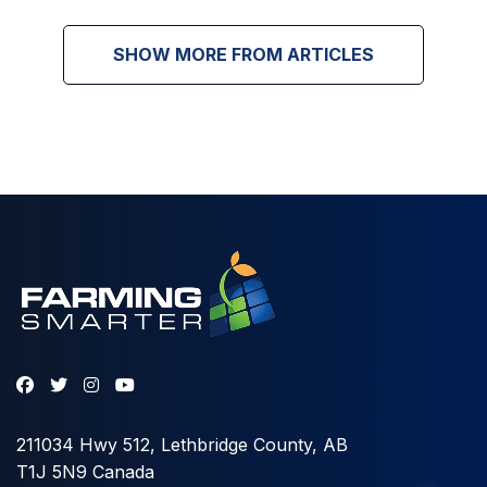
SHOW MORE FROM ARTICLES
211034 Hwy 512, Lethbridge County, AB
T1J 5N9 Canada