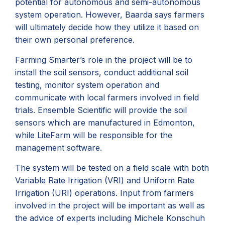
potential for autonomous and semi-autonomous
system operation. However, Baarda says farmers
will ultimately decide how they utilize it based on
their own personal preference.
Farming Smarter’s role in the project will be to
install the soil sensors, conduct additional soil
testing, monitor system operation and
communicate with local farmers involved in field
trials. Ensemble Scientific will provide the soil
sensors which are manufactured in Edmonton,
while LiteFarm will be responsible for the
management software.
The system will be tested on a field scale with both
Variable Rate Irrigation (VRI) and Uniform Rate
Irrigation (URI) operations. Input from farmers
involved in the project will be important as well as
the advice of experts including Michele Konschuh