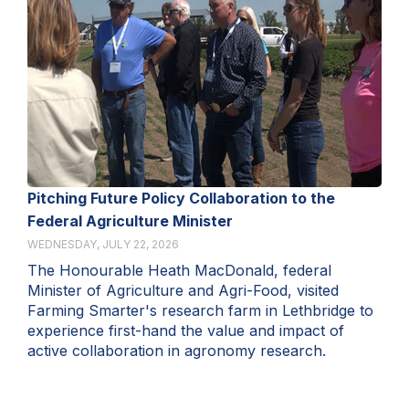
Pitching Future Policy Collaboration to the
Federal Agriculture Minister
WEDNESDAY, JULY 22, 2026
The Honourable Heath MacDonald, federal
Minister of Agriculture and Agri-Food, visited
Farming Smarter's research farm in Lethbridge to
experience first-hand the value and impact of
active collaboration in agronomy research.