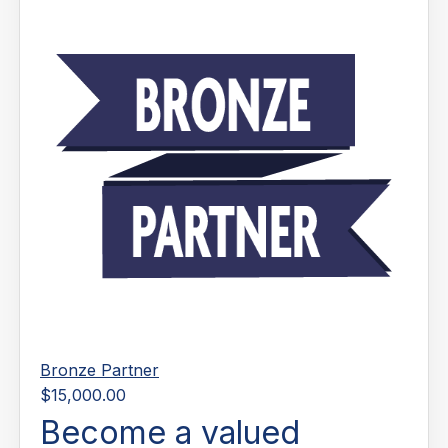
Bronze Partner
$15,000.00
Become a valued