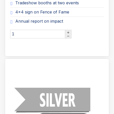
Tradeshow booths at two events
4x4 sign on Fence of Fame
Annual report on impact