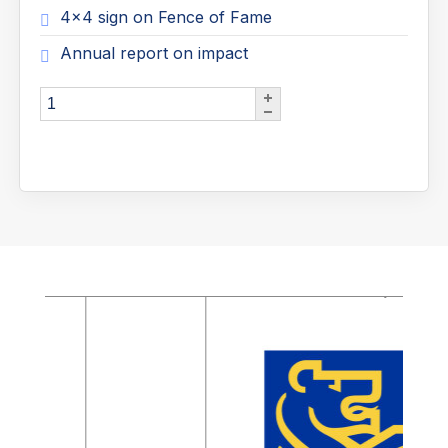
4x4 sign on Fence of Fame
Annual report on impact