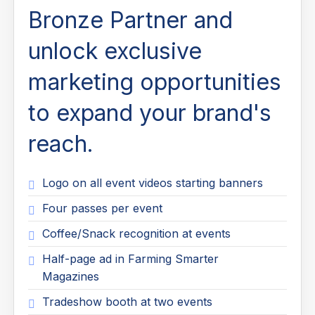
Bronze Partner and
unlock exclusive
marketing opportunities
to expand your brand's
reach.
Logo on all event videos starting banners
Four passes per event
Coffee/Snack recognition at events
Half-page ad in Farming Smarter
Magazines
Tradeshow booth at two events