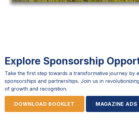
Explore Sponsorship Opport
Take the first step towards a transformative journey by e
sponsorships and partnerships. Join us in revolutioniz
of growth and recognition.
DOWNLOAD BOOKLET
MAGAZINE ADS