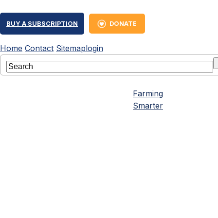
BUY A SUBSCRIPTION
DONATE
Home
Contact
Sitemap
login
Farming
Smarter