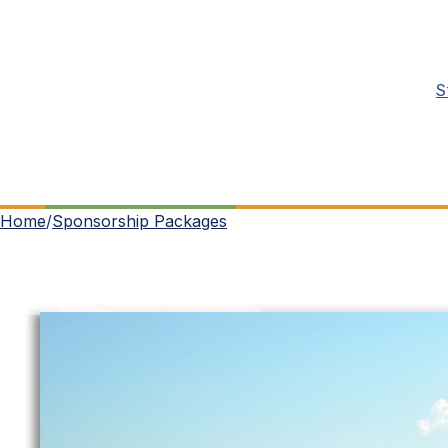
S
Home
/
Sponsorship Packages