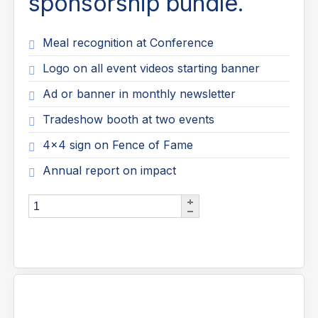
sponsorship bundle.
Meal recognition at Conference
Logo on all event videos starting banner
Ad or banner in monthly newsletter
Tradeshow booth at two events
4x4 sign on Fence of Fame
Annual report on impact