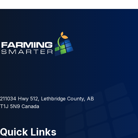
211034 Hwy 512, Lethbridge County, AB
T1J 5N9 Canada
Quick Links