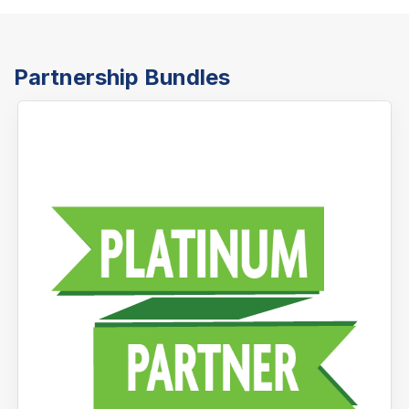
Partnership Bundles