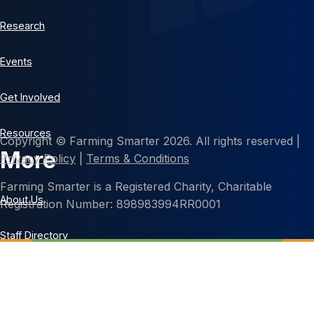
Research
Events
Get Involved
Resources
Copyright © Farming Smarter 2026. All rights reserved |
More
Privacy Policy
|
Terms & Conditions
Farming Smarter is a Registered Charity, Charitable
About Us
Registration Number: 898983994RR0001
Staff Directory
Contact Us