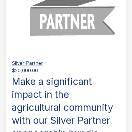
Silver Partner
$20,000.00
Make a significant
impact in the
agricultural community
with our Silver Partner