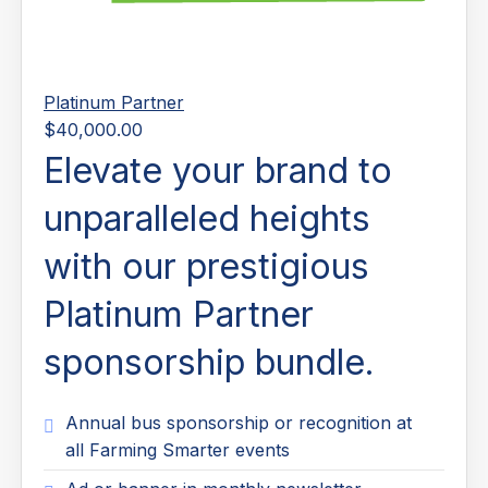
Platinum Partner
$40,000.00
Elevate your brand to
unparalleled heights
with our prestigious
Platinum Partner
sponsorship bundle.
Annual bus sponsorship or recognition at
all Farming Smarter events