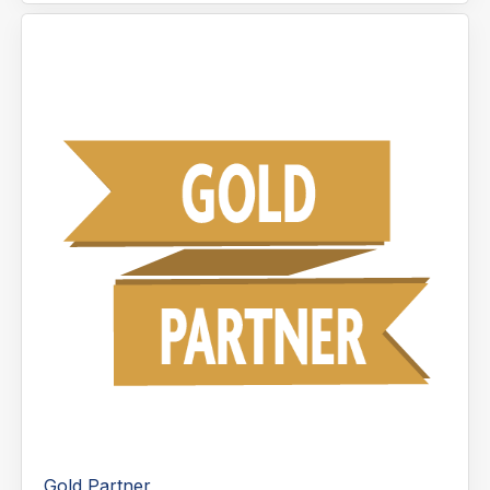
Gold Partner