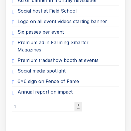
Ad or banner in monthly newsletter
Social host at Field School
Logo on all event videos starting banner
Six passes per event
Premium ad in Farming Smarter
Magazines
Premium tradeshow booth at events
Social media spotlight
6x6 sign on Fence of Fame
Annual report on impact