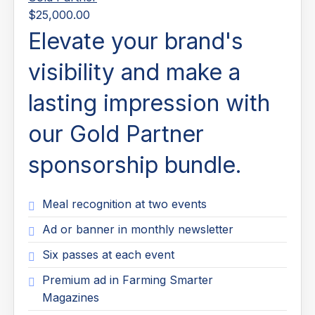
$25,000.00
Elevate your brand's
visibility and make a
lasting impression with
our Gold Partner
sponsorship bundle.
Meal recognition at two events
Ad or banner in monthly newsletter
Six passes at each event
Premium ad in Farming Smarter
Magazines