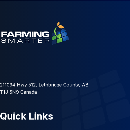
211034 Hwy 512, Lethbridge County, AB
T1J 5N9 Canada
Quick Links