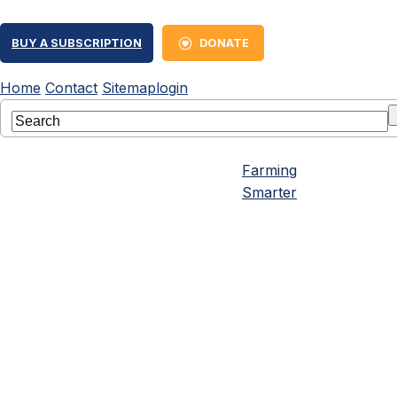
BUY A SUBSCRIPTION
DONATE
Home
Contact
Sitemap
login
Farming
Smarter