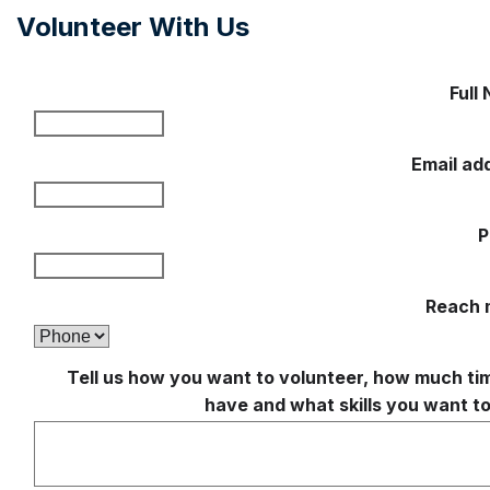
Volunteer With Us
Full
Email ad
P
Reach 
Tell us how you want to volunteer, how much ti
have and what skills you want to