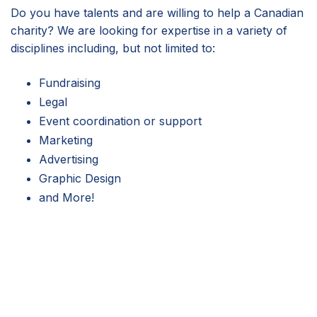
Do you have talents and are willing to help a Canadian
charity? We are looking for expertise in a variety of
disciplines including, but not limited to:
Fundraising
Legal
Event coordination or support
Marketing
Advertising
Graphic Design
and More!