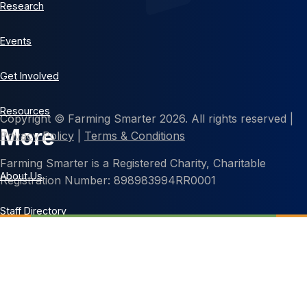
Research
Events
Get Involved
Resources
Copyright © Farming Smarter 2026. All rights reserved |
More
Privacy Policy
|
Terms & Conditions
Farming Smarter is a Registered Charity, Charitable
About Us
Registration Number: 898983994RR0001
Staff Directory
Contact Us