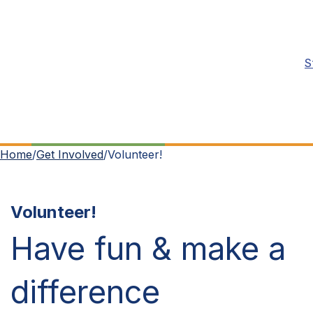
S
Home
/
Get Involved
/
Volunteer!
Volunteer!
Have fun & make a
difference