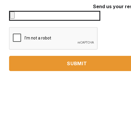
Send us your r