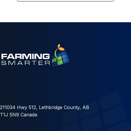
211034 Hwy 512, Lethbridge County, AB
T1J 5N9 Canada