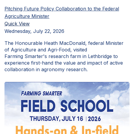
Pitching Future Policy Collaboration to the Federal
Agriculture Minister
Quick View
Wednesday, July 22, 2026
The Honourable Heath MacDonald, federal Minister
of Agriculture and Agri-Food, visited
Farming Smarter's research farm in Lethbridge to
experience first-hand the value and impact of active
collaboration in agronomy research.