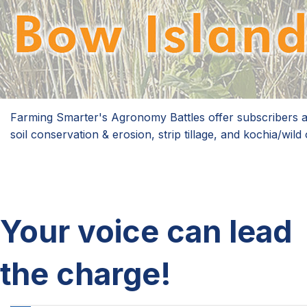
Farming Smarter's Agronomy Battles offer subscribers an 
soil conservation & erosion, strip tillage, and kochia/wi
Your voice can lead
the charge!