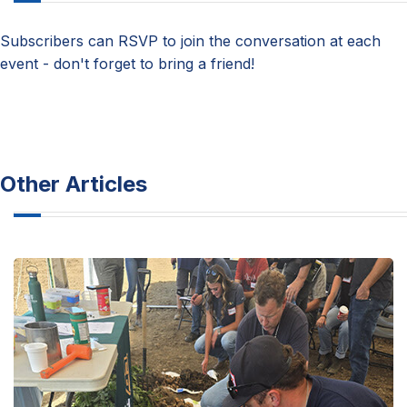
Subscribers can RSVP to join the conversation at each
event - don't forget to bring a friend!
Other Articles