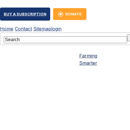
BUY A SUBSCRIPTION
DONATE
Home
Contact
Sitemap
login
Farming
Smarter