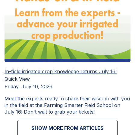
In-field irrigated crop knowledge returns July 16!
Quick View
Friday, July 10, 2026
Meet the experts ready to share their wisdom with you
in the field at the Farming Smarter Field School on
July 16! Don't wait to grab your tickets!
SHOW MORE FROM ARTICLES