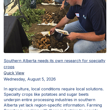
Southern Alberta needs its own research for specialty
crops
Quick View
Wednesday, August 5, 2026
In agriculture, local conditions require local solutions.
Specialty crops like potatoes and sugar beets
underpin entire processing industries in southern
Alberta yet lack region-specific information. Farming