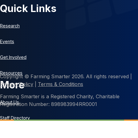
Quick Links
Research
Events
Get Involved
Resources
Copyright © Farming Smarter 2026. All rights reserved |
More
Privacy Policy
|
Terms & Conditions
Farming Smarter is a Registered Charity, Charitable
About Us
Registration Number: 898983994RR0001
Staff Directory
Contact Us