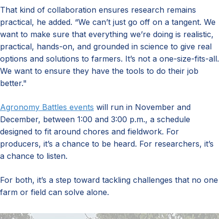
That kind of collaboration ensures research remains
practical, he added. “We can’t just go off on a tangent. We
want to make sure that everything we’re doing is realistic,
practical, hands-on, and grounded in science to give real
options and solutions to farmers. It’s not a one-size-fits-all.
We want to ensure they have the tools to do their job
better."
Agronomy Battles events
will run in November and
December, between 1:00 and 3:00 p.m., a schedule
designed to fit around chores and fieldwork. For
producers, it’s a chance to be heard. For researchers, it’s
a chance to listen.
For both, it’s a step toward tackling challenges that no one
farm or field can solve alone.