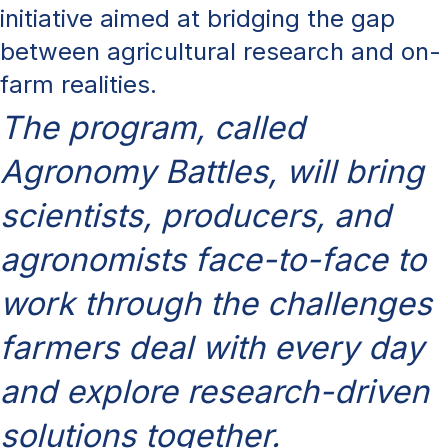
initiative aimed at bridging the gap
between agricultural research and on-
farm realities.
The program, called
Agronomy Battles, will bring
scientists, producers, and
agronomists face-to-face to
work through the challenges
farmers deal with every day
and explore research-driven
solutions together.