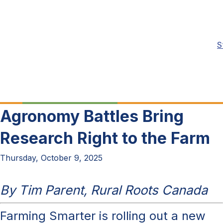
S
Agronomy Battles Bring
Research Right to the Farm
Thursday, October 9, 2025
By Tim Parent, Rural Roots Canada
Farming Smarter is rolling out a new