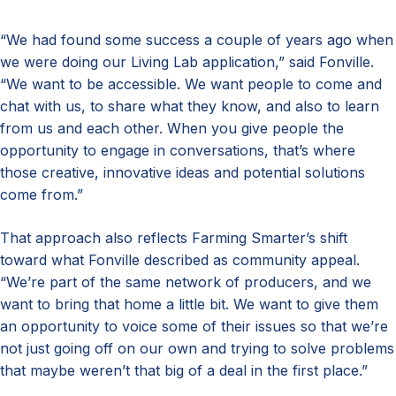
“We had found some success a couple of years ago when
we were doing our Living Lab application,” said Fonville.
“We want to be accessible. We want people to come and
chat with us, to share what they know, and also to learn
from us and each other. When you give people the
opportunity to engage in conversations, that’s where
those creative, innovative ideas and potential solutions
come from.”
That approach also reflects Farming Smarter’s shift
toward what Fonville described as community appeal.
“We’re part of the same network of producers, and we
want to bring that home a little bit. We want to give them
an opportunity to voice some of their issues so that we’re
not just going off on our own and trying to solve problems
that maybe weren’t that big of a deal in the first place.”