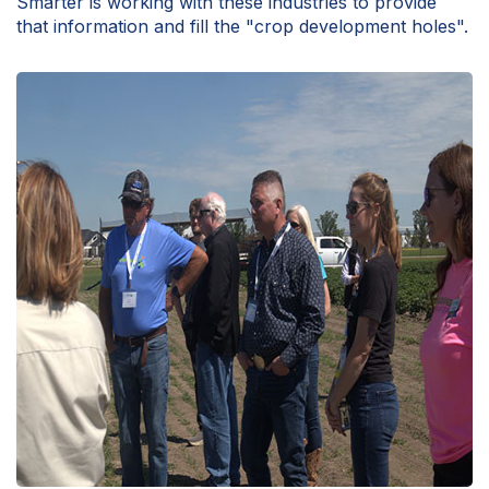
Smarter is working with these industries to provide
that information and fill the "crop development holes".