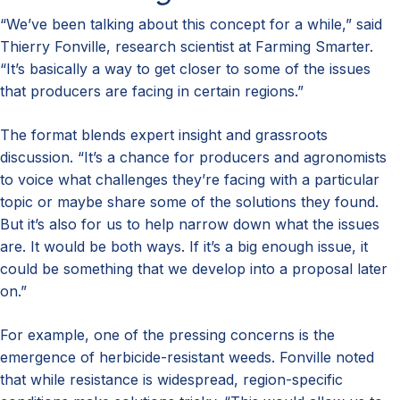
“We’ve been talking about this concept for a while,” said
Thierry Fonville, research scientist at Farming Smarter.
“It’s basically a way to get closer to some of the issues
that producers are facing in certain regions.”
The format blends expert insight and grassroots
discussion. “It’s a chance for producers and agronomists
to voice what challenges they’re facing with a particular
topic or maybe share some of the solutions they found.
But it’s also for us to help narrow down what the issues
are. It would be both ways. If it’s a big enough issue, it
could be something that we develop into a proposal later
on.”
For example, one of the pressing concerns is the
emergence of herbicide-resistant weeds. Fonville noted
that while resistance is widespread, region-specific