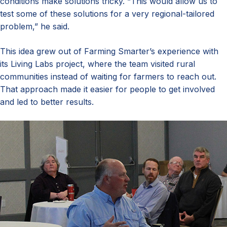
conditions make solutions tricky. “This would allow us to
test some of these solutions for a very regional-tailored
problem,” he said.
This idea grew out of Farming Smarter’s experience with
its Living Labs project, where the team visited rural
communities instead of waiting for farmers to reach out.
That approach made it easier for people to get involved
and led to better results.