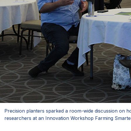
Precision planters sparked a room-wide discussion on h
researchers at an Innovation Workshop Farming Smarter h