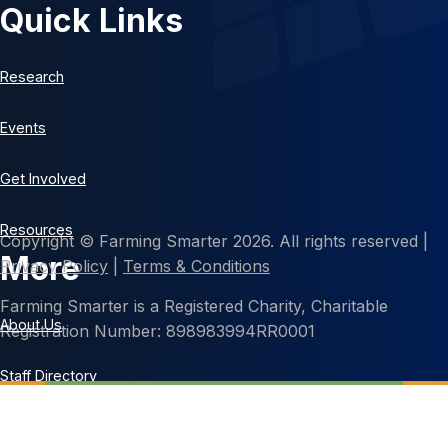
Quick Links
Research
Events
Get Involved
Resources
Copyright © Farming Smarter 2026. All rights reserved |
More
Privacy Policy
|
Terms & Conditions
Farming Smarter is a Registered Charity, Charitable
About Us
Registration Number: 898983994RR0001
Staff Directory
Contact Us