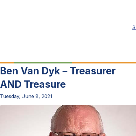
S
Ben Van Dyk – Treasurer
AND Treasure
Tuesday, June 8, 2021