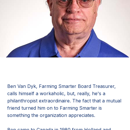
Ben Van Dyk, Farming Smarter Board Treasurer,
calls himself a workaholic, but, really, he's a
philanthropist extraordinaire. The fact that a mutual
friend turned him on to Farming Smarter is
something the organization appreciates.
Ben came to Canada in 1980 from Holland and