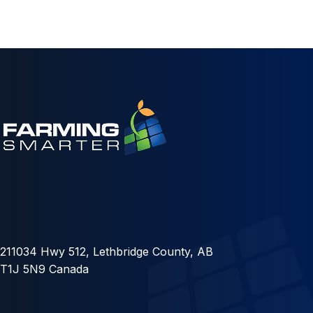
211034 Hwy 512, Lethbridge County, AB
T1J 5N9 Canada