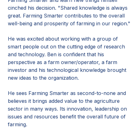
Farming Smarter and learn new things himself
cinched his decision. "Shared knowledge is always
great. Farming Smarter contributes to the overall
well-being and prosperity of farming in our region."
He was excited about working with a group of
smart people out on the cutting edge of research
and technology. Ben is confident that his
perspective as a farm owner/operator, a farm
investor and his technological knowledge brought
new ideas to the organization.
He sees Farming Smarter as second-to-none and
believes it brings added value to the agriculture
sector in many ways. Its innovation, leadership on
issues and resources benefit the overall future of
farming.