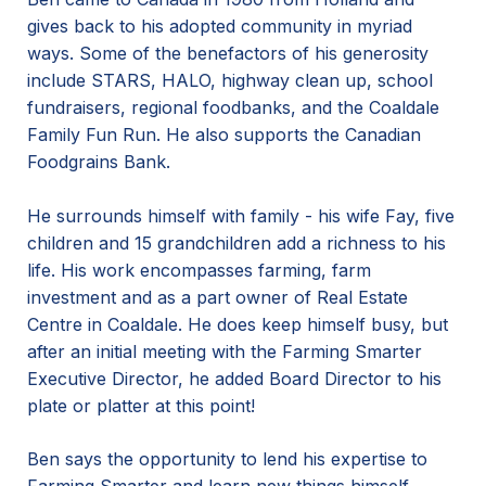
gives back to his adopted community in myriad
ways. Some of the benefactors of his generosity
include STARS, HALO, highway clean up, school
fundraisers, regional foodbanks, and the Coaldale
Family Fun Run. He also supports the Canadian
Foodgrains Bank.
He surrounds himself with family - his wife Fay, five
children and 15 grandchildren add a richness to his
life. His work encompasses farming, farm
investment and as a part owner of Real Estate
Centre in Coaldale. He does keep himself busy, but
after an initial meeting with the Farming Smarter
Executive Director, he added Board Director to his
plate or platter at this point!
Ben says the opportunity to lend his expertise to