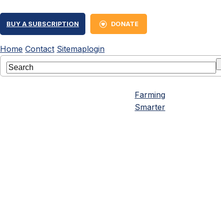
BUY A SUBSCRIPTION
DONATE
Home
Contact
Sitemap
login
Farming
Smarter