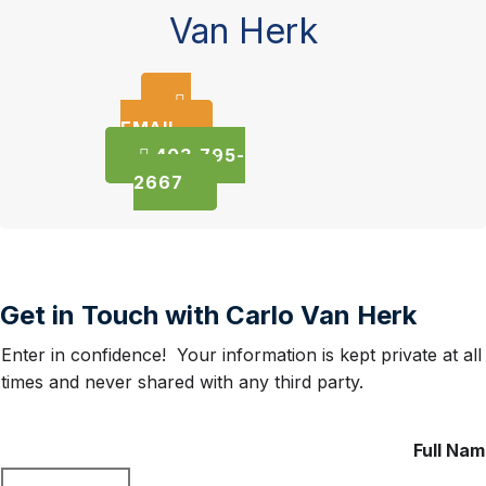
Van Herk
EMAIL
403-795-
2667
Get in Touch with Carlo Van Herk
Enter in confidence! Your information is kept private at all
times and never shared with any third party.
Full Na