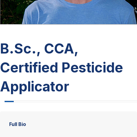
B.Sc., CCA,
Certified Pesticide
Applicator
Full Bio