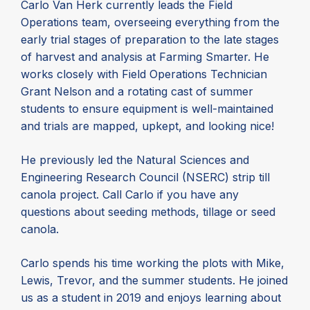
Carlo Van Herk currently leads the Field
Operations team, overseeing everything from the
early trial stages of preparation to the late stages
of harvest and analysis at Farming Smarter. He
works closely with Field Operations Technician
Grant Nelson and a rotating cast of summer
students to ensure equipment is well-maintained
and trials are mapped, upkept, and looking nice!
He previously led the Natural Sciences and
Engineering Research Council (NSERC) strip till
canola project. Call Carlo if you have any
questions about seeding methods, tillage or seed
canola.
Carlo spends his time working the plots with Mike,
Lewis, Trevor, and the summer students. He joined
us as a student in 2019 and enjoys learning about