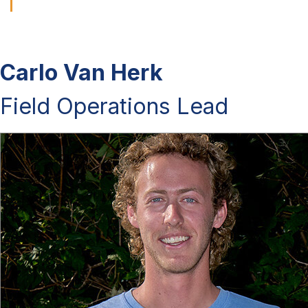
Carlo Van Herk
Field Operations Lead