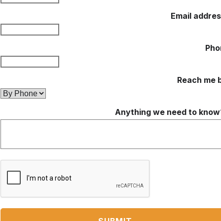
Email addre
Pho
Reach me 
Anything we need to know