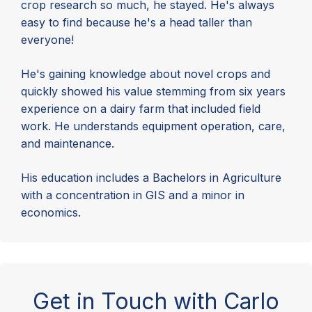
crop research so much, he stayed. He's always
easy to find because he's a head taller than
everyone!
He's gaining knowledge about novel crops and
quickly showed his value stemming from six years
experience on a dairy farm that included field
work. He understands equipment operation, care,
and maintenance.
His education includes a Bachelors in Agriculture
with a concentration in GIS and a minor in
economics.
Get in Touch with Carlo