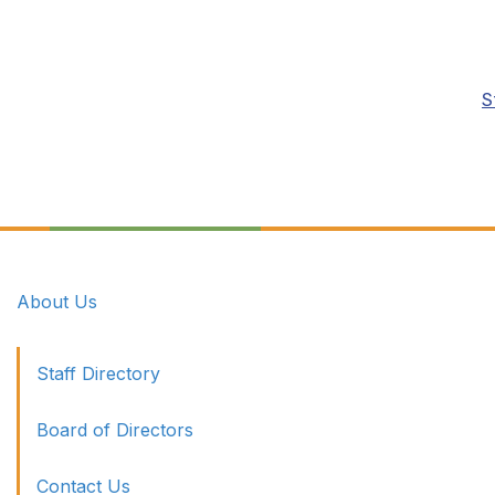
S
About Us
Staff Directory
Board of Directors
Contact Us