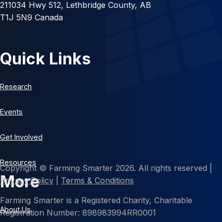
211034 Hwy 512, Lethbridge County, AB
T1J 5N9 Canada
Quick Links
Research
Events
Get Involved
Resources
Copyright © Farming Smarter 2026. All rights reserved |
More
Privacy Policy
|
Terms & Conditions
Farming Smarter is a Registered Charity, Charitable
About Us
Registration Number: 898983994RR0001