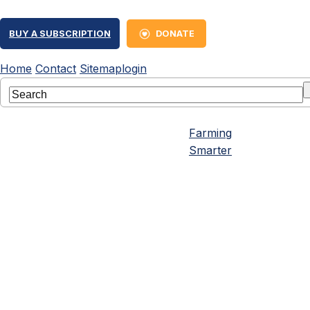
BUY A SUBSCRIPTION
DONATE
Home
Contact
Sitemap
login
Farming
Smarter