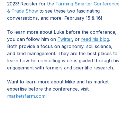
2023! Register for the
Farming Smarter Conference
& Trade Show
to see these two fascinating
conversations, and more, February 15 & 16!
To learn more about Luke before the conference,
you can follow him on
Twitter
, or
read his blog
.
Both provide a focus on agronomy, soil science,
and land management. They are the best places to
learn how his consulting work is guided through his
engagement with farmers and scientific research.
Want to learn more about Mike and his market
expertise before the conference, visit
marketsfarm.com
!