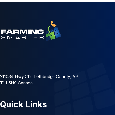
211034 Hwy 512, Lethbridge County, AB
T1J 5N9 Canada
Quick Links