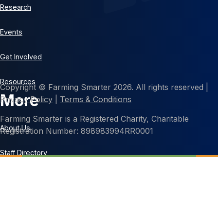
Research
Events
Get Involved
Resources
Copyright © Farming Smarter 2026. All rights reserved |
More
Privacy Policy
|
Terms & Conditions
Farming Smarter is a Registered Charity, Charitable
About Us
Registration Number: 898983994RR0001
Staff Directory
Contact Us