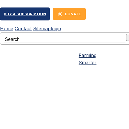
BUY A SUBSCRIPTION
DONATE
Home
Contact
Sitemap
login
Farming
Smarter