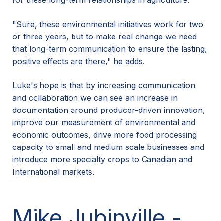
for these long-term relationships in agriculture.
"Sure, these environmental initiatives work for two
or three years, but to make real change we need
that long-term communication to ensure the lasting,
positive effects are there," he adds.
Luke's hope is that by increasing communication
and collaboration we can see an increase in
documentation around producer-driven innovation,
improve our measurement of environmental and
economic outcomes, drive more food processing
capacity to small and medium scale businesses and
introduce more specialty crops to Canadian and
International markets.
Mike Jubinville -