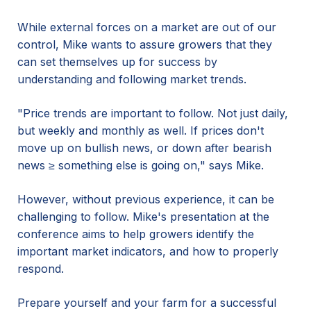
While external forces on a market are out of our
control, Mike wants to assure growers that they
can set themselves up for success by
understanding and following market trends.
"Price trends are important to follow. Not just daily,
but weekly and monthly as well. If prices don't
move up on bullish news, or down after bearish
news ≥ something else is going on," says Mike.
However, without previous experience, it can be
challenging to follow. Mike's presentation at the
conference aims to help growers identify the
important market indicators, and how to properly
respond.
Prepare yourself and your farm for a successful