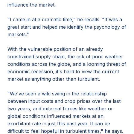
influence the market.
"I came in at a dramatic time," he recalls. "It was a
great start and helped me identify the psychology of
markets."
With the vulnerable position of an already
constrained supply chain, the risk of poor weather
conditions across the globe, and a looming threat of
economic recession, it's hard to view the current
market as anything other than turbulent.
"We've seen a wild swing in the relationship
between input costs and crop prices over the last
two years, and external forces like weather or
global conditions influenced markets at an
exorbitant rate in just this past year. It can be
difficult to feel hopeful in turbulent times," he says.