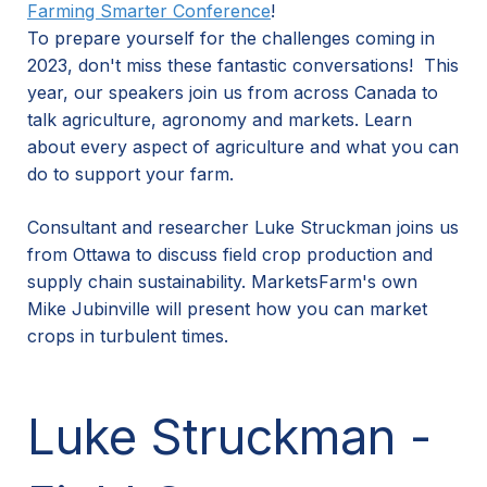
Farming Smarter Conference
!
To prepare yourself for the challenges coming in
2023, don't miss these fantastic conversations! This
year, our speakers join us from across Canada to
talk agriculture, agronomy and markets. Learn
about every aspect of agriculture and what you can
do to support your farm.
Consultant and researcher Luke Struckman joins us
from Ottawa to discuss field crop production and
supply chain sustainability. MarketsFarm's own
Mike Jubinville will present how you can market
crops in turbulent times.
Luke Struckman -