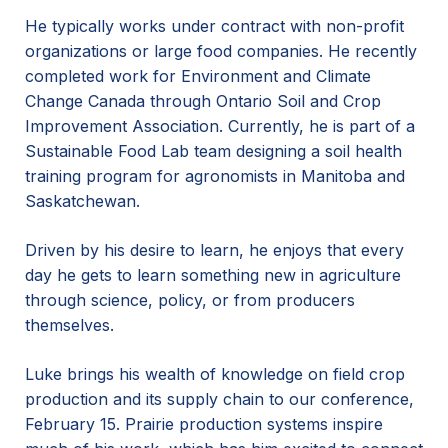
He typically works under contract with non-profit
organizations or large food companies. He recently
completed work for Environment and Climate
Change Canada through Ontario Soil and Crop
Improvement Association. Currently, he is part of a
Sustainable Food Lab team designing a soil health
training program for agronomists in Manitoba and
Saskatchewan.
Driven by his desire to learn, he enjoys that every
day he gets to learn something new in agriculture
through science, policy, or from producers
themselves.
Luke brings his wealth of knowledge on field crop
production and its supply chain to our conference,
February 15. Prairie production systems inspire