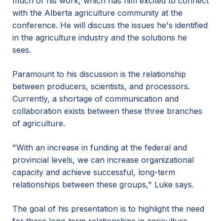
much of his work, which has him excited to connect
with the Alberta agriculture community at the
conference. He will discuss the issues he's identified
in the agriculture industry and the solutions he
sees.
Paramount to his discussion is the relationship
between producers, scientists, and processors.
Currently, a shortage of communication and
collaboration exists between these three branches
of agriculture.
"With an increase in funding at the federal and
provincial levels, we can increase organizational
capacity and achieve successful, long-term
relationships between these groups," Luke says.
The goal of his presentation is to highlight the need