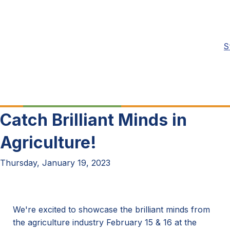
S
Catch Brilliant Minds in
Agriculture!
Thursday, January 19, 2023
We're excited to showcase the brilliant minds from
the agriculture industry February 15 & 16 at the