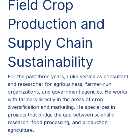
Field Crop
Production and
Supply Chain
Sustainability
For the past three years, Luke served as consultant
and researcher for agribusiness, farmer-run
organizations, and government agencies. He works
with farmers directly in the areas of crop
diversification and marketing. He specializes in
projects that bridge the gap between scientific
research, food processing, and production
agriculture.