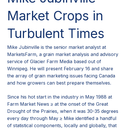
Market Crops in
Turbulent Times
Mike Jubinville is the senior market analyst at
MarketsFarm, a grain market analysis and advisory
service of Glacier Farm Media based out of
Winnipeg. He will present February 16 and share
the array of grain marketing issues facing Canada
and how growers can best prepare themselves.
Since his hot start in the industry in May 1988 at
Farm Market News ≥ at the onset of the Great
Drought of the Prairies, when it was 30-35 degrees
every day through May ≥ Mike identified a handful
of statistical components, locally and globally, that