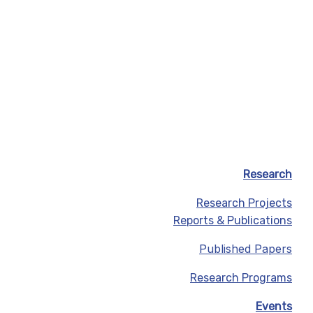
Research
Research Projects
Reports & Publications
Published Papers
Research Programs
Events