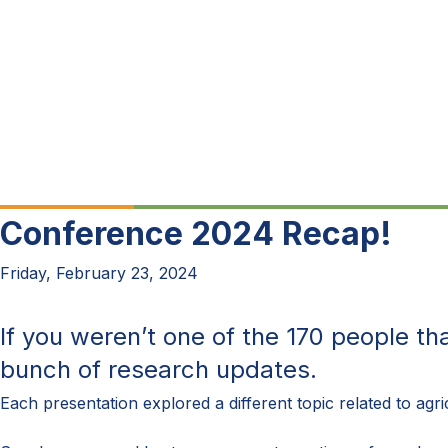
Conference 2024 Recap!
Friday, February 23, 2024
If you
weren’t
one of the
170
people th
bunch of
research updates.
Each presentation
explored
a different
topic
related
to
agr