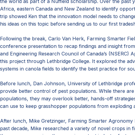
the world as part of a Nuffield scholarship. Over the past 
Africa, eastern Canada and New Zealand to identify opport
trip showed Ken that the innovation model needs to chang
his ideas on this topic before sending us to our first trade
Following the break, Carlo Van Herk, Farming Smarter Fiel
conference presentation to recap findings and insight from
and Engineering Research Council of Canada’s (NSERC) A
this project through Lethbridge College. It explored the adv
systems in canola fields to identify the best practice for s
Before lunch, Dan Johnson, University of Lethbridge profe
provide better control of pest populations. While there ar
populations, they may overlook better, hands-off strategi
can use to keep grasshopper populations from exploding 
After lunch, Mike Gretzinger, Farming Smarter Agronomy 
past decade, Mike researched a variety of novel crops in 