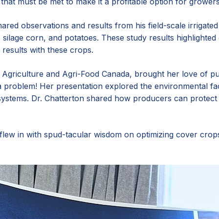
that must be met to make it a profitable option for growers
red observations and results from his field-scale irrigate
, silage corn, and potatoes. These study results highlight
results with these crops.
Agriculture and Agri-Food Canada, brought her love of pul
 problem! Her presentation explored the environmental fac
ystems. Dr. Chatterton shared how producers can protect 
flew in with spud-tacular wisdom on optimizing cover crops