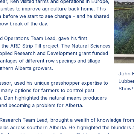
year, Ken visited farms and operations in Europe,
unities to improve agriculture back home. This
e before we start to see change – and he shared
show break of the day.
d Operations Team Lead, gave his first
 the ARD Strip Till project. The Natural Sciences
pplied Research and Development grant funded
antages of different row spacings and tillage
outhern Alberta growers.
John K
Lubber
ssor, used his unique grasshopper expertise to
Show!
e many options for farmers to control pest
es. Dan highlighted the natural means producers
and becoming a problem for Alberta.
Research Team Lead, brought a wealth of knowledge from c
fields across southern Alberta. He highlighted the blunde