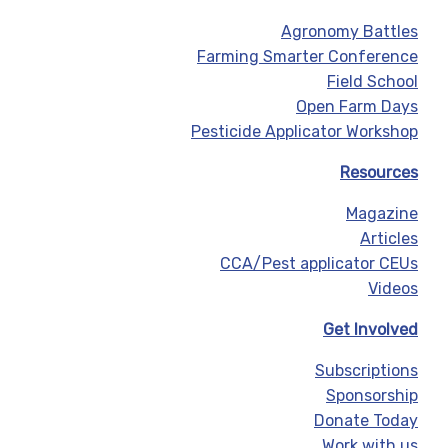
Agronomy Battles
Farming Smarter Conference
Field School
Open Farm Days
Pesticide Applicator Workshop
Resources
Magazine
Articles
CCA/Pest applicator CEUs
Videos
Get Involved
Subscriptions
Sponsorship
Donate Today
Work with us