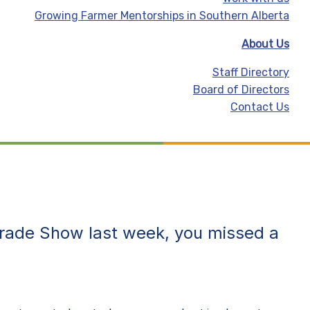
Growing Farmer Mentorships in Southern Alberta
About Us
Staff Directory
Board of Directors
Contact Us
Trade Show
last week, you missed a