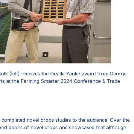
olk (left) receives the Orville Yanke award from George
ts at the Farming Smarter 2024 Conference & Trade
ompleted novel crops studies to the audience. Over the
rs and boons of novel crops and showcased that although