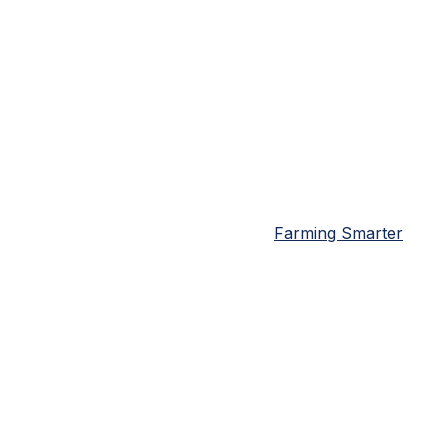
Farming Smarter