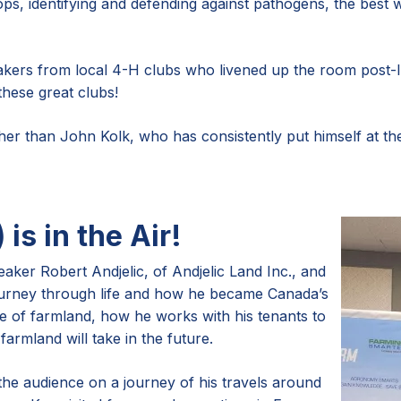
s, identifying and defending against pathogens, the best 
kers from local 4-H clubs who livened up the room post-lu
these great clubs!
r than John Kolk, who has consistently put himself at the f
 is in the Air!
eaker Robert Andjelic, of Andjelic Land Inc., and
ourney through life and how he became Canada’s
ue of farmland, how he works with his tenants to
armland will take in the future.
the audience on a journey of his travels around