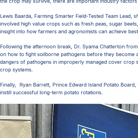
the crop may survive, there are important industry factors 
Lewis Baarda, Farming Smarter Field-Tested Team Lead, sha
involved high value crops such as fresh peas, sugar beets
insight into how farmers and agronomists can achieve best 
Following the afternoon break, Dr. Syama Chatterton from 
on how to fight soilborne pathogens before they become a
dangers of pathogens in improperly managed cover crop s
crop systems.
Finally, Ryan Barrett, Prince Edward Island Potato Board, 
instill successful long-term potato rotations.