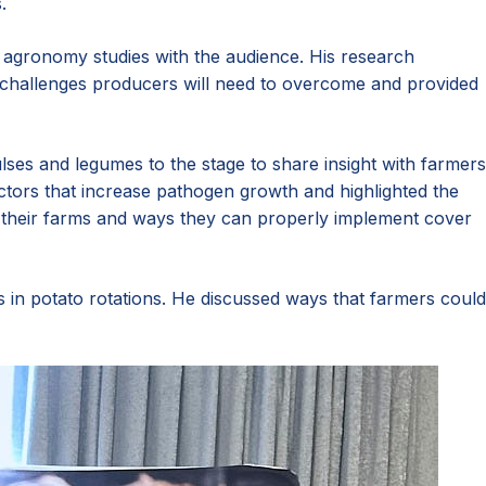
.
d agronomy studies with the audience. His research
ed challenges producers will need to overcome and provided
ses and legumes to the stage to share insight with farmers
tors that increase pathogen growth and highlighted the
their farms and ways they can properly implement cover
 in potato rotations. He discussed ways that farmers could