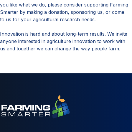
you like what we do, please consider supporting Farming
Smarter by making a donation, sponsoring us, or come
to us for your agricultural research needs.
Innovation is hard and about long-term results. We invite
anyone interested in agriculture innovation to work with
us and together we can change the way people farm.