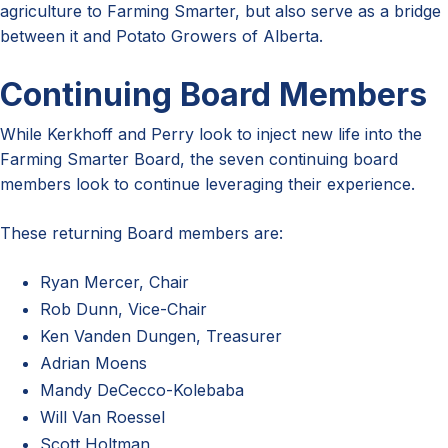
agriculture to Farming Smarter, but also serve as a bridge
between it and Potato Growers of Alberta.
Continuing Board Members
While Kerkhoff and Perry look to inject new life into the
Farming Smarter Board, the seven continuing board
members look to continue leveraging their experience.
These returning Board members are:
Ryan Mercer, Chair
Rob Dunn, Vice-Chair
Ken Vanden Dungen, Treasurer
Adrian Moens
Mandy DeCecco-Kolebaba
Will Van Roessel
Scott Holtman