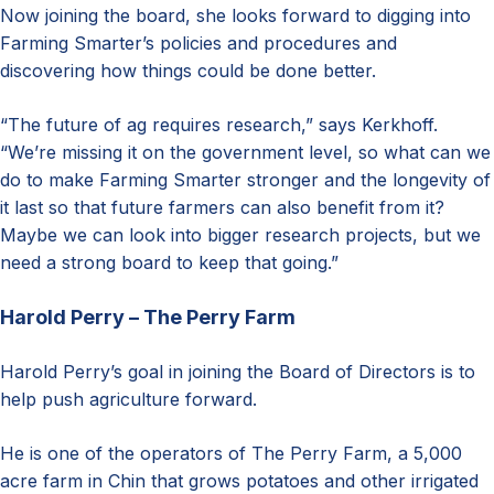
Now joining the board, she looks forward to digging into
Farming Smarter’s policies and procedures and
discovering how things could be done better.
“The future of ag requires research,” says Kerkhoff.
“We’re missing it on the government level, so what can we
do to make Farming Smarter stronger and the longevity of
it last so that future farmers can also benefit from it?
Maybe we can look into bigger research projects, but we
need a strong board to keep that going.”
Harold Perry – The Perry Farm
Harold Perry’s goal in joining the Board of Directors is to
help push agriculture forward.
He is one of the operators of The Perry Farm, a 5,000
acre farm in Chin that grows potatoes and other irrigated