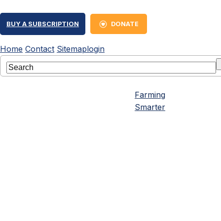
BUY A SUBSCRIPTION
DONATE
Home
Contact
Sitemap
login
Farming
Smarter