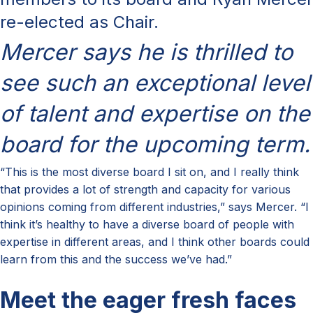
re-elected as Chair.
Mercer says he is thrilled to
see such an exceptional level
of talent and expertise on the
board for the upcoming term.
“This is the most diverse board I sit on, and I really think
that provides a lot of strength and capacity for various
opinions coming from different industries,” says Mercer. “I
think it’s healthy to have a diverse board of people with
expertise in different areas, and I think other boards could
learn from this and the success we’ve had.”
Meet the eager fresh faces