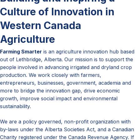
Culture of Innovation in
Western Canada
Agriculture
Farming Smarter
is an agriculture innovation hub based
out of Lethbridge, Alberta. Our mission is to support the
people involved in advancing irrigated and dryland crop
production. We work closely with farmers,
entrepreneurs, businesses, government, academia and
more to bridge the innovation gap, drive economic
growth, improve social impact and environmental
sustainability.
We are a policy governed, non-profit organization with
by-laws under the Alberta Societies Act, and a Canadian
Charity registered under the Canada Revenue Agency. If