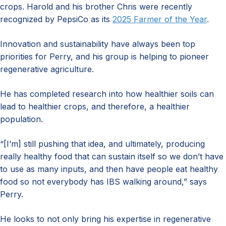
crops. Harold and his brother Chris were recently
recognized by PepsiCo as its
2025 Farmer of the Year
.
Innovation and sustainability have always been top
priorities for Perry, and his group is helping to pioneer
regenerative agriculture.
He has completed research into how healthier soils can
lead to healthier crops, and therefore, a healthier
population.
“[I’m] still pushing that idea, and ultimately, producing
really healthy food that can sustain itself so we don’t have
to use as many inputs, and then have people eat healthy
food so not everybody has IBS walking around,” says
Perry.
He looks to not only bring his expertise in regenerative