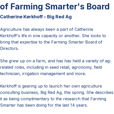
of Farming Smarter's Board
Catherine Kerkhoff – Big Red Ag
Agriculture has always been a part of Catherine
Kerkhoff's life in one capacity or another. She looks to
bring that expertise to the Farming Smarter Board of
Directors.
She grew up on a farm, and has has held a variety of ag-
related roles, including in seed retail, agronomy, field
technician, irrigation management and more.
Kerkhoff is gearing up to launch her own agriculture
consulting business, Big Red Ag, this spring. She describes
it as being complimentary to the research that Farming
Smarter has been doing for the last 14 years.