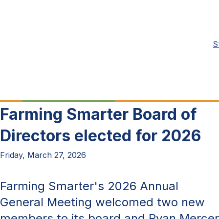
S
Farming Smarter Board of
Directors elected for 2026
Friday, March 27, 2026
Farming Smarter's 2026 Annual
General Meeting welcomed two new
members to its board and Ryan Mercer