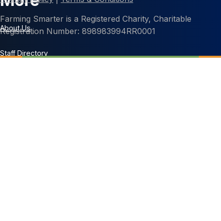
More
Farming Smarter is a Registered Charity, Charitable
About Us
Registration Number: 898983994RR0001
Staff Directory
Contact Us