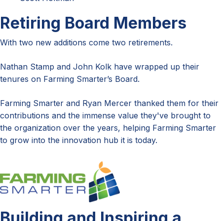
Retiring Board Members
With two new additions come two retirements.
Nathan Stamp and John Kolk have wrapped up their
tenures on Farming Smarter’s Board.
Farming Smarter and Ryan Mercer thanked them for their
contributions and the immense value they've brought to
the organization over the years, helping Farming Smarter
to grow into the innovation hub it is today.
Building and Inspiring a