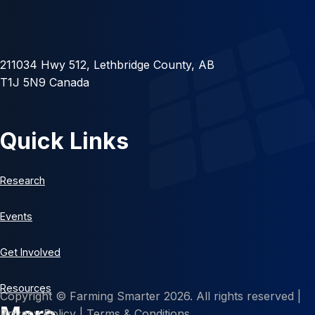
211034 Hwy 512, Lethbridge County, AB
T1J 5N9 Canada
Quick Links
Research
Events
Get Involved
Resources
Copyright © Farming Smarter 2026. All rights reserved |
Privacy Policy
|
Terms & Conditions