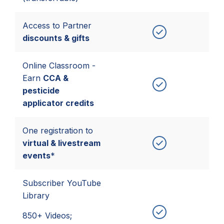
Access to Partner
discounts & gifts
Online Classroom -
Earn
CCA &
pesticide
applicator credits
One registration to
virtual & livestream
events
*
Subscriber YouTube
Library
850+ Videos;