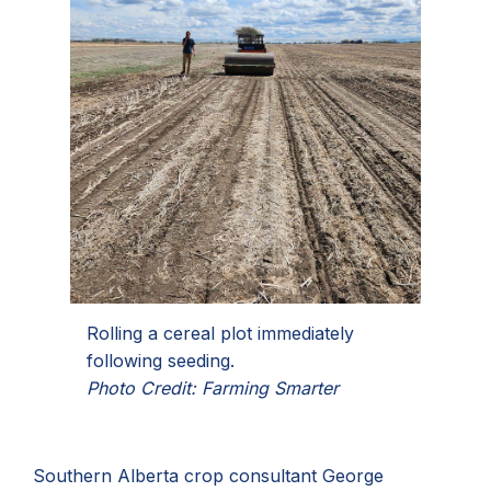
Rolling a cereal plot immediately
following seeding.
Photo Credit: Farming Smarter
Southern Alberta crop consultant George