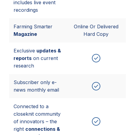
includes live event
recordings
Farming Smarter
Online Or Delivered
Magazine
Hard Copy
Exclusive
updates &
reports
on current
research
Subscriber only e-
news monthly email
Connected to a
closeknit community
of innovators – the
right
connections &