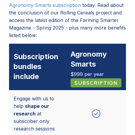
Agronomy Smarts subscription
today. Read about
the conclusion of our Rolling Cereals project and
access the latest edition of the Farming Smarter
Magazine - Spring 2025 - plus many more benefits
listed below:
Agronomy
Subscription
Smarts
bundles
$999
per year
include
Engage with us to
help
shape our
research
at
subscriber only
research sessions