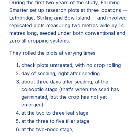
During the first two years of the study, Farming
Smarter set up research plots at three locations —
Lethbridge, Stirling and Bow Island — and involved
replicated plots measuring two metres wide by 14
metres long, seeded under both conventional and
zero till cropping systems.
They rolled the plots at varying times:
check plots untreated, with no crop rolling
day of seeding, right after seeding
about three days after seeding, at the
coleoptile stage (that's when the seed has
germinated, but the crop has not yet
emerged)
at the two to three leaf stage
at the three to five tiller stage
at the two-node stage,