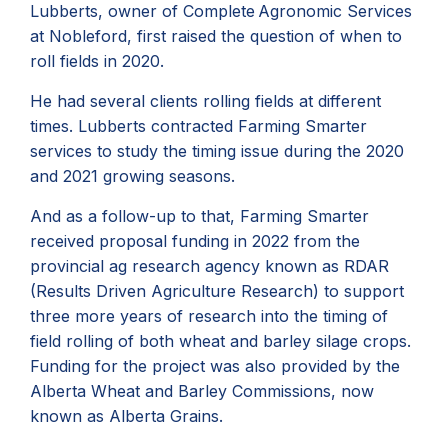
Lubberts, owner of Complete Agronomic Services
at Nobleford, first raised the question of when to
roll fields in 2020.
He had several clients rolling fields at different
times. Lubberts contracted Farming Smarter
services to study the timing issue during the 2020
and 2021 growing seasons.
And as a follow-up to that, Farming Smarter
received proposal funding in 2022 from the
provincial ag research agency known as
RDAR
(Results Driven Agriculture Research) to support
three more years of research into the timing of
field rolling of both wheat and barley silage crops.
Funding for the project was also provided by the
Alberta Wheat and Barley Commissions, now
known as Alberta Grains.