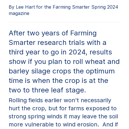
By Lee Hart for the Farming Smarter Spring 2024
magazine
After two years of
Farming
Smarter
research trials with
a
third year to go in 2024, results
show if you plan to rol
l wheat and
barley silage crops
the
optimum
time is when the crop is at the
two to three leaf stage.
Rolling
fields
earlier
won't
necessarily
hurt the crop, but for farms
exposed to
strong spring winds it may leave the soil
more vulnerable to wind erosion
.
And
if