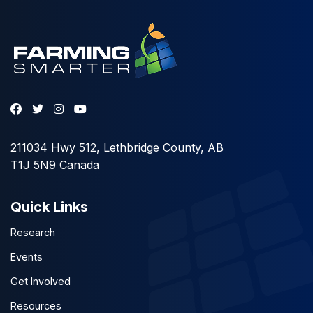
211034 Hwy 512, Lethbridge County, AB
T1J 5N9 Canada
Quick Links
Research
Events
Get Involved
Resources