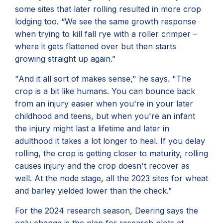
some sites that later rolling resulted in more crop
lodging too. “We see the same growth response
when trying to kill fall rye with a roller crimper –
where it gets flattened over but then starts
growing straight up again.”
"And it all sort of makes sense," he says. "The
crop is a bit like humans. You can bounce back
from an injury easier when you're in your later
childhood and teens, but when you're an infant
the injury might last a lifetime and later in
adulthood it takes a lot longer to heal. If you delay
rolling, the crop is getting closer to maturity, rolling
causes injury and the crop doesn't recover as
well. At the node stage, all the 2023 sites for wheat
and barley yielded lower than the check.”
For the 2024 research season, Deering says the