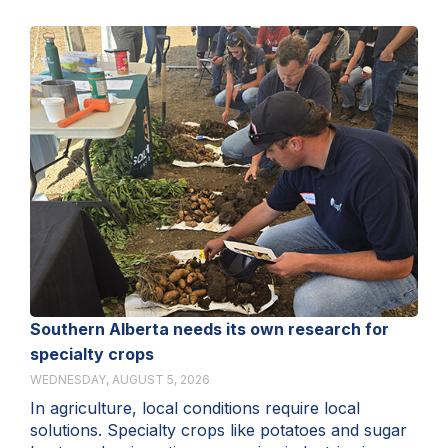
Southern Alberta needs its own research for
specialty crops
WEDNESDAY, AUGUST 5, 2026
In agriculture, local conditions require local
solutions. Specialty crops like potatoes and sugar