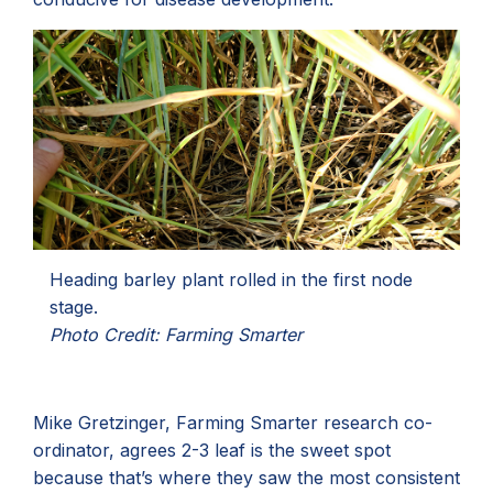
Heading barley plant rolled in the first node
stage.
Photo Credit: Farming Smarter
Mike Gretzinger, Farming Smarter research co-
ordinator, agrees 2-3 leaf is the sweet spot
because that’s where they saw the most consistent