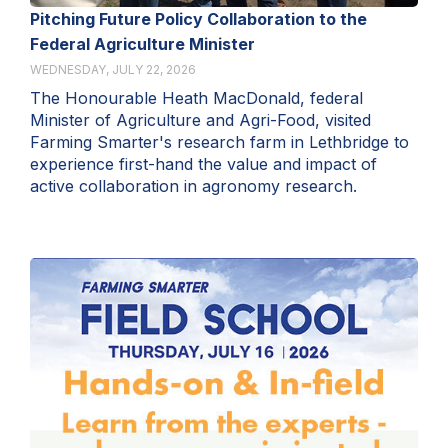
Pitching Future Policy Collaboration to the
Federal Agriculture Minister
WEDNESDAY, JULY 22, 2026
The Honourable Heath MacDonald, federal
Minister of Agriculture and Agri-Food, visited
Farming Smarter's research farm in Lethbridge to
experience first-hand the value and impact of
active collaboration in agronomy research.