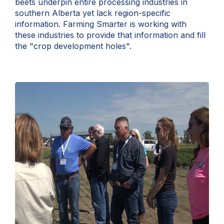
beets underpin entire processing industries in
southern Alberta yet lack region-specific
information. Farming Smarter is working with
these industries to provide that information and fill
the "crop development holes".