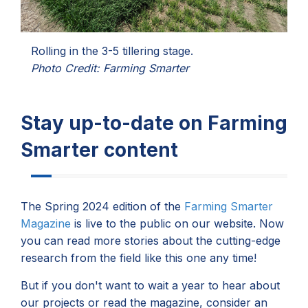
Rolling in the 3-5 tillering stage.
Photo Credit: Farming Smarter
Stay up-to-date on Farming
Smarter content
The Spring 2024 edition of the
Farming Smarter
Magazine
is live to the public on our website. Now
you can read more stories about the cutting-edge
research from the field like this one any time!
But if you don't want to wait a year to hear about
our projects or read the magazine, consider an