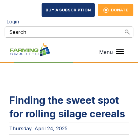
BUY A SUBSCRIPTION
DONATE
Login
Finding the sweet spot
for rolling silage cereals
Thursday, April 24, 2025