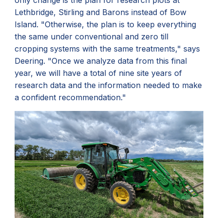
only change is the plan for research plots at
Lethbridge, Stirling and Barons instead of Bow
Island. "Otherwise, the plan is to keep everything
the same under conventional and zero till
cropping systems with the same treatments," says
Deering. "
Once we analyze data from this final
year, we will have a total of nine site years of
research data and the information needed to make
a confident recommendation."