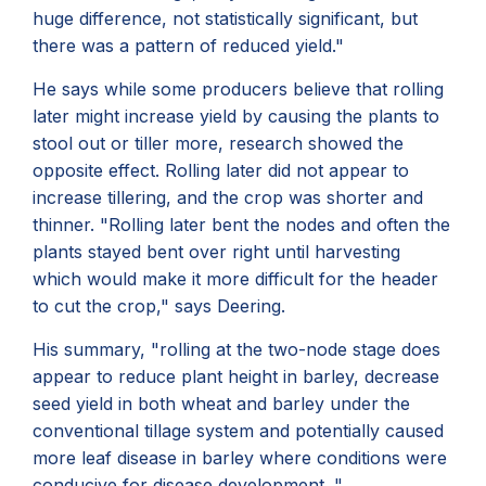
huge difference, not statistically significant, but
there was a pattern of reduced yield."
He says while some producers believe that rolling
later might increase yield by causing the plants to
stool out or tiller more, research showed the
opposite effect. Rolling later did not appear to
increase tillering, and the crop was shorter and
thinner. "Rolling later bent the nodes and often the
plants stayed bent over right until harvesting
which would make it more difficult for the header
to cut the crop," says Deering.
His summary, "rolling at the two-node stage does
appear to reduce plant height in barley, decrease
seed yield in both wheat and barley under the
conventional tillage system and potentially caused
more leaf disease in barley where conditions were
conducive for disease development. "