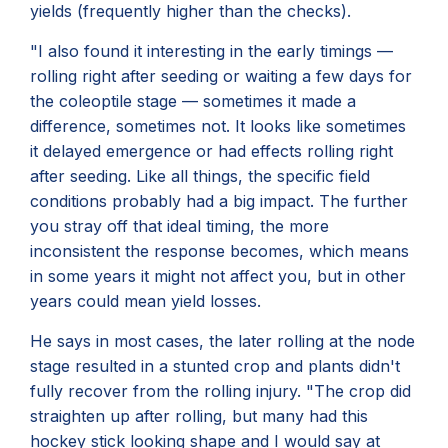
yields (frequently higher than the checks).
"I also found it interesting in the early timings —
rolling right after seeding or waiting a few days for
the coleoptile stage — sometimes it made a
difference, sometimes not. It looks like sometimes
it delayed emergence or had effects rolling right
after seeding. Like all things, the specific field
conditions probably had a big impact. The further
you stray off that ideal timing, the more
inconsistent the response becomes, which means
in some years it might not affect you, but in other
years could mean yield losses.
He says in most cases, the later rolling at the node
stage resulted in a stunted crop and plants didn't
fully recover from the rolling injury. "The crop did
straighten up after rolling, but many had this
hockey stick looking shape and I would say at