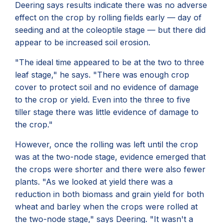
Deering says results indicate there was no adverse
effect on the crop by rolling fields early — day of
seeding and at the coleoptile stage — but there did
appear to be increased soil erosion.
"The ideal time appeared to be at the two to three
leaf stage," he says. "There was enough crop
cover to protect soil and no evidence of damage
to the crop or yield. Even into the three to five
tiller stage there was little evidence of damage to
the crop."
However, once the rolling was left until the crop
was at the two-node stage, evidence emerged that
the crops were shorter and there were also fewer
plants. "As we looked at yield there was a
reduction in both biomass and grain yield for both
wheat and barley when the crops were rolled at
the two-node stage," says Deering. "It wasn't a