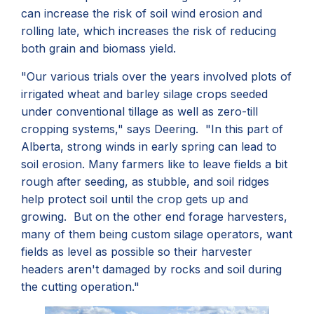
can increase the risk of soil wind erosion and
rolling late, which increases the risk of reducing
both grain and biomass yield.
"Our various trials over the years involved plots of
irrigated wheat and barley silage crops seeded
under conventional tillage as well as zero-till
cropping systems," says Deering. "In this part of
Alberta, strong winds in early spring can lead to
soil erosion. Many farmers like to leave fields a bit
rough after seeding, as stubble, and soil ridges
help protect soil until the crop gets up and
growing. But on the other end forage harvesters,
many of them being custom silage operators, want
fields as level as possible so their harvester
headers aren't damaged by rocks and soil during
the cutting operation."