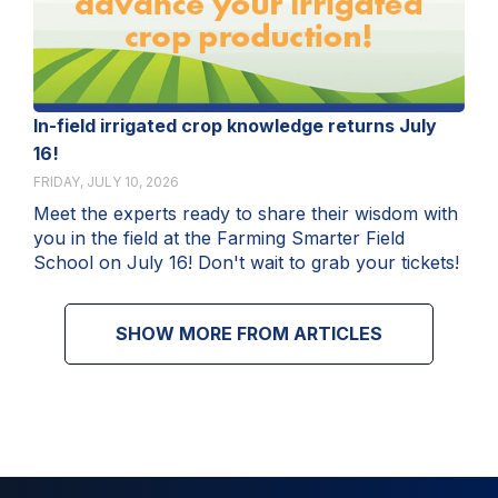
In-field irrigated crop knowledge returns July
16!
FRIDAY, JULY 10, 2026
Meet the experts ready to share their wisdom with
you in the field at the Farming Smarter Field
School on July 16! Don't wait to grab your tickets!
SHOW MORE FROM ARTICLES