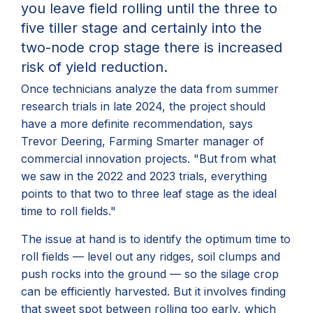
you leave field rolling until
the three to
five tiller stage and certainly into the
two-node
crop
stage there is increased
risk of yield reduction.
Once technicians analyze the data from summer
research trials in late 2024, the project should
have a more definite recommendation, says
Trevor Deering, Farming Smarter manager of
commercial innovation projects. "But from what
we saw in the 2022 and 2023 trials, everything
points to that two to three leaf stage as the ideal
time to roll fields."
The issue at hand is to identify the optimum time to
roll fields — level out any ridges, soil clumps and
push rocks into the ground — so the silage crop
can be efficiently harvested. But it involves finding
that sweet spot between rolling too early, which