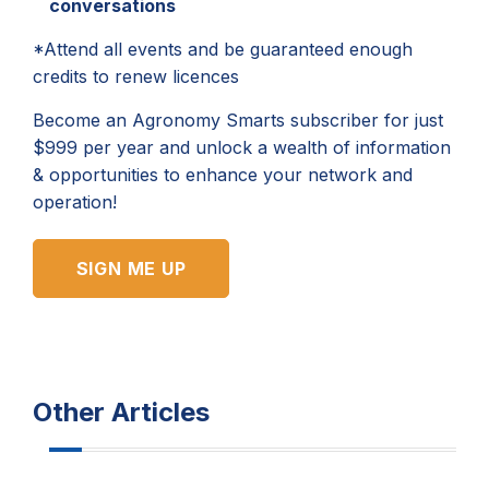
conversations
*Attend all events and be guaranteed enough
credits to renew licences
Become an Agronomy Smarts subscriber for just
$999 per year and unlock a wealth of information
& opportunities to enhance your network and
operation!
SIGN ME UP
Other Articles