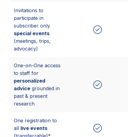
Invitations to
participate in
subscriber only
special events
(meetings, trips,
advocacy)
One-on-One access
to staff for
personalized
advice
grounded in
past & present
research
One registration to
all
live events
(transferrable)*