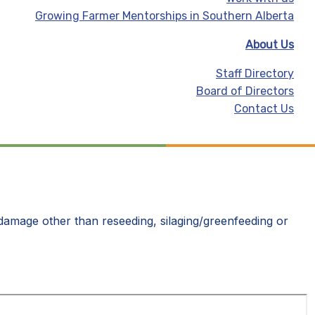
Growing Farmer Mentorships in Southern Alberta
About Us
Staff Directory
Board of Directors
Contact Us
l damage other than reseeding, silaging/greenfeeding or