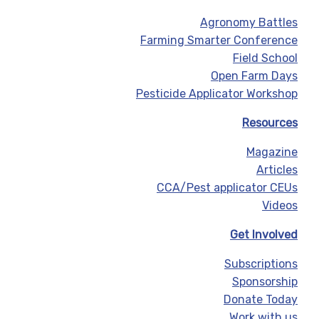
Agronomy Battles
Farming Smarter Conference
Field School
Open Farm Days
Pesticide Applicator Workshop
Resources
Magazine
Articles
CCA/Pest applicator CEUs
Videos
Get Involved
Subscriptions
Sponsorship
Donate Today
Work with us