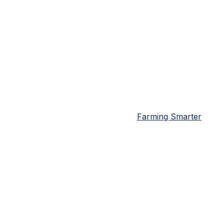
Farming Smarter