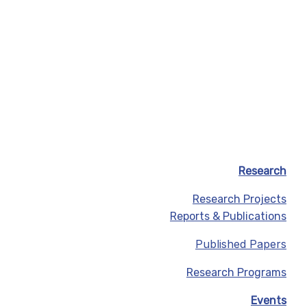
Research
Research Projects
Reports & Publications
Published Papers
Research Programs
Events