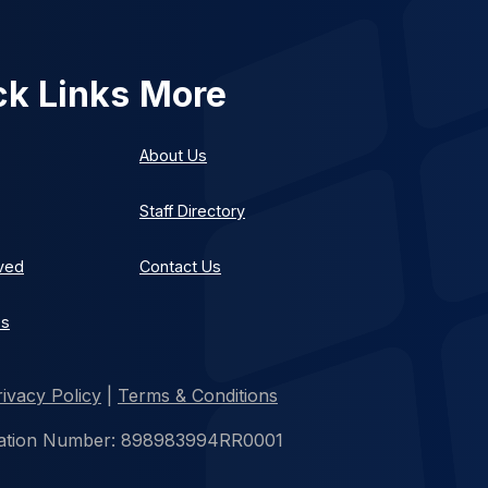
ck Links
More
About Us
Staff Directory
lved
Contact Us
es
rivacy Policy
|
Terms & Conditions
istration Number: 898983994RR0001