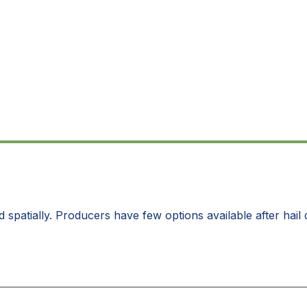
d spatially. Producers have few options available after hai