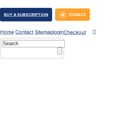
BUY A SUBSCRIPTION
DONATE
Home
Contact
Sitemap
login
Checkout