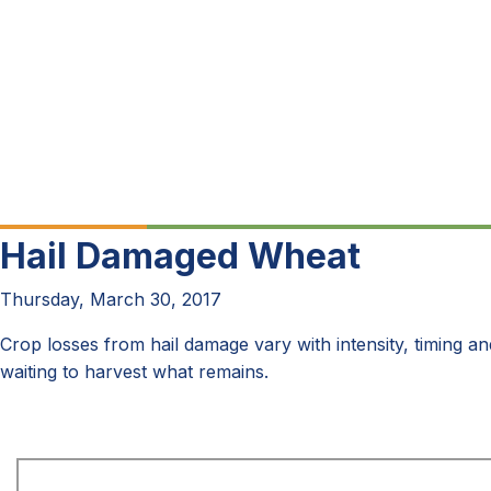
Hail Damaged Wheat
Thursday, March 30, 2017
Crop losses from hail damage vary with intensity, timing an
waiting to harvest what remains.