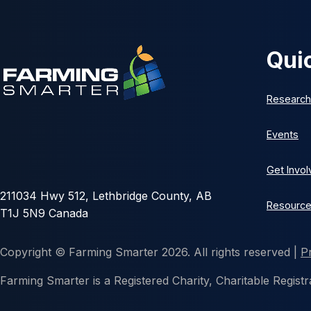
Qui
Research
Events
Get Invo
211034 Hwy 512, Lethbridge County, AB
Resourc
T1J 5N9 Canada
Copyright © Farming Smarter 2026. All rights reserved |
P
Farming Smarter is a Registered Charity, Charitable Reg