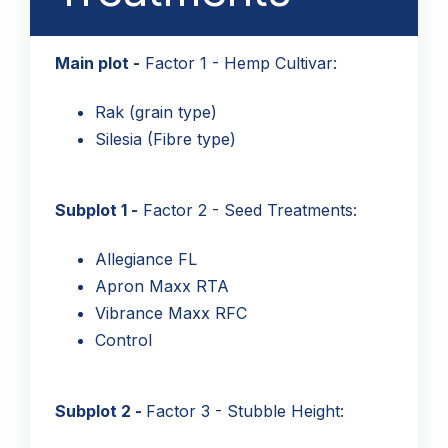
Main plot -
Factor 1 - Hemp Cultivar:
Rak (grain type)
Silesia (Fibre type)
Subplot 1 -
Factor 2 - Seed Treatments:
Allegiance FL
Apron Maxx RTA
Vibrance Maxx RFC
Control
Subplot 2 -
Factor 3 - Stubble Height: