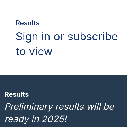
Results
Sign in or subscribe
to view
Results
Preliminary results will be
ready in 2025!