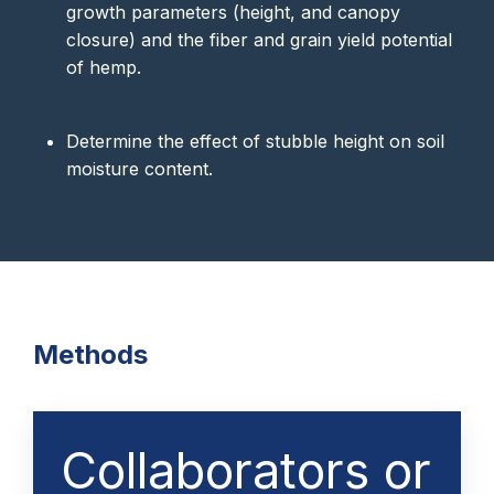
growth parameters (height, and canopy
closure) and the fiber and grain yield potential
of hemp.
Determine the effect of stubble height on soil
moisture content.
Methods
Collaborators or