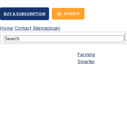
BUY A SUBSCRIPTION
DONATE
Home
Contact
Sitemap
login
Farming
Smarter