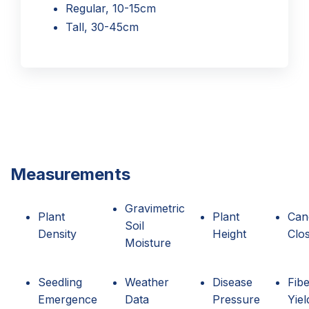
Regular, 10-15cm
Tall, 30-45cm
Measurements
Gravimetric
Plant
Plant
Can
Soil
Density
Height
Clo
Moisture
Seedling
Weather
Disease
Fib
Emergence
Data
Pressure
Yiel