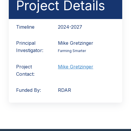
Project Details
Timeline
2024-2027
Principal
Mike Gretzinger
Investigator:
Farming Smarter
Project
Mike Gretzinger
Contact:
Funded By:
RDAR