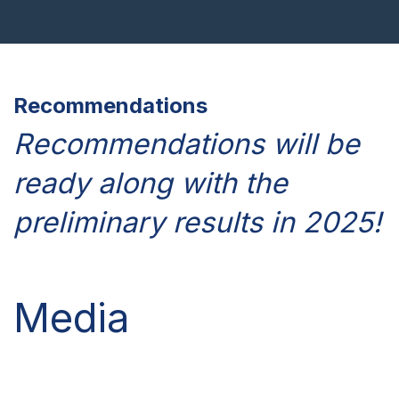
Recommendations
Recommendations will be
ready along with the
preliminary results in 2025!
Media