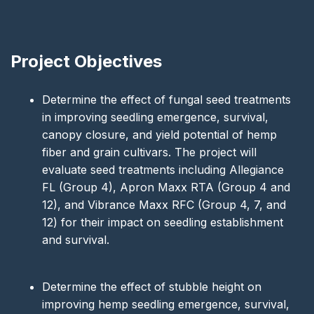
Project Objectives
Determine the effect of fungal seed treatments
in improving seedling emergence, survival,
canopy closure, and yield potential of hemp
fiber and grain cultivars. The project will
evaluate seed treatments including Allegiance
FL (Group 4), Apron Maxx RTA (Group 4 and
12), and Vibrance Maxx RFC (Group 4, 7, and
12) for their impact on seedling establishment
and survival.
Determine the effect of stubble height on
improving hemp seedling emergence, survival,