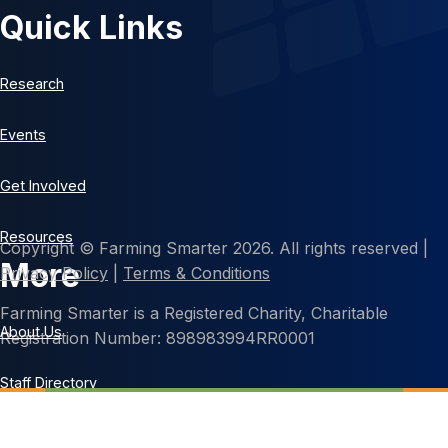
Quick Links
Research
Events
Get Involved
Resources
Copyright © Farming Smarter 2026. All rights reserved |
More
Privacy Policy
|
Terms & Conditions
Farming Smarter is a Registered Charity, Charitable
About Us
Registration Number: 898983994RR0001
Staff Directory
Contact Us