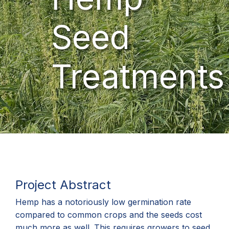
Seed
Treatments
Project Abstract
Hemp has a notoriously low germination rate
compared to common crops and the seeds cost
much more as well. This requires growers to seed