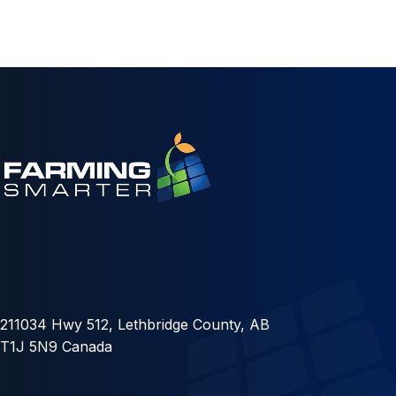
211034 Hwy 512, Lethbridge County, AB
T1J 5N9 Canada