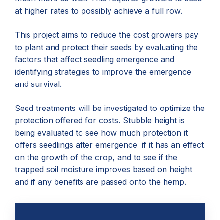
at higher rates to possibly achieve a full row.
This project aims to reduce the cost growers pay
to plant and protect their seeds by evaluating the
factors that affect seedling emergence and
identifying strategies to improve the emergence
and survival.
Seed treatments will be investigated to optimize the
protection offered for costs. Stubble height is
being evaluated to see how much protection it
offers seedlings after emergence, if it has an effect
on the growth of the crop, and to see if the
trapped soil moisture improves based on height
and if any benefits are passed onto the hemp.