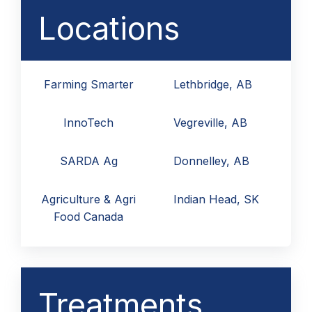
Locations
Farming Smarter
Lethbridge, AB
InnoTech
Vegreville, AB
SARDA Ag
Donnelley, AB
Agriculture & Agri
Indian Head, SK
Food Canada
Treatments