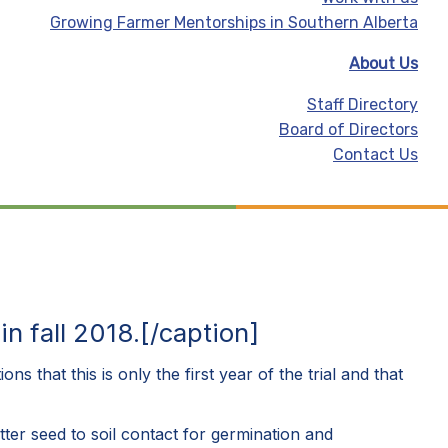
Growing Farmer Mentorships in Southern Alberta
About Us
Staff Directory
Board of Directors
Contact Us
 fall 2018.[/caption]
s that this is only the first year of the trial and that
ter seed to soil contact for germination and