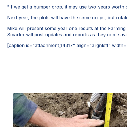
"If we get a bumper crop, it may use two-years worth o
Next year, the plots will have the same crops, but rota
Mike will present some year one results at the Farmin
Smarter will post updates and reports as they come ava
[caption id="attachment_14317" align="alignleft" width