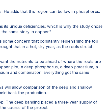
s. He adds that this region can be low in phosphorus.
has its unique deficiencies; which is why the study chose
s the same story in copper."
 is some concern that constantly replenishing the top
hought that in a hot, dry year, as the roots stretch
 want the nutrients to be ahead of where the roots are
ep copper plot, a deep phosphorus, a deep potassium, a
ssium and combination. Everything got the same
This will allow comparison of the deep and shallow
held back the production.
 crop. The deep banding placed a three-year supply of
the course of the project.