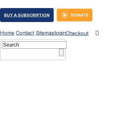
BUY A SUBSCRIPTION
DONATE
Home
Contact
Sitemap
login
Checkout