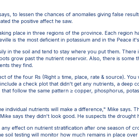
ays, to lessen the chances of anomalies giving false result
ted the positive affect he saw.
 taking place in three regions of the province. Each region 
le is the most deficient in potassium and in the Peace it'
sily in the soil and tend to stay where you put them. There
oots grow past the nutrient reservoir. Also, there is some t
nts they find.
ect of the four Rs (Right ≥ time, place, rate & source). You
hat include a check plot that didn't get any nutrients, a de
s that follow the same pattern ≥ copper, phosphorus, pota
e individual nutrients will make a difference," Mike says. 
t Mike says they didn't look good. He suspects the drought 
see any effect on nutrient stratification after one season of
 soil testing will monitor how much remains in place over 