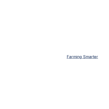
Farming Smarter