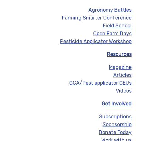
Agronomy Battles
Farming Smarter Conference
Field School
Open Farm Days
Pesticide Applicator Workshop
Resources
Magazine
Articles
CCA/Pest applicator CEUs
Videos
Get Involved
Subscriptions
Sponsorship
Donate Today
Work with us