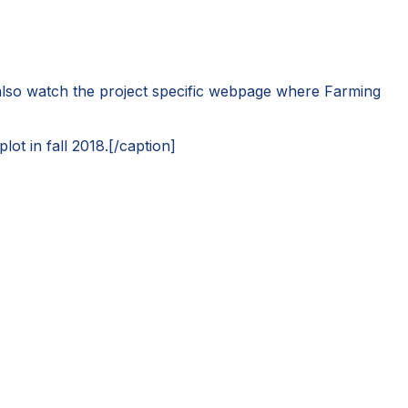
 also watch the project specific webpage where Farming
ot in fall 2018.[/caption]