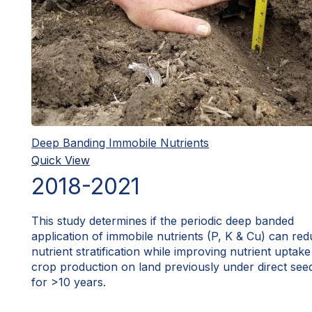
Deep Banding Immobile Nutrients
Quick View
2018-2021
This study determines if the periodic deep banded
application of immobile nutrients (P, K & Cu) can re
nutrient stratification while improving nutrient uptak
crop production on land previously under direct see
for >10 years.