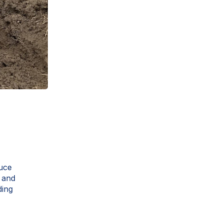
duce
e and
ding