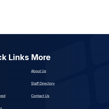
ck Links
More
About Us
Staff Directory
lved
Contact Us
es