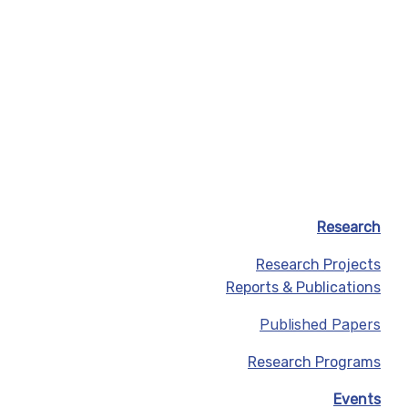
Research
Research Projects
Reports & Publications
Published Papers
Research Programs
Events