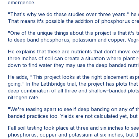
emergence.
"That's why we do these studies over three years," he s
That means it's possible the addition of phosphorus crea
"One of the unique things about this project is that it's
to deep band phosphorus, potassium and copper. Vegrevil
He explains that these are nutrients that don't move ea
three inches of soil can create a situation where plant r
down to find water they may use the deep banded nutrie
He adds, "This project looks at the right placement asp
going." In the Lethbridge trial, the project has plots t
deep combination of all three and shallow-banded plot
nitrogen rate.
"We're teasing apart to see if deep banding on any of th
banded practices too. Yields are not calculated yet, bu
Fall soil testing took place at three and six inches to 
phosphorus, copper and potassium at six inches, but the