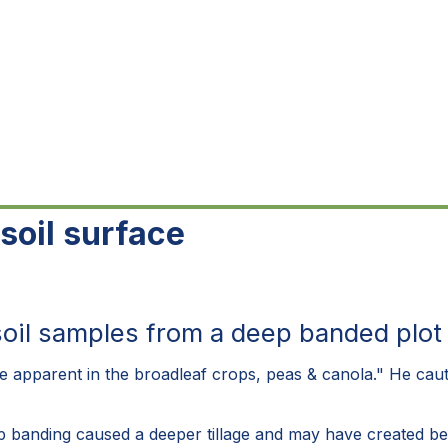
soil surface
l samples from a deep banded plot in
e apparent in the broadleaf crops, peas & canola." He caution
p banding caused a deeper tillage and may have created bet