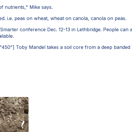
f nutrients," Mike says.
ted. i.e. peas on wheat, wheat on canola, canola on peas.
g Smarter conference Dec. 12-13 in Lethbridge. People can
ilable.
="450"]
Toby Mandel takes a soil core from a deep banded pl