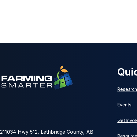
Qui
Research
Events
Get Invo
211034 Hwy 512, Lethbridge County, AB
Resourc