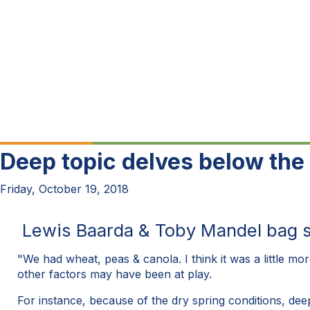
Deep topic delves below the 
Friday, October 19, 2018
Lewis Baarda & Toby Mandel bag soi
"We had wheat, peas & canola. I think it was a little mor
other factors may have been at play.
For instance, because of the dry spring conditions, dee