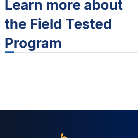
Learn more about
the Field Tested
Program