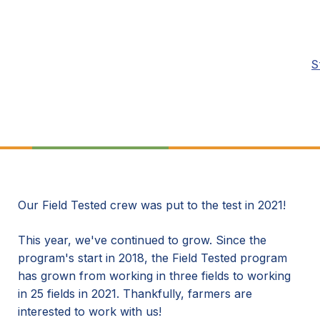
S
Our Field Tested crew was put to the test in 2021!
This year, we've continued to grow. Since the
program's start in 2018, the Field Tested program
has grown from working in three fields to working
in 25 fields in 2021. Thankfully, farmers are
interested to work with us!