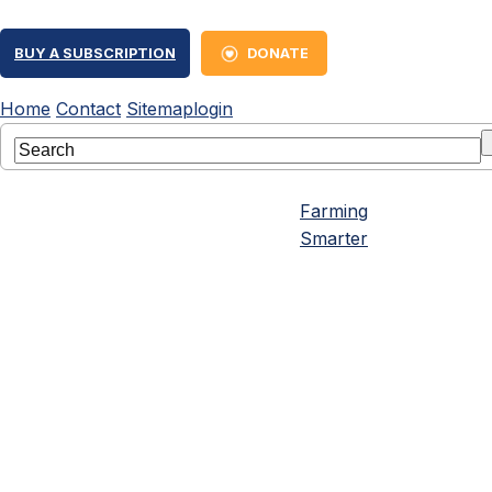
BUY A SUBSCRIPTION
DONATE
Home
Contact
Sitemap
login
Farming
Smarter