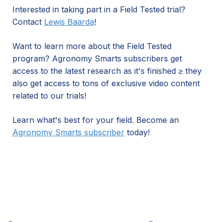
Interested in taking part in a Field Tested trial?
Contact
Lewis Baarda
!
Want to learn more about the Field Tested
program? Agronomy Smarts subscribers get
access to the latest research as it's finished ≥ they
also get access to tons of exclusive video content
related to our trials!
Learn what's best for your field. Become an
Agronomy Smarts subscriber
today!