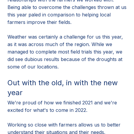
Being able to overcome the challenges thrown at us
this year paled in comparison to helping local
farmers improve their fields.
Weather was certainly a challenge for us this year,
as it was across much of the region. While we
managed to complete most field trials this year, we
did see dubious results because of the droughts at
some of our locations.
Out with the old, in with the new
year
We're proud of how we finished 2021 and we're
excited for what's to come in 2022.
Working so close with farmers allows us to better
understand their situations and their needs.