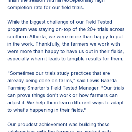
finish the season with an exceptionally high
completion rate for our field trials.
While the biggest challenge of our Field Tested
program was staying on-top of the 20+ trials across
southern Alberta, we were more than happy to put
in the work. Thankfully, the farmers we work with
were more than happy to have us out in their fields,
especially when it leads to tangible results for them.
"Sometimes our trials study practices that are
already being done on farms," said Lewis Baarda
Farming Smarter's Field Tested Manager. "Our trials
can prove things don't work or how farmers can
adjust it. We help them learn different ways to adapt
to what's happening in their fields."
Our proudest achievement was building these
relationships with the farmers we worked with.