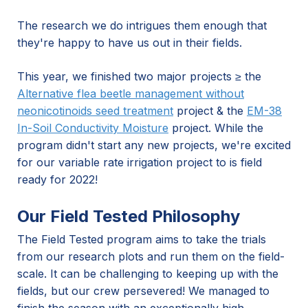
The research we do intrigues them enough that
they're happy to have us out in their fields.
This year, we finished two major projects ≥ the
Alternative flea beetle management without
neonicotinoids seed treatment
project & the
EM-38
In-Soil Conductivity Moisture
project. While the
program didn't start any new projects, we're excited
for our variable rate irrigation project to is field
ready for 2022!
Our Field Tested Philosophy
The Field Tested program aims to take the trials
from our research plots and run them on the field-
scale. It can be challenging to keeping up with the
fields, but our crew persevered! We managed to