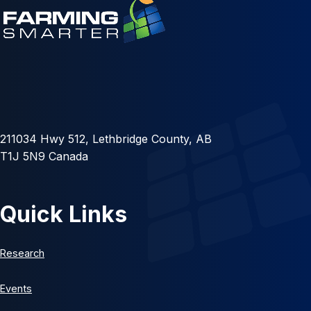
211034 Hwy 512, Lethbridge County, AB
T1J 5N9 Canada
Quick Links
Research
Events