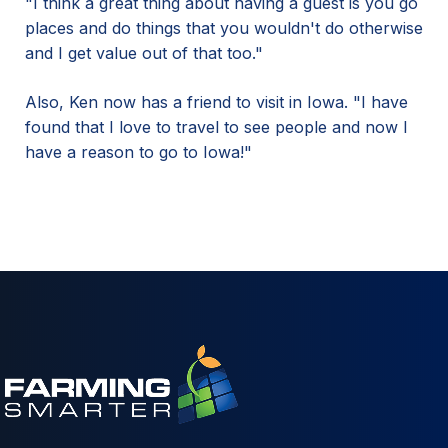
"I think a great thing about having a guest is you go
places and do things that you wouldn't do otherwise
and I get value out of that too."
Also, Ken now has a friend to visit in Iowa. "I have
found that I love to travel to see people and now I
have a reason to go to Iowa!"