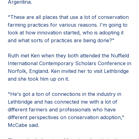
Argentina.
"These are all places that use a lot of conservation
farming practices for various reasons. I'm going to
look at how innovation started, who is adopting it
and what sorts of practices are being done?"
Ruth met Ken when they both attended the Nuffield
International Contemporary Scholars Conference in
Norfolk, England. Ken invited her to visit Lethbridge
and she took him up on it.
"He's got a ton of connections in the industry in
Lethbridge and has connected me with a lot of
different farmers and professionals who have
different perspectives on conservation adoption,"
McCabe said.