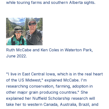
while touring farms and southern Alberta sights.
Ruth McCabe and Ken Coles in Waterton Park,
June 2022.
"I live in East Central Iowa, which is in the real heart
of the US Midwest," explained McCabe. I'm
researching conservation, farming, adoption in
other major grain producing countries." She
explained her Nuffield Scholarship research will
take her to western Canada, Australia, Brazil, and