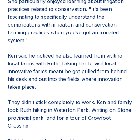
She particularly enjoyed learning about irrigation
practices related to conservation. "It's been
fascinating to specifically understand the
complications with irrigation and conservation
farming practices when you've got an irrigated
system."
Ken said he noticed he also learned from visiting
local farms with Ruth. Taking her to visit local
innovative farms meant he got pulled from behind
his desk and out into the fields where innovation
takes place.
They didn't stick completely to work. Ken and family
took Ruth hiking in Waterton Park, Writing on Stone
provincial park and for a tour of Crowfoot
Crossing.