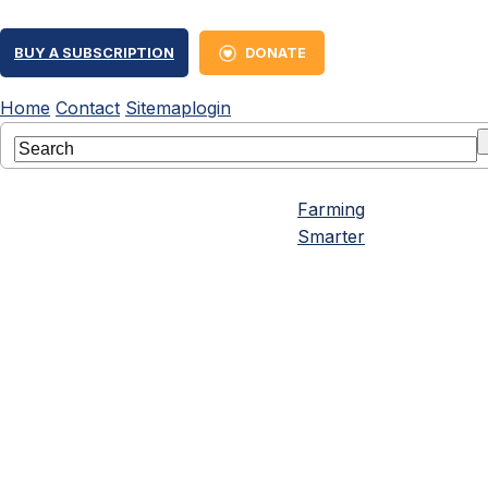
BUY A SUBSCRIPTION
DONATE
Home
Contact
Sitemap
login
Farming
Smarter