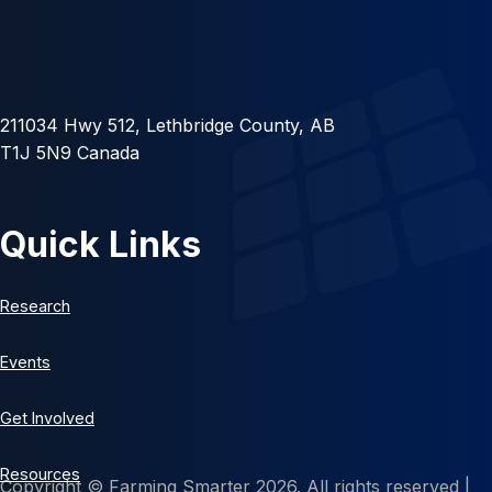
211034 Hwy 512, Lethbridge County, AB
T1J 5N9 Canada
Quick Links
Research
Events
Get Involved
Resources
Copyright © Farming Smarter 2026. All rights reserved |