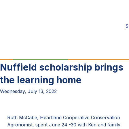
S
Nuffield scholarship brings
the learning home
Wednesday, July 13, 2022
Ruth McCabe, Heartland Cooperative Conservation
Agronomist, spent June 24 -30 with Ken and family