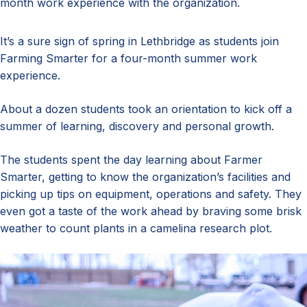
month work experience with the organization.
It’s a sure sign of spring in Lethbridge as students join
Farming Smarter for a four-month summer work
experience.
About a dozen students took an orientation to kick off a
summer of learning, discovery and personal growth.
The students spent the day learning about Farmer
Smarter, getting to know the organization’s facilities and
picking up tips on equipment, operations and safety. They
even got a taste of the work ahead by braving some brisk
weather to count plants in a camelina research plot.