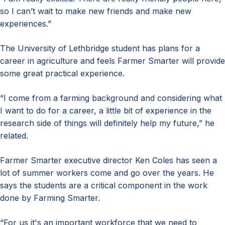
so I can’t wait to make new friends and make new
experiences.”
The University of Lethbridge student has plans for a
career in agriculture and feels Farmer Smarter will provide
some great practical experience.
“I come from a farming background and considering what
I want to do for a career, a little bit of experience in the
research side of things will definitely help my future,” he
related.
Farmer Smarter executive director Ken Coles has seen a
lot of summer workers come and go over the years. He
says the students are a critical component in the work
done by Farming Smarter.
“For us it's an important workforce that we need to