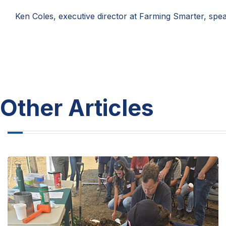
Ken Coles, executive director at Farming Smarter, spea
Other Articles