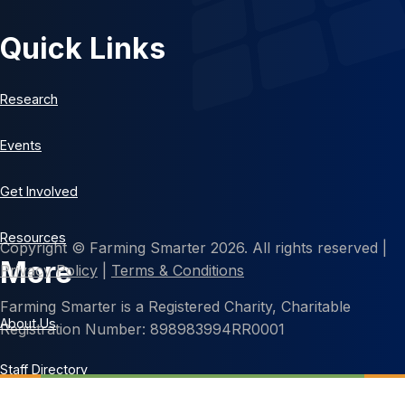
Quick Links
Research
Events
Get Involved
Resources
Copyright © Farming Smarter 2026. All rights reserved |
More
Privacy Policy
|
Terms & Conditions
Farming Smarter is a Registered Charity, Charitable
About Us
Registration Number: 898983994RR0001
Staff Directory