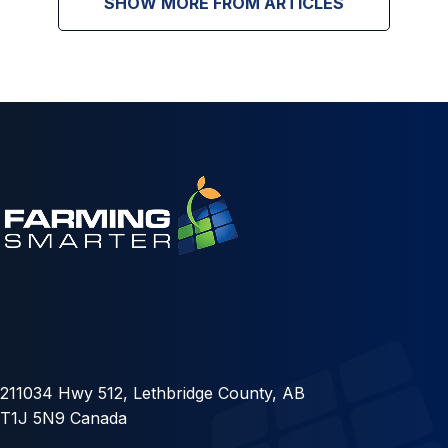
SHOW MORE FROM ARTICLES
211034 Hwy 512, Lethbridge County, AB
T1J 5N9 Canada