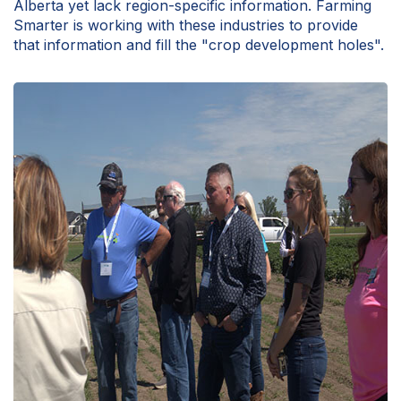
Alberta yet lack region-specific information. Farming
Smarter is working with these industries to provide
that information and fill the "crop development holes".