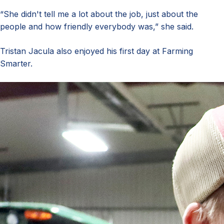
“She didn't tell me a lot about the job, just about the
people and how friendly everybody was,” she said.
Tristan Jacula also enjoyed his first day at Farming
Smarter.