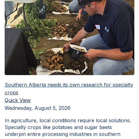
Southern Alberta needs its own research for specialty
crops
Quick View
Wednesday, August 5, 2026
In agriculture, local conditions require local solutions.
Specialty crops like potatoes and sugar beets
underpin entire processing industries in southern