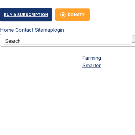
BUY A SUBSCRIPTION
DONATE
Home
Contact
Sitemap
login
Farming
Smarter