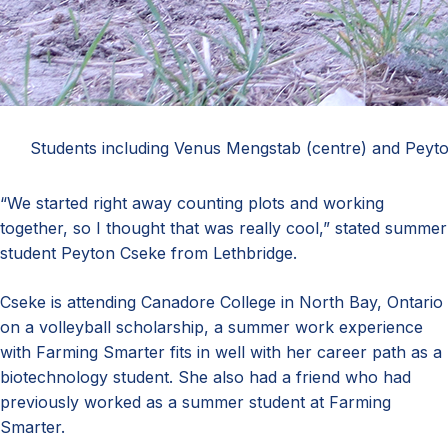
Students including Venus Mengstab (centre) and Peyton C
“We started right away counting plots and working
together, so I thought that was really cool,” stated summer
student Peyton Cseke from Lethbridge.
Cseke is attending Canadore College in North Bay, Ontario
on a volleyball scholarship, a summer work experience
with Farming Smarter fits in well with her career path as a
biotechnology student. She also had a friend who had
previously worked as a summer student at Farming
Smarter.