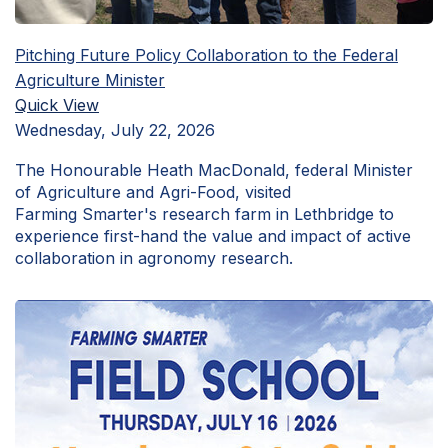
Pitching Future Policy Collaboration to the Federal
Agriculture Minister
Quick View
Wednesday, July 22, 2026
The Honourable Heath MacDonald, federal Minister
of Agriculture and Agri-Food, visited
Farming Smarter's research farm in Lethbridge to
experience first-hand the value and impact of active
collaboration in agronomy research.