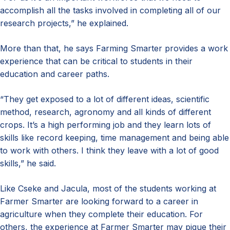
accomplish all the tasks involved in completing all of our
research projects,” he explained.
More than that, he says Farming Smarter provides a work
experience that can be critical to students in their
education and career paths.
“They get exposed to a lot of different ideas, scientific
method, research, agronomy and all kinds of different
crops. It’s a high performing job and they learn lots of
skills like record keeping, time management and being able
to work with others. I think they leave with a lot of good
skills,” he said.
Like Cseke and Jacula, most of the students working at
Farmer Smarter are looking forward to a career in
agriculture when they complete their education. For
others, the experience at Farmer Smarter may pique their