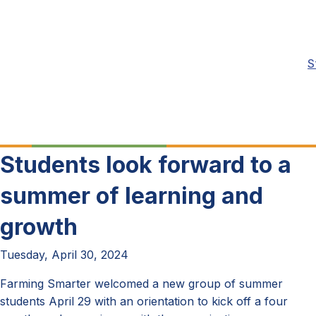
S
Students look forward to a
summer of learning and
growth
Tuesday, April 30, 2024
Farming Smarter welcomed a new group of summer
students April 29 with an orientation to kick off a four