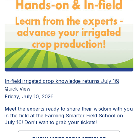
In-field irrigated crop knowledge returns July 16!
Quick View
Friday, July 10, 2026
Meet the experts ready to share their wisdom with you
in the field at the Farming Smarter Field School on
July 16! Don't wait to grab your tickets!