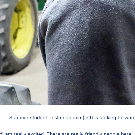
Summer student Tristan Jacula (left) is looking forward
“I am really excited. There are really friendly people here,