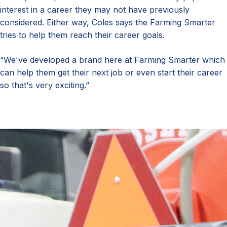
interest in a career they may not have previously
considered. Either way, Coles says the Farming Smarter
tries to help them reach their career goals.
“We've developed a brand here at Farming Smarter which
can help them get their next job or even start their career
so that's very exciting.”