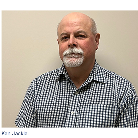
Ken Jackle,