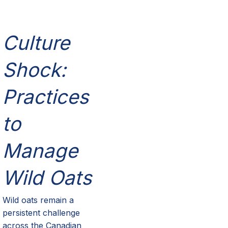
Culture
Shock:
Practices
to
Manage
Wild Oats
Wild oats
remain
a
persistent challenge
across the Canadian