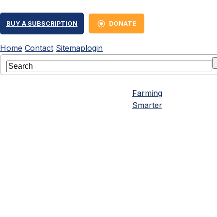
BUY A SUBSCRIPTION
DONATE
Home
Contact
Sitemap
login
Farming
Smarter