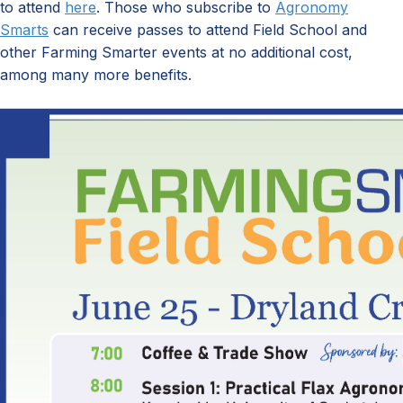
to attend
here
.
Those who subscribe to
Agronomy
Smarts
can
receive passes to attend
Field School and
other Farming Smarter events
at no
additional
cost
,
among many
more
benefits.