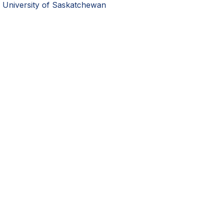
University of Saskatchewan