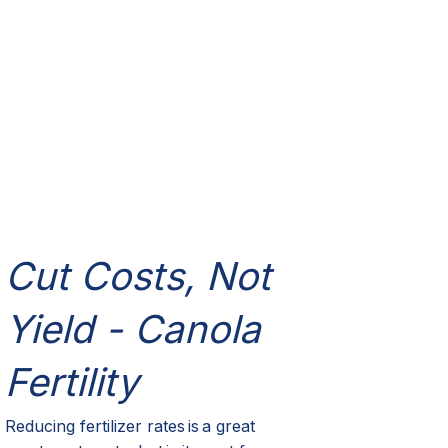
Cut Costs, Not
Yield - Canola
Fertility
Reducing fertilizer rates is
a great