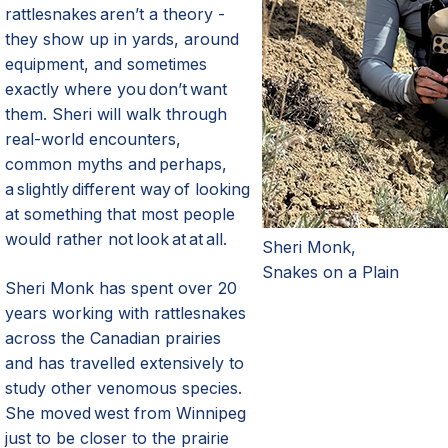
rattlesnakes aren’t a theory -
they show up in yards, around
equipment, and sometimes
exactly where you don’t want
them. Sheri will walk through
real-world encounters,
common myths and perhaps,
a slightly different way of looking
at something that most people
would rather not look at at all.
Sheri Monk,
Snakes on a Plain
Sheri Monk has spent over 20
years working with rattlesnakes
across the Canadian
p
rairies
and has travelled extensively to
study other venomous species.
She moved west from Winnipeg
just to be closer to the prairie