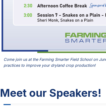
Come join us at the Farming Smarter Field School on Jun
practices to improve your dryland crop production!
Meet our Speakers!