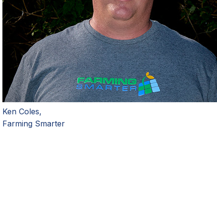
Ken Coles,
Farming Smarter