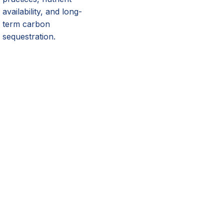
availability, and long-
term carbon
sequestration.