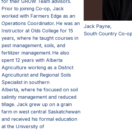
for
their
GROW
Team
a
dvisors.
Prior to joining Co-op
,
Jack
worked with
Farmers
Edge as an
Operations Coordinator. He was an
Jack Payne,
Instructor at Olds College for 15
South Country Co-o
years, where he taught courses in
pest management, soils
,
and
fertilizer management. He also
spent 12 years with Alberta
Agriculture working as a District
Agriculturist and Regional Soils
Specialist in southern
Alberta
,
where he focused on soil
salinity management and reduced
tillage. Jack grew up on a grain
farm in west central Saskatchewan
and received his formal education
at the University of