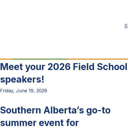
S
Meet your 2026 Field School
speakers!
Friday, June 19, 2026
Southern Alberta’s go-to
summer event for