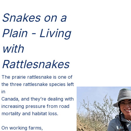
Snakes on a
Plain - Living
with
Rattlesnakes
The prairie rattlesnake is one of
the three rattlesnake species left
in
Canada, and they’re dealing with
increasing pressure from road
mortality and habitat loss.
On working farms,