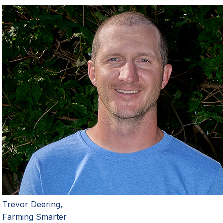
Trevor Deering,
Farming Smarter