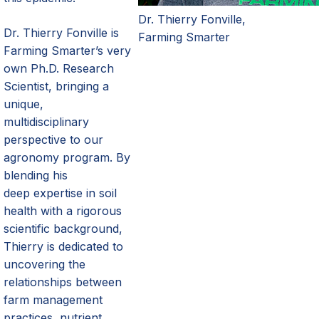
Dr. Thierry Fonville,
Dr. Thierry Fonville is
Farming Smarter
Farming
Smarter’s
very
own Ph.D. Research
Scientist, bringing a
unique,
multidisciplinary
perspective to our
agronomy program. By
blending his
deep
expertise
in soil
health with a rigorous
scientific background,
Thierry is dedicated to
uncovering the
relationships between
farm management
practices, nutrient