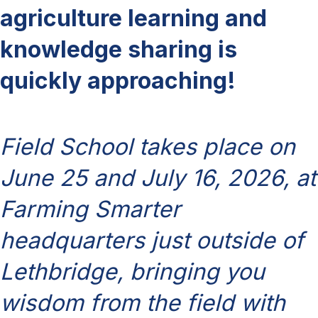
agriculture learning and
knowledge sharing is
quickly approaching!
Field School takes place on
June 25 and July 16, 2026, at
Farming Smarter
headquarters just outside of
Lethbridge, bringing you
wisdom from the field with