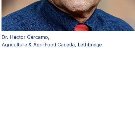
Dr. H
é
ctor C
á
rcamo,
Agriculture & Agri-Food Canada, Lethbridge