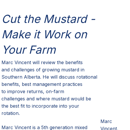
Cut the Mustard -
Make it Work on
Your Farm
Marc Vincent
will review the
b
enefits
and
c
hallenges of growing
m
ustard in
Southern Alberta. He will
discuss
rotational
benefits, best management practices
to
improve
returns
,
on-
farm
challenges
and where mustard would be
the best fit to incorporate into your
rotation.
Marc
Marc Vincent is a 5
th
generation mixed
Vincent,