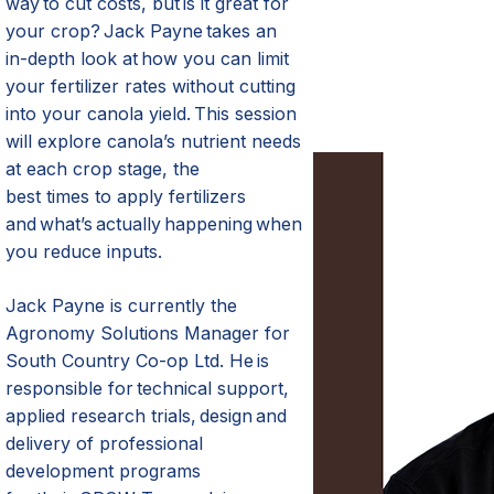
way
to cut costs
,
but is it great for
your crop? Jack Payne takes an
in-depth look at how you can limit
your fertilizer rates without cutting
into your canola yield. This session
will explore canola’s nutrient needs
at each crop stage,
the
best
times
to apply fertilizers
and
what’s
actually happening
when
you reduce inputs.
Jack Payne is currently the
Agronomy Solutions Manager for
South Country Co-op Ltd. He
is
responsible for
technical support,
applied research trials, design
and
delivery of professional
development programs