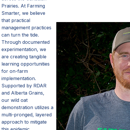
Prairies. At Farming
Smarter, we believe
that practical
management practices
can turn the tide.
Through documented
experimentation, we
are creating tangible
learning opportunities
for on-farm
implementation.
Supported by RDAR
and Alberta Grains,
our wild oat
demonstration
utilizes
a
multi-pronged, layered
approach to mitigate
this epidemic.