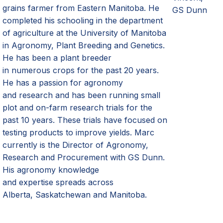
grains farmer from Eastern Manitoba. He
GS Dunn
completed his schooling in the department
of agriculture at the University of Manitoba
in Agronomy, Plant Breeding and Genetics.
He has been a plant breeder
in
numerous
crops for the past 20 years.
He has a passion for agronomy
and
research and
has been running small
plot and on
-
farm research trials for the
past 10 years. These trials have focused on
testing products to improve yield
s
. Marc
currently is the Director of Agronomy,
Research and Procurement with GS D
unn
.
His agronomy knowledge
and
expertise
spreads across
Alberta,
Saskatchewan
and Manitoba.