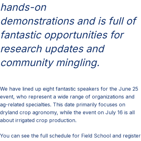
hands-on
demonstrations and is full of
fantastic opportunities for
research updates and
community mingling.
We have lined up eight fantastic speakers for the June 25
event, who represent a wide range of organizations and
ag-related specialties. This date primarily focuses on
dryland crop agronomy, while the event on July 16 is all
about irrigated crop production.
You can see the full
schedule for Field School and register