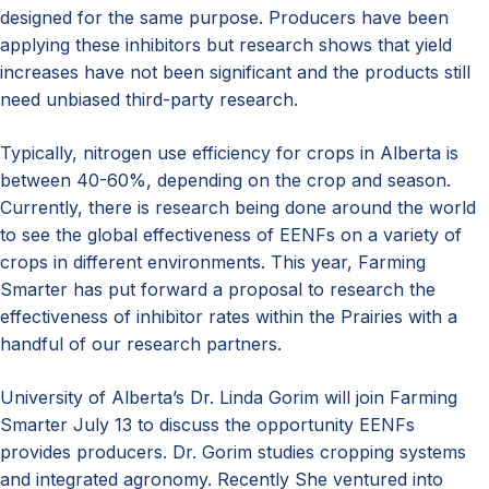
designed for the same purpose. Producers have been
applying these inhibitors but research shows that yield
increases have not been significant and the products still
need unbiased third-party research.
Typically, nitrogen use efficiency for crops in Alberta is
between 40-60%, depending on the crop and season.
Currently, there is research being done around the world
to see the global effectiveness of EENFs on a variety of
crops in different environments. This year, Farming
Smarter has put forward a proposal to research the
effectiveness of inhibitor rates within the Prairies with a
handful of our research partners.
University of Alberta’s Dr. Linda Gorim will join Farming
Smarter July 13 to discuss the opportunity EENFs
provides producers. Dr. Gorim studies cropping systems
and integrated agronomy. Recently She ventured into