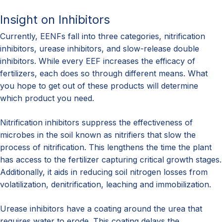
Insight on Inhibitors
Currently, EENFs fall into three categories, nitrification
inhibitors, urease inhibitors, and slow-release double
inhibitors. While every EEF increases the efficacy of
fertilizers, each does so through different means. What
you hope to get out of these products will determine
which product you need.
Nitrification inhibitors suppress the effectiveness of
microbes in the soil known as nitrifiers that slow the
process of nitrification. This lengthens the time the plant
has access to the fertilizer capturing critical growth stages.
Additionally, it aids in reducing soil nitrogen losses from
volatilization, denitrification, leaching and immobilization.
Urease inhibitors have a coating around the urea that
requires water to erode. This coating delays the