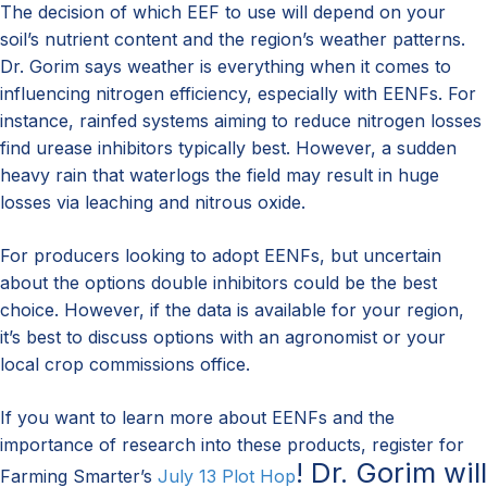
The decision of which EEF to use will depend on your
soil’s nutrient content and the region’s weather patterns.
Dr. Gorim says weather is everything when it comes to
influencing nitrogen efficiency, especially with EENFs. For
instance, rainfed systems aiming to reduce nitrogen losses
find urease inhibitors typically best. However, a sudden
heavy rain that waterlogs the field may result in huge
losses via leaching and nitrous oxide.
For producers looking to adopt EENFs, but uncertain
about the options double inhibitors could be the best
choice. However, if the data is available for your region,
it’s best to discuss options with an agronomist or your
local crop commissions office.
If you want to learn more about EENFs and the
importance of research into these products, register for
! Dr. Gorim will
Farming Smarter’s
July 13 Plot Hop