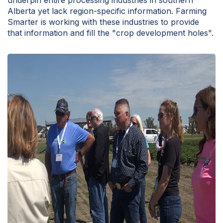
underpin entire processing industries in southern
Alberta yet lack region-specific information. Farming
Smarter is working with these industries to provide
that information and fill the "crop development holes".