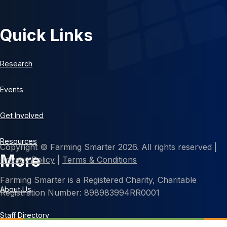
Quick Links
Research
Events
Get Involved
Resources
Copyright © Farming Smarter 2026. All rights reserved |
More
Privacy Policy
|
Terms & Conditions
Farming Smarter is a Registered Charity, Charitable
About Us
Registration Number: 898983994RR0001
Staff Directory