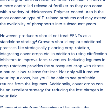
a more controlled release of fertilizer as they can come
with a variety of thicknesses. Polymer-coated urea is the
most common type of P-related products and may extend
the availability of phosphorus into subsequent years.
However, producers should not treat EENFs as a
standalone strategy! Growers should explore additional
practices like strategically planning crop rotation,
integrating cover crops etc. in addition to using nitrification
inhibitors to improve farm revenues. Including legumes in
crop rotations provides the subsequent crop with nitrate,
a natural slow-release fertilizer. Not only will it reduce
your input costs, but you’ll be able to see profitable
returns from the legumes. Additionally, cover crops can
be an excellent strategy for reducing the lost nitrogen in
your field.
“A recent study from Wageningen University, the