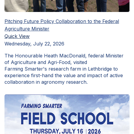
Pitching Future Policy Collaboration to the Federal
Agriculture Minister
Quick View
Wednesday, July 22, 2026
The Honourable Heath MacDonald, federal Minister
of Agriculture and Agri-Food, visited
Farming Smarter's research farm in Lethbridge to
experience first-hand the value and impact of active
collaboration in agronomy research.