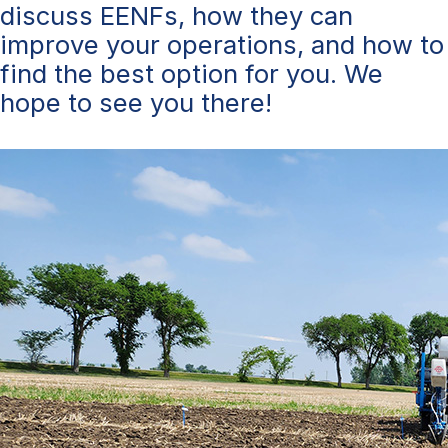
discuss EENFs, how they can
improve your operations, and how to
find the best option for you. We
hope to see you there!