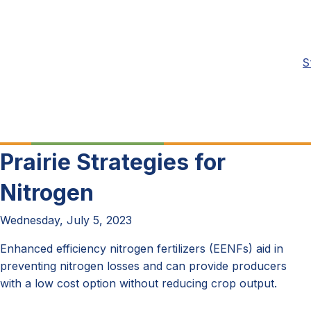
S
Prairie Strategies for
Nitrogen
Wednesday, July 5, 2023
Enhanced efficiency nitrogen fertilizers (EENFs) aid in
preventing nitrogen losses and can provide producers
with a low cost option without reducing crop output.