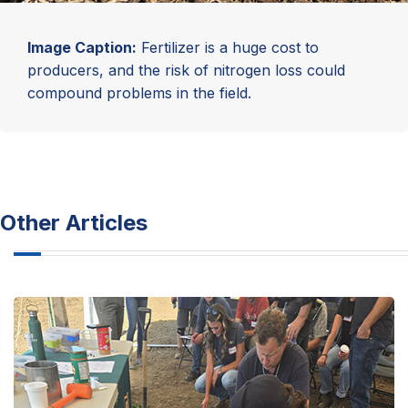
Image Caption:
Fertilizer is a huge cost to
producers, and the risk of nitrogen loss could
compound problems in the field.
Other Articles