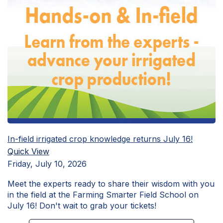
In-field irrigated crop knowledge returns July 16!
Quick View
Friday, July 10, 2026
Meet the experts ready to share their wisdom with you
in the field at the Farming Smarter Field School on
July 16! Don't wait to grab your tickets!