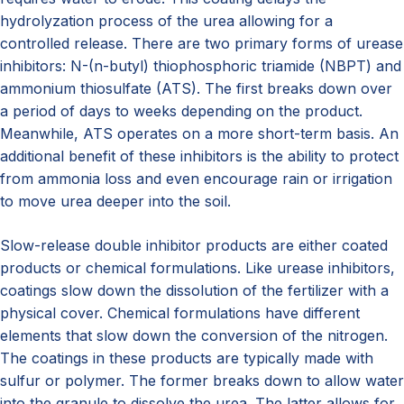
hydrolyzation process of the urea allowing for a
controlled release. There are two primary forms of urease
inhibitors: N-(n-butyl) thiophosphoric triamide (NBPT) and
ammonium thiosulfate (ATS). The first breaks down over
a period of days to weeks depending on the product.
Meanwhile, ATS operates on a more short-term basis. An
additional benefit of these inhibitors is the ability to protect
from ammonia loss and even encourage rain or irrigation
to move urea deeper into the soil.
Slow-release double inhibitor products are either coated
products or chemical formulations. Like urease inhibitors,
coatings slow down the dissolution of the fertilizer with a
physical cover. Chemical formulations have different
elements that slow down the conversion of the nitrogen.
The coatings in these products are typically made with
sulfur or polymer. The former breaks down to allow water
into the granule to dissolve the urea. The latter allows for