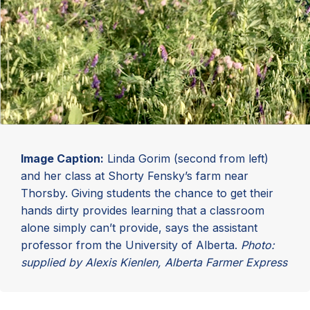
Image Caption:
Linda Gorim (second from left)
and her class at Shorty Fensky’s farm near
Thorsby. Giving students the chance to get their
hands dirty provides learning that a classroom
alone simply can’t provide, says the assistant
professor from the University of Alberta.
Photo:
supplied by Alexis Kienlen, Alberta Farmer Express