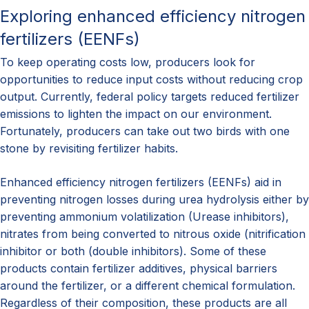
Exploring enhanced efficiency nitrogen
fertilizers (EENFs)
To keep operating costs low, producers look for
opportunities to reduce input costs without reducing crop
output. Currently, federal policy targets reduced fertilizer
emissions to lighten the impact on our environment.
Fortunately, producers can take out two birds with one
stone by revisiting fertilizer habits.
Enhanced efficiency nitrogen fertilizers (EENFs) aid in
preventing nitrogen losses during urea hydrolysis either by
preventing ammonium volatilization (Urease inhibitors),
nitrates from being converted to nitrous oxide (nitrification
inhibitor or both (double inhibitors). Some of these
products contain fertilizer additives, physical barriers
around the fertilizer, or a different chemical formulation.
Regardless of their composition, these products are all