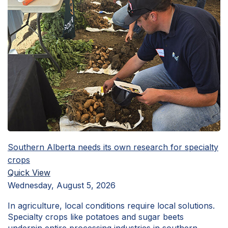
Southern Alberta needs its own research for specialty
crops
Quick View
Wednesday, August 5, 2026
In agriculture, local conditions require local solutions.
Specialty crops like potatoes and sugar beets