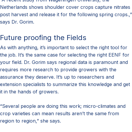
Netherlands shows shoulder cover crops capture nitrates
post harvest and release it for the following spring crops.,”
says Dr. Gorim.
Future proofing the Fields
As with anything, it’s important to select the right tool for
the job. It’s the same case for selecting the right EENF for
your field. Dr. Gorim says regional data is paramount and
requires more research to provide growers with the
assurance they deserve. It’s up to researchers and
extension specialists to summarize this knowledge and get
it in the hands of growers.
“Several people are doing this work; micro-climates and
crop varieties can mean results aren’t the same from
region to region,” she says.