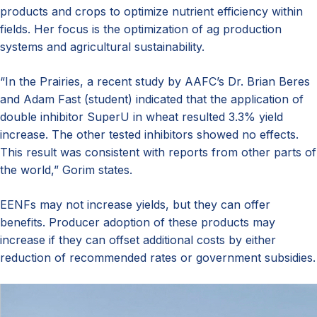
products and crops to optimize nutrient efficiency within
fields. Her focus is the optimization of ag production
systems and agricultural sustainability.
“In the Prairies, a recent study by AAFC’s Dr. Brian Beres
and Adam Fast (student) indicated that the application of
double inhibitor SuperU in wheat resulted 3.3% yield
increase. The other tested inhibitors showed no effects.
This result was consistent with reports from other parts of
the world,” Gorim states.
EENFs may not increase yields, but they can offer
benefits. Producer adoption of these products may
increase if they can offset additional costs by either
reduction of recommended rates or government subsidies.