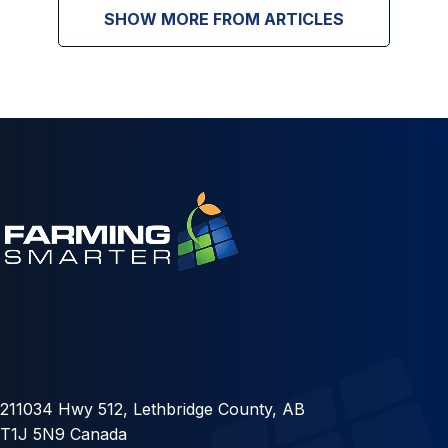
SHOW MORE FROM ARTICLES
211034 Hwy 512, Lethbridge County, AB
T1J 5N9 Canada