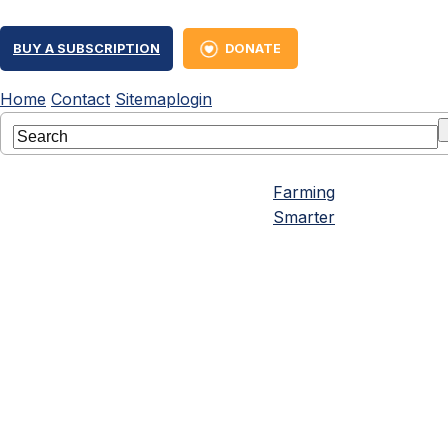
BUY A SUBSCRIPTION
DONATE
Home
Contact
Sitemap
login
Farming
Smarter