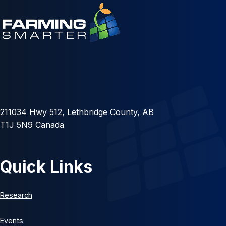
211034 Hwy 512, Lethbridge County, AB
T1J 5N9 Canada
Quick Links
Research
Events