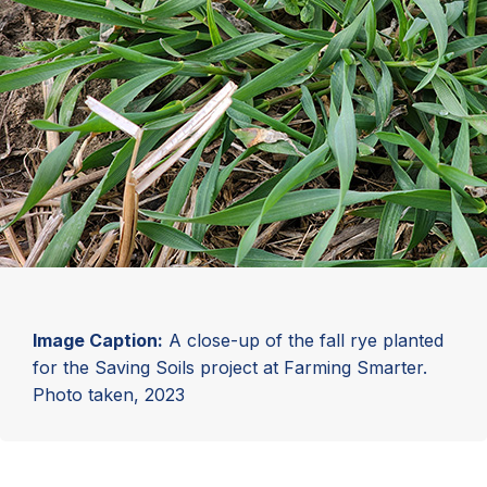
Image Caption:
A close-up of the fall rye planted
for the Saving Soils project at Farming Smarter.
Photo taken, 2023