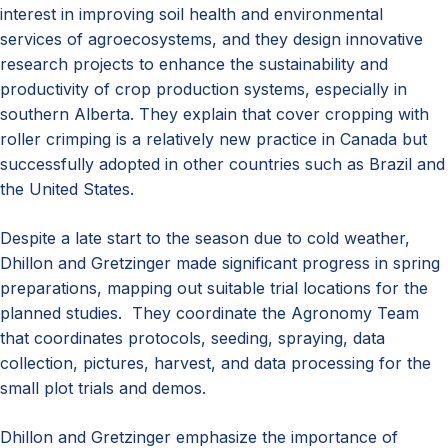
interest in improving soil health and environmental
services of agroecosystems, and they design innovative
research projects to enhance the sustainability and
productivity of crop production systems, especially in
southern Alberta. They explain that cover cropping with
roller crimping is a relatively new practice in Canada but
successfully adopted in other countries such as Brazil and
the United States.
Despite a late start to the season due to cold weather,
Dhillon and Gretzinger made significant progress in spring
preparations, mapping out suitable trial locations for the
planned studies. They coordinate the Agronomy Team
that coordinates protocols, seeding, spraying, data
collection, pictures, harvest, and data processing for the
small plot trials and demos.
Dhillon and Gretzinger emphasize the importance of