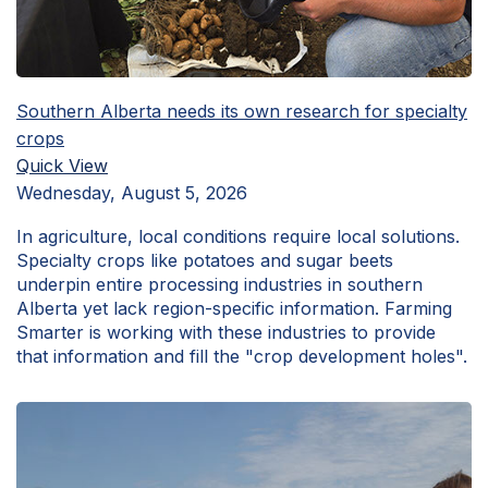
Southern Alberta needs its own research for specialty
crops
Quick View
Wednesday, August 5, 2026
In agriculture, local conditions require local solutions.
Specialty crops like potatoes and sugar beets
underpin entire processing industries in southern
Alberta yet lack region-specific information. Farming
Smarter is working with these industries to provide
that information and fill the "crop development holes".