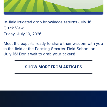
In-field irrigated crop knowledge returns July 16!
Quick View
Friday, July 10, 2026
Meet the experts ready to share their wisdom with you
in the field at the Farming Smarter Field School on
July 16! Don't wait to grab your tickets!
SHOW MORE FROM ARTICLES