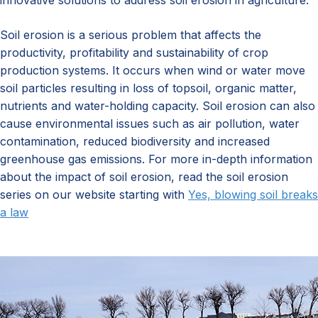
innovative solutions to address soil erosion in agriculture.
Soil erosion is a serious problem that affects the
productivity, profitability and sustainability of crop
production systems. It occurs when wind or water move
soil particles resulting in loss of topsoil, organic matter,
nutrients and water-holding capacity. Soil erosion can also
cause environmental issues such as air
pollution, water
contamination, reduced biodiversity and increased
greenhouse gas emissions. For more in-depth information
about the impact of soil erosion, read the soil erosion
series on our website starting with
Yes, blowing soil breaks
a law