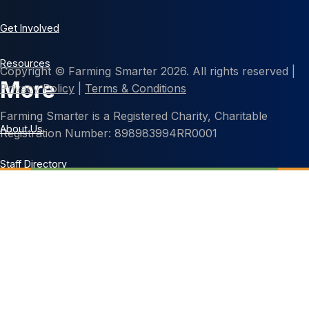
Get Involved
Resources
Copyright © Farming Smarter 2026. All rights reserved |
More
Privacy Policy
|
Terms & Conditions
Farming Smarter is a Registered Charity, Charitable
About Us
Registration Number: 898983994RR0001
Staff Directory
Contact Us