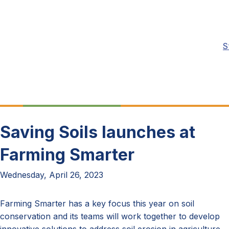
S
Saving Soils launches at
Farming Smarter
Wednesday, April 26, 2023
Farming Smarter has a key focus this year on soil
conservation and its teams will work together to develop