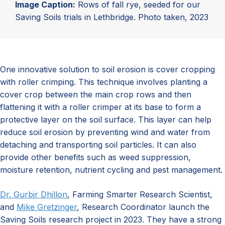
Image Caption:
Rows of fall rye, seeded for our
Saving Soils trials in Lethbridge. Photo taken, 2023
One innovative solution to soil erosion is cover cropping
with roller crimping. This technique involves planting a
cover crop between the main crop rows and then
flattening it with a roller crimper at its base to form a
protective layer on the soil surface. This layer can help
reduce soil erosion by preventing wind and water from
detaching and transporting soil particles. It can also
provide other benefits such as weed suppression,
moisture retention, nutrient cycling and pest management.
Dr. Gurbir Dhillon
, Farming Smarter Research Scientist,
and
Mike Gretzinger
, Research Coordinator launch the
Saving Soils research project in 2023. They have a strong