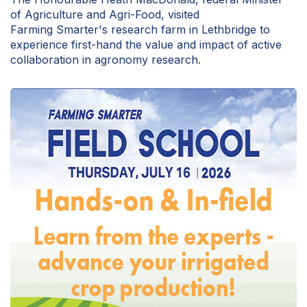
of Agriculture and Agri-Food, visited
Farming Smarter's research farm in Lethbridge to
experience first-hand the value and impact of active
collaboration in agronomy research.