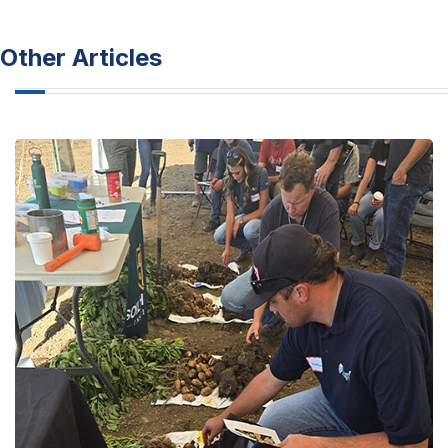
Other Articles