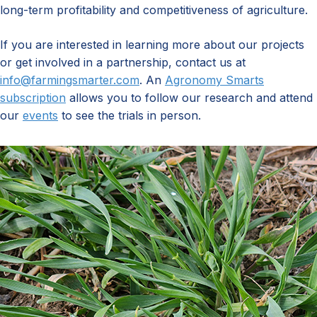
long-term profitability and competitiveness of agriculture.
If you are interested in learning more about our projects
or get involved in a partnership, contact us at
info@farmingsmarter.com
. An
Agronomy Smarts
subscription
allows you to follow our research and attend
our
events
to see the trials in person.