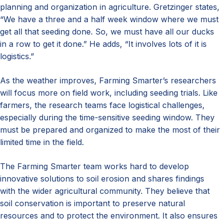
planning and organization in agriculture. Gretzinger states,
“We have a three and a half week window where we must
get all that seeding done. So, we must have all our ducks
in a row to get it done.” He adds, “It involves lots of it is
logistics.”
As the weather improves, Farming Smarter’s researchers
will focus more on field work, including seeding trials. Like
farmers, the research teams face logistical challenges,
especially during the time-sensitive seeding window. They
must be prepared and organized to make the most of their
limited time in the field.
The Farming Smarter team works hard to develop
innovative solutions to soil erosion and shares findings
with the wider agricultural community. They believe that
soil conservation is important to preserve natural
resources and to protect the environment. It also ensures