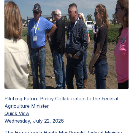
Pitching Future Policy Collaboration to the Federal
Agriculture Minister
Quick View
Wednesday, July 22, 2026
The Honourable Heath MacDonald, federal Minister