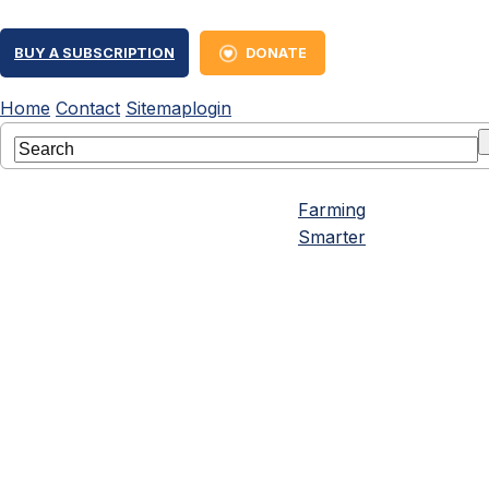
BUY A SUBSCRIPTION
DONATE
Home
Contact
Sitemap
login
Farming
Smarter