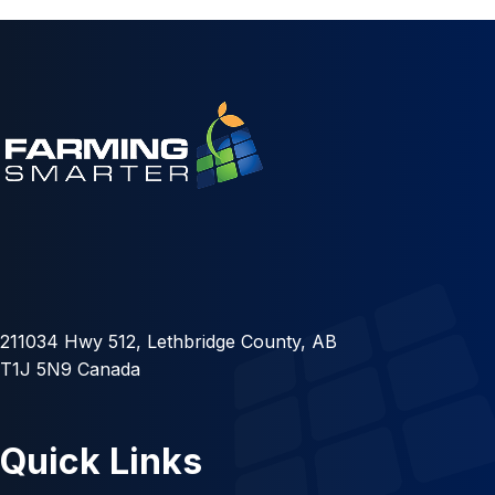
211034 Hwy 512, Lethbridge County, AB
T1J 5N9 Canada
Quick Links