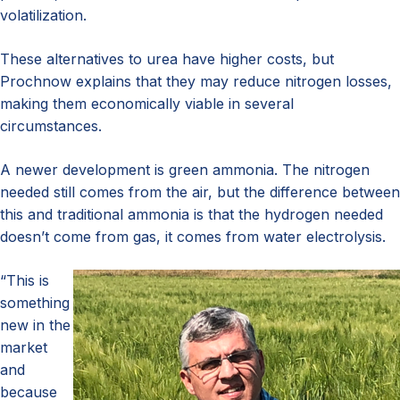
volatilization.
These alternatives to urea have higher costs, but
Prochnow explains that they may reduce nitrogen losses,
making them economically viable in several
circumstances.
A newer development is green ammonia. The nitrogen
needed still comes from the air, but the difference between
this and traditional ammonia is that the hydrogen needed
doesn’t come from gas, it comes from water electrolysis.
“This is
something
new in the
market
and
because