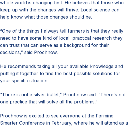
whole world is changing fast. He believes that those who
keep up with the changes will thrive. Local science can
help know what those changes should be.
“One of the things I always tell farmers is that they really
need to have some kind of local, practical research they
can trust that can serve as a background for their
decisions,” said Prochnow.
He recommends taking all your available knowledge and
putting it together to find the best possible solutions for
your specific situation.
“There is not a silver bullet,” Prochnow said. “There's not
one practice that will solve all the problems.”
Prochnow is excited to see everyone at the Farming
Smarter Conference in February, where he will attend as a