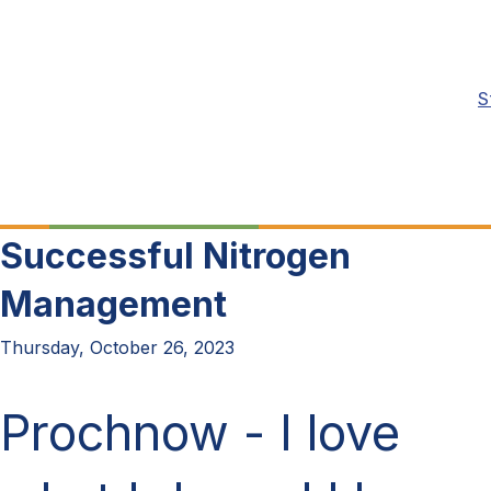
S
Successful Nitrogen
Management
Thursday, October 26, 2023
Prochnow -
I love