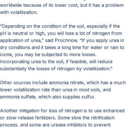
worldwide because of its lower cost, but it has a problem
with volatilization.
“Depending on the condition of the soil, especially if the
pH is neutral or high, you will lose a lot of nitrogen from
application of urea,” said Prochnow. “If you apply urea in
dry conditions and it takes a long time for water or rain to
come, you may be subjected to more losses.
Incorporating urea to the soil, if feasible, will reduce
substantially the losses of nitrogen by volatilization.”
Other sources include ammonia nitrate, which has a much
lower volatilization rate than urea in most soils, and
ammonia sulfate, which also supplies sulfur.
Another mitigation for loss of nitrogen is to use enhanced
or slow-release fertilizers. Some slow the nitrification
process, and some are urease inhibitors to prevent