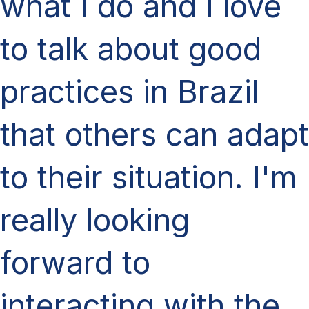
what I do and I love
to talk about good
practices in Brazil
that others can adapt
to their situation. I'm
really looking
forward to
interacting with the