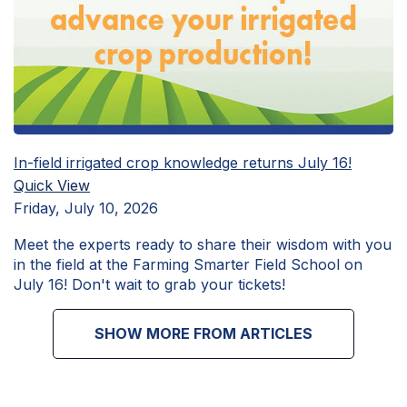
In-field irrigated crop knowledge returns July 16!
Quick View
Friday, July 10, 2026
Meet the experts ready to share their wisdom with you
in the field at the Farming Smarter Field School on
July 16! Don't wait to grab your tickets!
SHOW MORE FROM ARTICLES