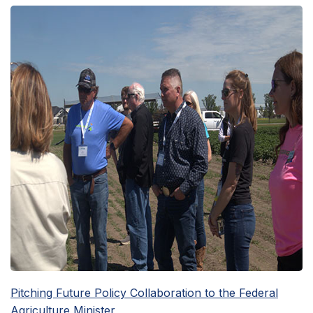
Pitching Future Policy Collaboration to the Federal
Agriculture Minister