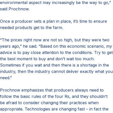
environmental aspect may increasingly be the way to go,”
said Prochnow.
Once a producer sets a plan in place, it’s time to ensure
needed products get to the farm.
“The prices right now are not so high, but they were two
years ago,” he said. “Based on this economic scenario, my
advice is to pay close attention to the conditions. Try to get
the best moment to buy and don’t wait too much.
Sometimes if you wait and then there is a shortage in the
industry, then the industry cannot deliver exactly what you
need.”
Prochnow emphasizes that producers always need to
follow the basic rules of the four Rs, and they shouldn’t
be afraid to consider changing their practices when
appropriate. Technologies are changing fast – in fact the