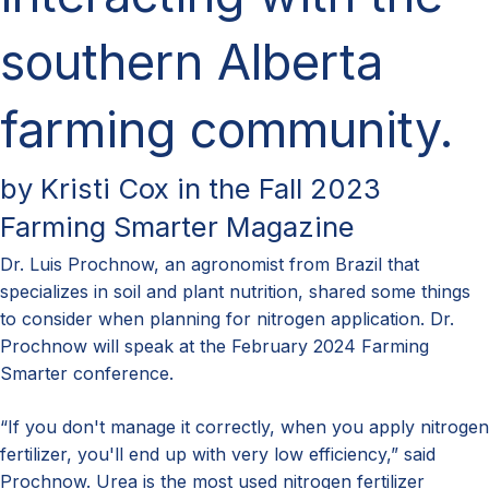
southern Alberta
farming community.
by Kristi Cox in the Fall 2023
Farming Smarter Magazine
Dr. Luis Prochnow, an agronomist from Brazil
that
specializes in soil and plant nutrition
,
shared
some things
to consider
when planning for nitrogen application.
Dr.
Prochnow will speak at the February 2024 Farming
Smarter conference.
“If you don't manage it correctly, when you apply nitrogen
fertilizer, you'll end up with very low efficiency,” said
Prochnow. Urea is the most used nitrogen fertilizer