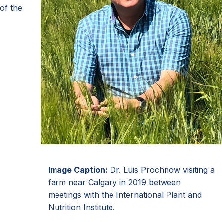
of the
Image Caption:
Dr. Luis Prochnow visiting a
farm near Calgary in 2019 between
meetings with the International Plant and
Nutrition Institute.