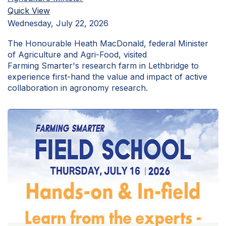
Quick View
Wednesday, July 22, 2026
The Honourable Heath MacDonald, federal Minister
of Agriculture and Agri-Food, visited
Farming Smarter's research farm in Lethbridge to
experience first-hand the value and impact of active
collaboration in agronomy research.