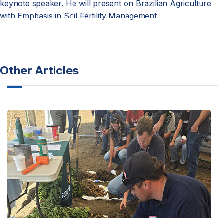
keynote speaker. He will present on Brazilian Agriculture
with Emphasis in Soil Fertility Management.
Other Articles