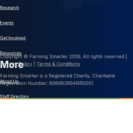
Research
Events
Get Involved
Resources
Copyright © Farming Smarter 2026. All rights reserved |
More
Privacy Policy
|
Terms & Conditions
Farming Smarter is a Registered Charity, Charitable
About Us
Registration Number: 898983994RR0001
Staff Directory
Contact Us