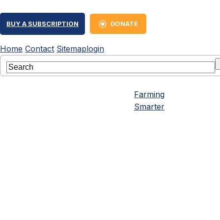
BUY A SUBSCRIPTION
DONATE
Home
Contact
Sitemap
login
Farming
Smarter