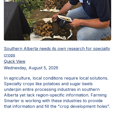
Southern Alberta needs its own research for specialty
crops
Quick View
Wednesday, August 5, 2026
In agriculture, local conditions require local solutions.
Specialty crops like potatoes and sugar beets
underpin entire processing industries in southern
Alberta yet lack region-specific information. Farming
Smarter is working with these industries to provide
that information and fill the "crop development holes".