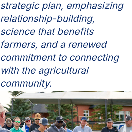
strategic plan, emphasizing
relationship-building,
science that benefits
farmers, and a renewed
commitment to connecting
with the agricultural
community.