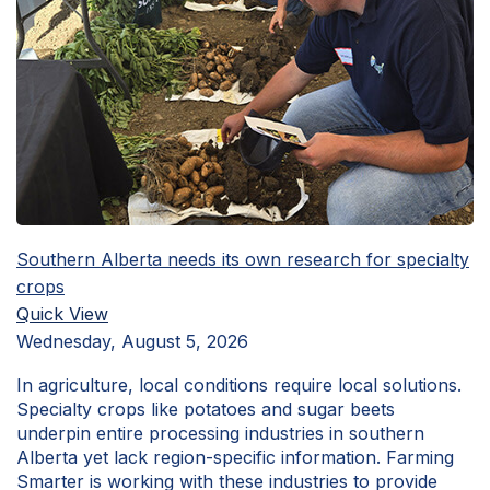
Southern Alberta needs its own research for specialty
crops
Quick View
Wednesday, August 5, 2026
In agriculture, local conditions require local solutions.
Specialty crops like potatoes and sugar beets
underpin entire processing industries in southern
Alberta yet lack region-specific information. Farming
Smarter is working with these industries to provide