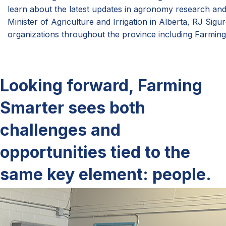
learn about the latest updates in agronomy research an
Minister of Agriculture and Irrigation in Alberta, RJ Sig
organizations throughout the province including Farming
Looking forward, Farming
Smarter sees both
challenges and
opportunities tied to the
same key element: people.