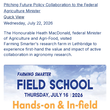
Pitching Future Policy Collaboration to the Federal
Agriculture Minister
Quick View
Wednesday, July 22, 2026
The Honourable Heath MacDonald, federal Minister
of Agriculture and Agri-Food, visited
Farming Smarter's research farm in Lethbridge to
experience first-hand the value and impact of active
collaboration in agronomy research.