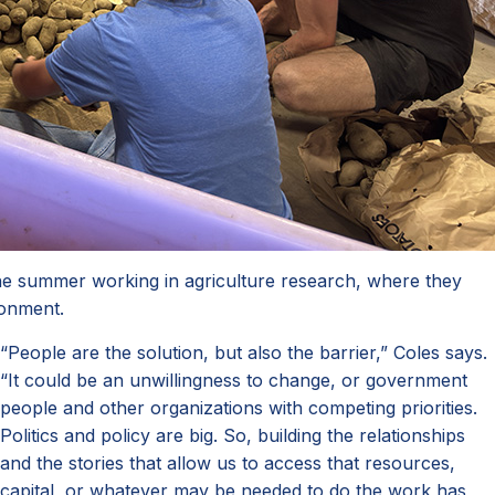
he summer working in agriculture research, where they
ironment.
“People are the solution, but also the barrier,” Coles says.
“It could be an unwillingness to change, or government
people and other organizations with competing priorities.
Politics and policy are big. So, building the relationships
and the stories that allow us to access that resources,
capital, or whatever may be needed to do the work has