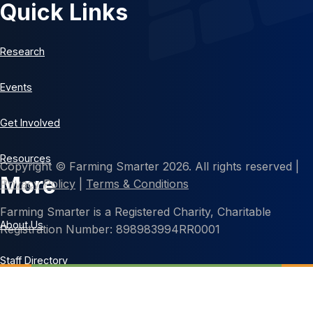
Quick Links
Research
Events
Get Involved
Resources
Copyright © Farming Smarter 2026. All rights reserved |
More
Privacy Policy
|
Terms & Conditions
Farming Smarter is a Registered Charity, Charitable
About Us
Registration Number: 898983994RR0001
Staff Directory
Contact Us