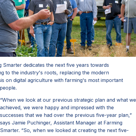
 Smarter dedicates the next five years towards
ng to the industry's roots, replacing the modern
s on digital agriculture with farming's most important
 people.
“When we look at our previous strategic plan and what we
achieved, we were happy and impressed with the
successes that we had over the previous five-year plan,”
says Jamie Puchinger, Assistant Manager at Farming
Smarter. “So, when we looked at creating the next five-