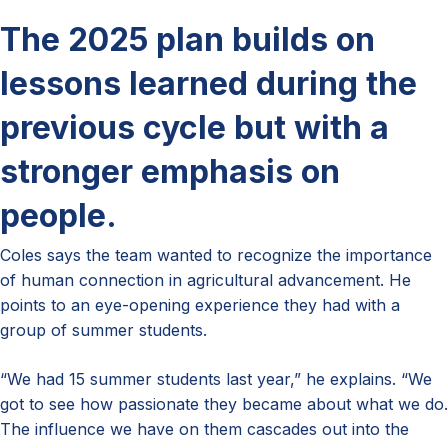
The 2025 plan builds on
lessons learned during the
previous cycle but with a
stronger emphasis on
people.
Coles says the team wanted to recognize the importance
of human connection in agricultural advancement. He
points to an eye-opening experience they had with a
group of summer students.
“We had 15 summer students last year,” he explains. “We
got to see how passionate they became about what we do.
The influence we have on them cascades out into the