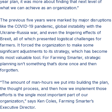
year plan, it was more about finding that next level of
what we can achieve as an organization.”
The previous five years were marked by major disruptions
like the COVID-19 pandemic, global instability with the
Ukraine-Russia war, and even the lingering effects of
Brexit, all of which presented logistical challenges for
farmers. It forced the organization to make some
significant adjustments to its strategy, which has become
its most valuable tool. For Farming Smarter, strategic
planning isn’t something that’s done once and then
forgotten.
“The amount of man-hours we put into building the plan,
the thought process, and then how we implement those
efforts is the single most important part of our
organization,” says Ken Coles, Farming Smarter’s
Executive Director.