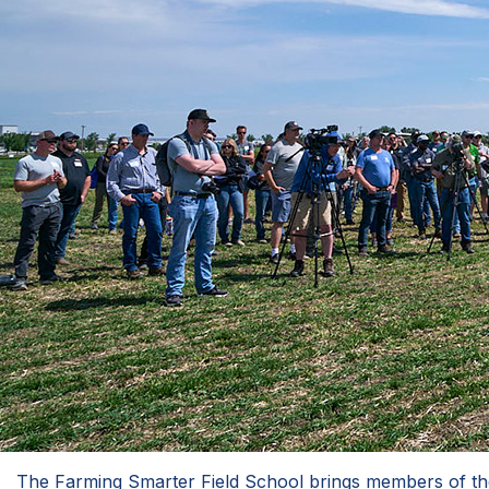
The Farming Smarter Field School brings members of the a