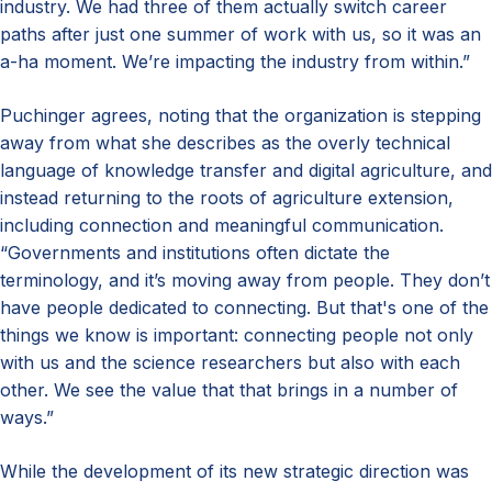
industry. We had three of them actually switch career
paths after just one summer of work with us, so it was an
a-ha moment. We’re impacting the industry from within.”
Puchinger agrees, noting that the organization is stepping
away from what she describes as the overly technical
language of knowledge transfer and digital agriculture, and
instead returning to the roots of agriculture extension,
including connection and meaningful communication.
“Governments and institutions often dictate the
terminology, and it’s moving away from people. They don’t
have people dedicated to connecting. But that's one of the
things we know is important: connecting people not only
with us and the science researchers but also with each
other. We see the value that that brings in a number of
ways.”
While the development of its new strategic direction was