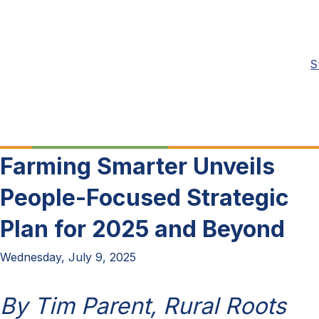
S
Farming Smarter Unveils
People-Focused Strategic
Plan for 2025 and Beyond
Wednesday, July 9, 2025
By Tim Parent, Rural Roots