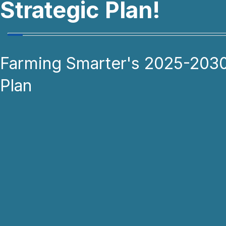
Strategic Plan!
Farming Smarter's 2025-2030
Plan