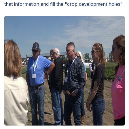
that information and fill the "crop development holes".