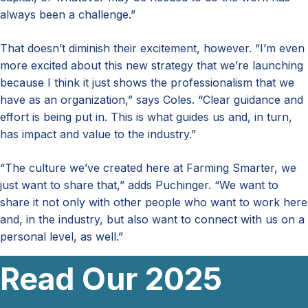
always been a challenge.”
That doesn’t diminish their excitement, however. “I’m even
more excited about this new strategy that we’re launching
because I think it just shows the professionalism that we
have as an organization,” says Coles. “Clear guidance and
effort is being put in. This is what guides us and, in turn,
has impact and value to the industry.”
“The culture we’ve created here at Farming Smarter, we
just want to share that,” adds Puchinger. “We want to
share it not only with other people who want to work here
and, in the industry, but also want to connect with us on a
personal level, as well.”
Read Our 2025