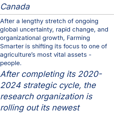
Canada
After a lengthy stretch of ongoing
global uncertainty, rapid change, and
organizational growth, Farming
Smarter is shifting its focus to one of
agriculture’s most vital assets -
people.
After completing its 2020-
2024 strategic cycle, the
research organization is
rolling out its newest