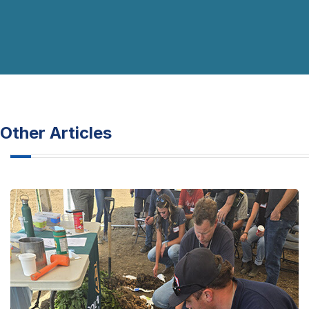
Other Articles