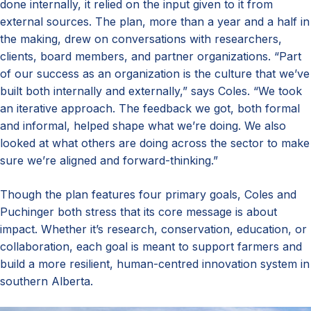
done internally, it relied on the input given to it from
external sources. The plan, more than a year and a half in
the making, drew on conversations with researchers,
clients, board members, and partner organizations. “Part
of our success as an organization is the culture that we’ve
built both internally and externally,” says Coles. “We took
an iterative approach. The feedback we got, both formal
and informal, helped shape what we’re doing. We also
looked at what others are doing across the sector to make
sure we’re aligned and forward-thinking.”
Though the plan features four primary goals, Coles and
Puchinger both stress that its core message is about
impact. Whether it’s research, conservation, education, or
collaboration, each goal is meant to support farmers and
build a more resilient, human-centred innovation system in
southern Alberta.