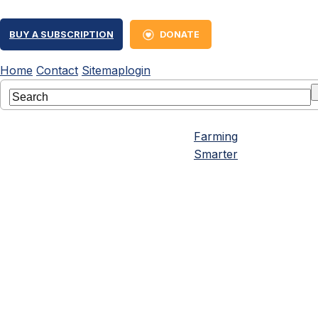
BUY A SUBSCRIPTION
DONATE
Home
Contact
Sitemap
login
Farming
Smarter