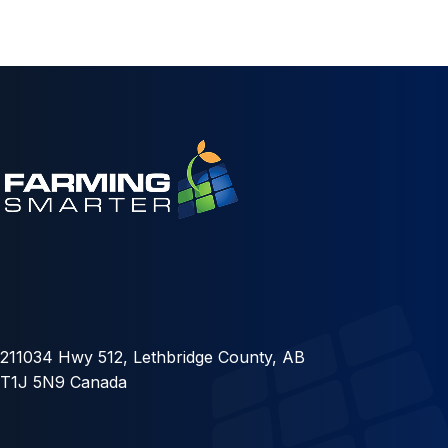
211034 Hwy 512, Lethbridge County, AB
T1J 5N9 Canada