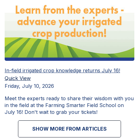
In-field irrigated crop knowledge returns July 16!
Quick View
Friday, July 10, 2026
Meet the experts ready to share their wisdom with you
in the field at the Farming Smarter Field School on
July 16! Don't wait to grab your tickets!
SHOW MORE FROM ARTICLES