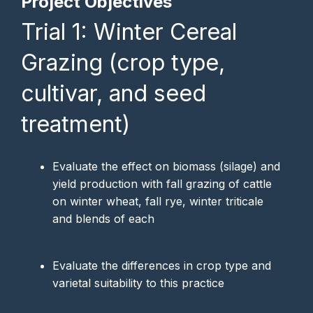
Project Objectives
Trial 1: Winter Cereal
Grazing (crop type,
cultivar, and seed
treatment)
Evaluate the effect on biomass (silage) and
yield production with fall grazing of cattle
on winter wheat, fall rye, winter triticale
and blends of each
Evaluate the differences in crop type and
varietal suitability to this practice