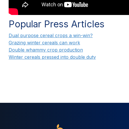
Popular Press Articles
Dual purpose cereal crops a win-win?
Grazing winter cereals can work
Double whammy crop production
Winter cereals pressed into double duty