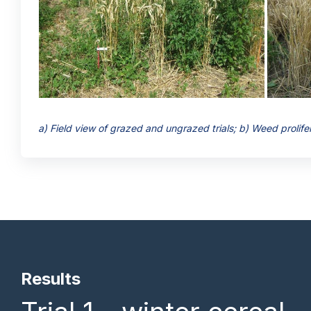
a) Field view of grazed and ungrazed trials; b) Weed prolifera
Results