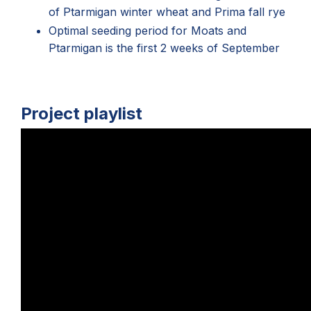
of Ptarmigan winter wheat and Prima fall rye
Optimal seeding period for Moats and
Ptarmigan is the first 2 weeks of September
Project playlist