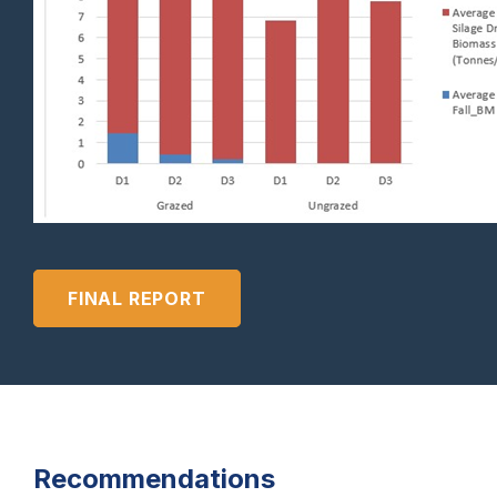
FINAL REPORT
Recommendations