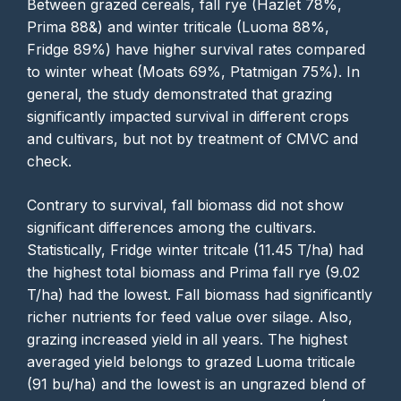
Between grazed cereals, fall rye (Hazlet 78%,
Prima 88&) and winter triticale (Luoma 88%,
Fridge 89%) have higher survival rates compared
to winter wheat (Moats 69%, Ptatmigan 75%). In
general, the study demonstrated that grazing
significantly impacted survival in different crops
and cultivars, but not by treatment of CMVC and
check.
Contrary to survival, fall biomass did not show
significant differences among the cultivars.
Statistically, Fridge winter tritcale (11.45 T/ha) had
the highest total biomass and Prima fall rye (9.02
T/ha) had the lowest. Fall biomass had significantly
richer nutrients for feed value over silage. Also,
grazing increased yield in all years. The highest
averaged yield belongs to grazed Luoma triticale
(91 bu/ha) and the lowest is an ungrazed blend of