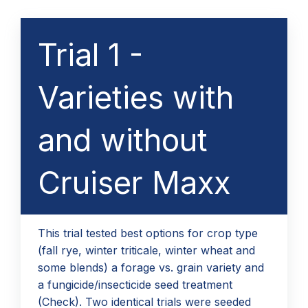
Trial 1 -
Varieties with
and without
Cruiser Maxx
This trial tested best options for crop type
(fall rye, winter triticale, winter wheat and
some blends) a forage vs. grain variety and
a fungicide/insecticide seed treatment
(Check). Two identical trials were seeded