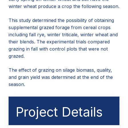
winter wheat produce a crop the following season.
This study determined the possibility of obtaining
supplemental grazed forage from cereal crops
including fall rye, winter triticale, winter wheat and
their blends. The experimental trials compared
grazing in fall with control plots that were not
grazed.
The effect of grazing on silage biomass, quality,
and grain yield was determined at the end of the
season.
Project Details