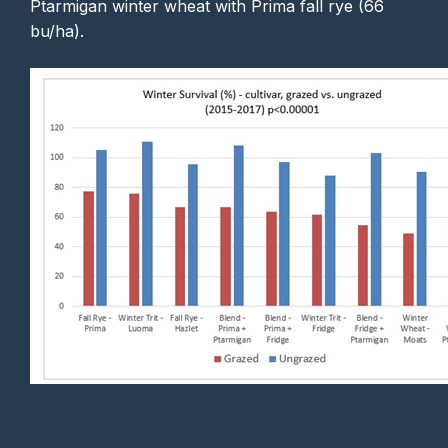
Ptarmigan winter wheat with Prima fall rye (66
bu/ha).