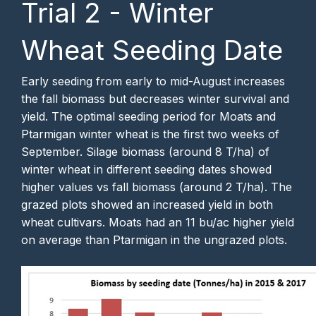
Trial 2 - Winter
Wheat Seeding Date
Early seeding from early to mid-August increases
the fall biomass but decreases winter survival and
yield. The optimal seeding period for Moats and
Ptarmigan winter wheat is the first two weeks of
September. Silage biomass (around 8 T/ha) of
winter wheat in different seeding dates showed
higher values vs fall biomass (around 2 T/ha). The
grazed plots showed an increased yield in both
wheat cultivars. Moats had an 11 bu/ac higher yield
on average than Ptarmigan in the ungrazed plots.