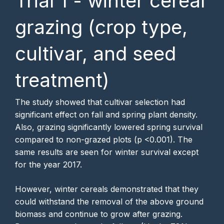
Trial 1 - winter cereal
grazing (crop type,
cultivar, and seed
treatment)
The study showed that cultivar selection had
significant effect on fall and spring plant density.
Also, grazing significantly lowered spring survival
compared to non-grazed plots (p <0.001). The
same results are seen for winter survival except
for the year 2017.
However, winter cereals demonstrated that they
could withstand the removal of the above ground
biomass and continue to grow after grazing.