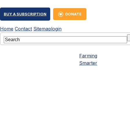
BUY A SUBSCRIPTION
DONATE
Home
Contact
Sitemap
login
Farming
Smarter