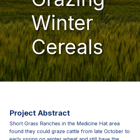
Winter
Cereals
Project Abstract
Short Grass Ranches in the Medicine Hat area
found they could graze cattle from late October to
early spring on winter wheat and still have the