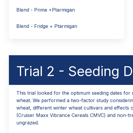
Blend - Prime +Ptarmigan
Blend - Fridge + Ptarmigan
Trial 2 - Seeding 
This trial looked for the optimum seeding dates for 
wheat. We performed a two-factor study considering
wheat, different winter wheat cultivars and effects o
(Cruiser Maxx Vibrance Cereals CMVC) and non-tr
ungrazed.