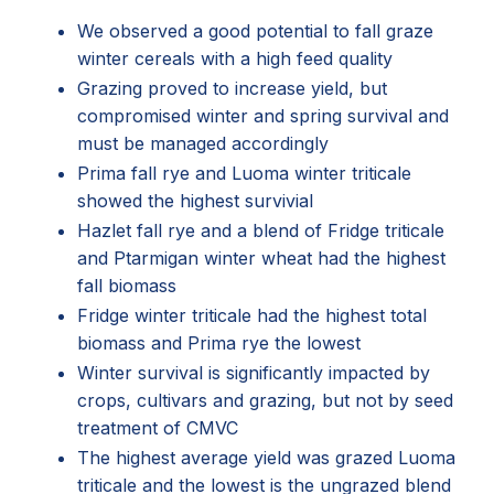
We observed a good potential to fall graze
winter cereals with a high feed quality
Grazing proved to increase yield, but
compromised winter and spring survival and
must be managed accordingly
Prima fall rye and Luoma winter triticale
showed the highest survivial
Hazlet fall rye and a blend of Fridge triticale
and Ptarmigan winter wheat had the highest
fall biomass
Fridge winter triticale had the highest total
biomass and Prima rye the lowest
Winter survival is significantly impacted by
crops, cultivars and grazing, but not by seed
treatment of CMVC
The highest average yield was grazed Luoma
triticale and the lowest is the ungrazed blend