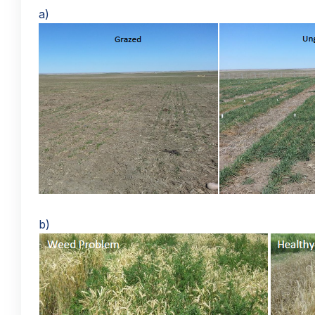
a)
b)