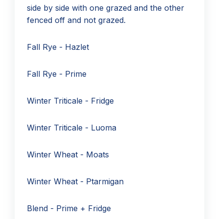
side by side with one grazed and the other
fenced off and not grazed.
Fall Rye - Hazlet
Fall Rye - Prime
Winter Triticale - Fridge
Winter Triticale - Luoma
Winter Wheat - Moats
Winter Wheat - Ptarmigan
Blend - Prime + Fridge