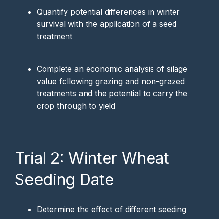
Quantify potential differences in winter
survival with the application of a seed
treatment
Complete an economic analysis of silage
value following grazing and non-grazed
treatments and the potential to carry the
crop through to yield
Trial 2: Winter Wheat
Seeding Date
Determine the effect of different seeding