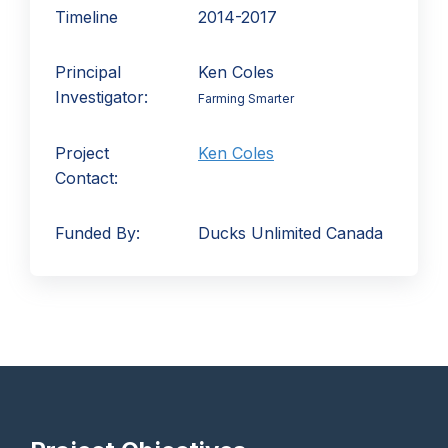
Timeline
2014-2017
Principal
Ken Coles
Investigator:
Farming Smarter
Project
Ken Coles
Contact:
Funded By:
Ducks Unlimited Canada