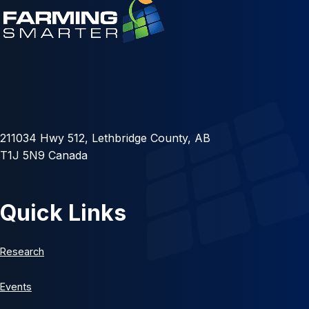
211034 Hwy 512, Lethbridge County, AB
T1J 5N9 Canada
Quick Links
Research
Events