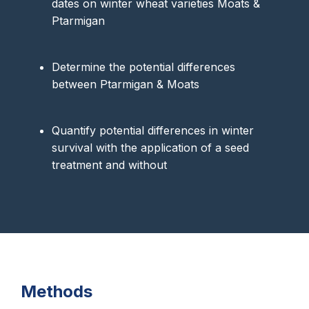
dates on winter wheat varieties Moats &
Ptarmigan
Determine the potential differences
between Ptarmigan & Moats
Quantify potential differences in winter
survival with the application of a seed
treatment and without
Methods