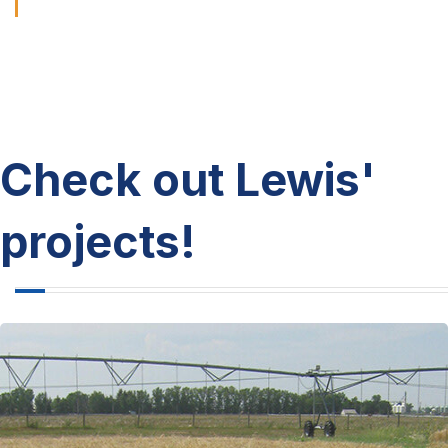
Check out Lewis'
projects!