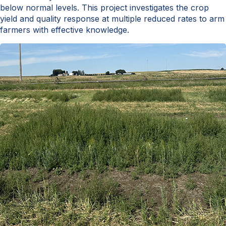
below normal levels. This project investigates the crop
yield and quality response at multiple reduced rates to arm
farmers with effective knowledge.