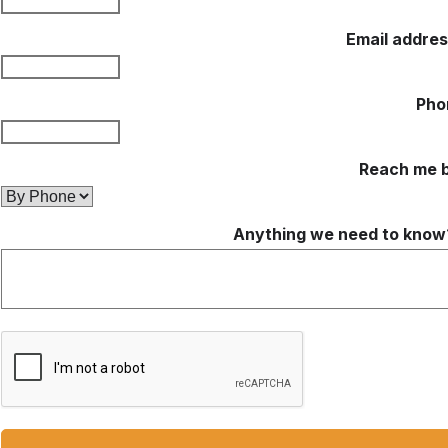
Email addre
Pho
Reach me 
Anything we need to know