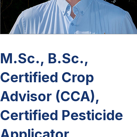
M.Sc., B.Sc.,
Certified Crop
Advisor (CCA),
Certified Pesticide
Applicator