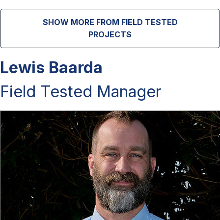
SHOW MORE FROM FIELD TESTED
PROJECTS
Lewis Baarda
Field Tested Manager