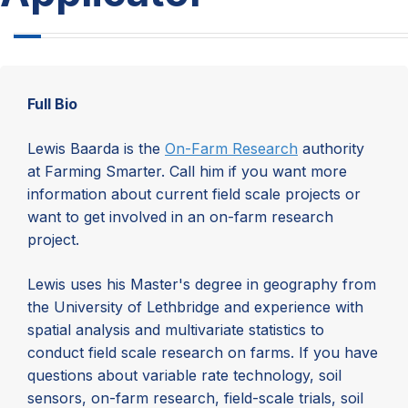
Full Bio
Lewis Baarda is the
On-Farm Research
authority
at Farming Smarter. Call him if you want more
information about current field scale projects or
want to get involved in an on-farm research
project.
Lewis uses his Master's degree in geography from
the University of Lethbridge and experience with
spatial analysis and multivariate statistics to
conduct field scale research on farms. If you have
questions about variable rate technology, soil
sensors, on-farm research, field-scale trials, soil