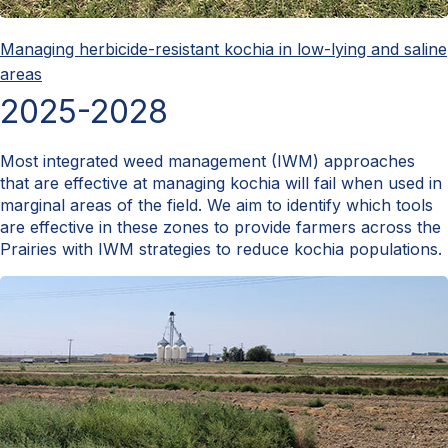
Managing herbicide-resistant kochia in low-lying and saline
areas
2025-2028
Most integrated weed management (IWM) approaches
that are effective at managing kochia will fail when used in
marginal areas of the field. We aim to identify which tools
are effective in these zones to provide farmers across the
Prairies with IWM strategies to reduce kochia populations.