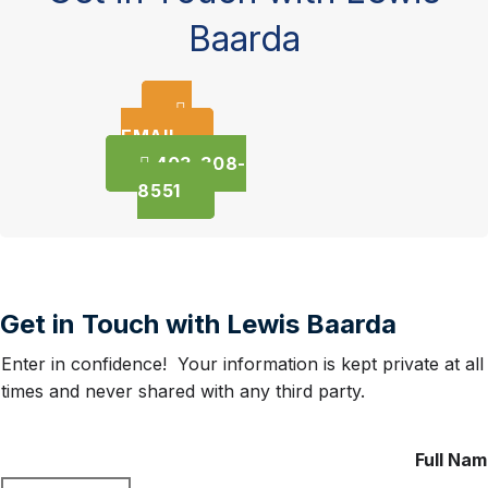
Baarda
EMAIL
403-308-
8551
Get in Touch with Lewis Baarda
Enter in confidence! Your information is kept private at all
times and never shared with any third party.
Full Na