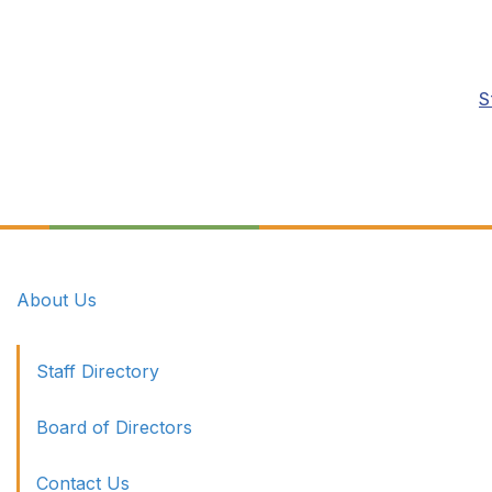
S
About Us
Staff Directory
Board of Directors
Contact Us