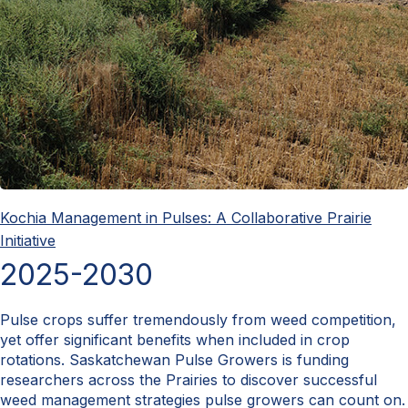
Kochia Management in Pulses: A Collaborative Prairie
Initiative
2025-2030
Pulse crops suffer tremendously from weed competition,
yet offer significant benefits when included in crop
rotations. Saskatchewan Pulse Growers is funding
researchers across the Prairies to discover successful
weed management strategies pulse growers can count on.