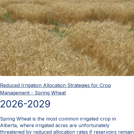
Reduced Irrigation Allocation Strategies for Crop
Management - Spring Wheat
2026-2029
Spring Wheat is the most common irrigated crop in
Alberta, where irrigated acres are unfortunately
threatened by reduced allocation rates if reservoirs remain