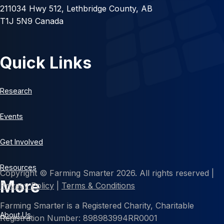
211034 Hwy 512, Lethbridge County, AB
T1J 5N9 Canada
Quick Links
Research
Events
Get Involved
Resources
Copyright © Farming Smarter 2026. All rights reserved |
More
Privacy Policy
|
Terms & Conditions
Farming Smarter is a Registered Charity, Charitable
About Us
Registration Number: 898983994RR0001