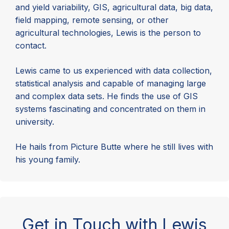
and yield variability, GIS, agricultural data, big data,
field mapping, remote sensing, or other
agricultural technologies, Lewis is the person to
contact.
Lewis came to us experienced with data collection,
statistical analysis and capable of managing large
and complex data sets. He finds the use of GIS
systems fascinating and concentrated on them in
university.
He hails from Picture Butte where he still lives with
his young family.
Get in Touch with Lewis