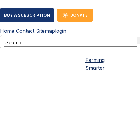
BUY A SUBSCRIPTION
DONATE
Home
Contact
Sitemap
login
Farming
Smarter