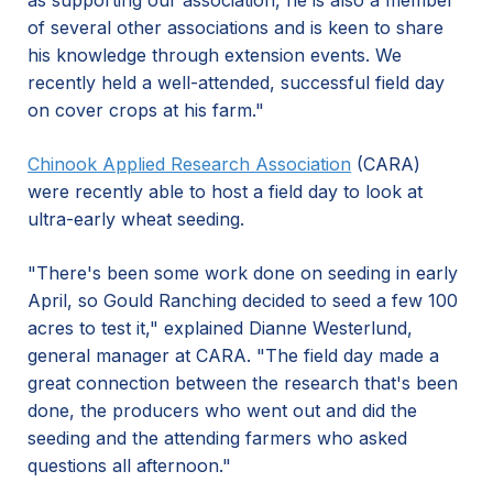
as supporting our association, he is also a member
of several other associations and is keen to share
his knowledge through extension events. We
recently held a well-attended, successful field day
on cover crops at his farm."
Chinook Applied Research Association
(CARA)
were recently able to host a field day to look at
ultra-early wheat seeding.
"There's been some work done on seeding in early
April, so Gould Ranching decided to seed a few 100
acres to test it," explained Dianne Westerlund,
general manager at CARA. "The field day made a
great connection between the research that's been
done, the producers who went out and did the
seeding and the attending farmers who asked
questions all afternoon."