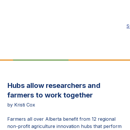
S
Hubs allow researchers and
farmers to work together
by Kristi Cox
Farmers all over Alberta benefit from 12 regional
non-profit agriculture innovation hubs that perform