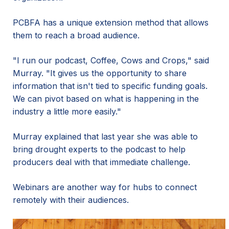
PCBFA has a unique extension method that allows
them to reach a broad audience.
"I run our podcast, Coffee, Cows and Crops," said
Murray. "It gives us the opportunity to share
information that isn't tied to specific funding goals.
We can pivot based on what is happening in the
industry a little more easily."
Murray explained that last year she was able to
bring drought experts to the podcast to help
producers deal with that immediate challenge.
Webinars are another way for hubs to connect
remotely with their audiences.