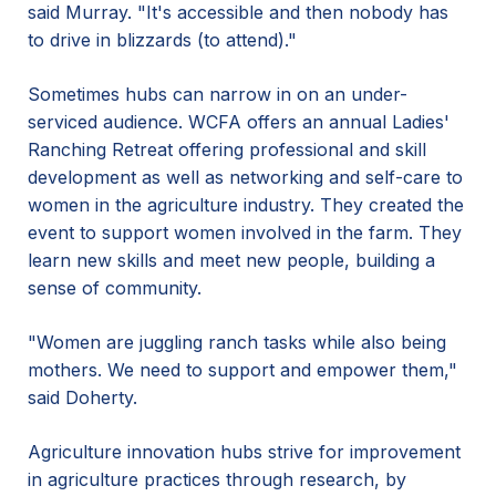
said Murray. "It's accessible and then nobody has
to drive in blizzards (to attend)."
Sometimes hubs can narrow in on an under-
serviced audience. WCFA offers an annual Ladies'
Ranching Retreat offering professional and skill
development as well as networking and self-care to
women in the agriculture industry. They created the
event to support women involved in the farm. They
learn new skills and meet new people, building a
sense of community.
"Women are juggling ranch tasks while also being
mothers. We need to support and empower them,"
said Doherty.
Agriculture innovation hubs strive for improvement
in agriculture practices through research, by