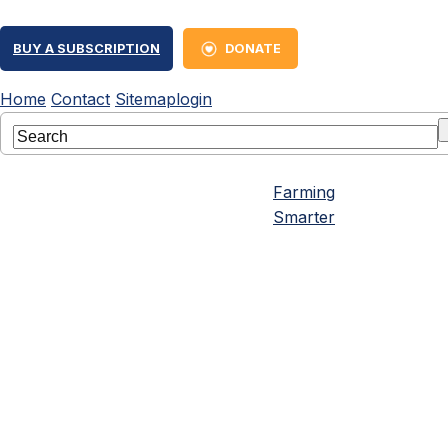
BUY A SUBSCRIPTION
DONATE
Home
Contact
Sitemap
login
Farming
Smarter