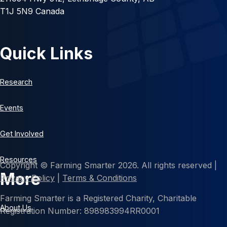
T1J 5N9 Canada
Quick Links
Research
Events
Get Involved
Resources
Copyright © Farming Smarter 2026. All rights reserved |
More
Privacy Policy
|
Terms & Conditions
Farming Smarter is a Registered Charity, Charitable
About Us
Registration Number: 898983994RR0001