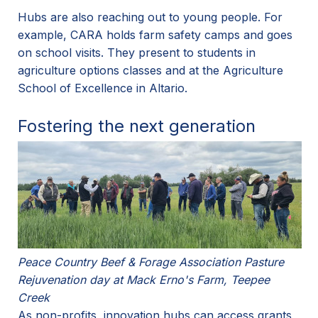
Hubs are also reaching out to young people. For
example, CARA holds farm safety camps and goes
on school visits. They present to students in
agriculture options classes and at the Agriculture
School of Excellence in Altario.
Fostering the next generation
Peace Country Beef & Forage Association Pasture
Rejuvenation day at Mack Erno's Farm, Teepee
Creek
As non-profits, innovation hubs can access grants