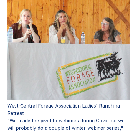
West-Central Forage Association Ladies' Ranching
Retreat
"We made the pivot to webinars during Covid, so we
will probably do a couple of winter webinar series,"