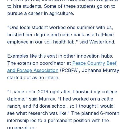
to hire students. Some of these students go on to
pursue a career in agriculture.
"One local student worked one summer with us,
finished her degree and came back as a full-time
employee in our soil health lab," said Westerlund.
Examples like this exist in other innovation hubs.
The extension coordinator at
Peace Country Beef
and Forage Association
(PCBFA), Johanna Murray
started out as an intern.
"I came on in 2019 right after I finished my college
diploma," said Murray. "I had worked on a cattle
ranch, and I'd done school, so I thought I would
see what research was like." The planned 6-month
internship led to a permanent position with the
organization.