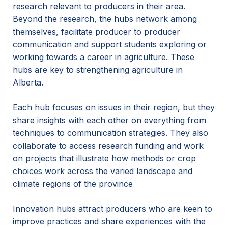
research relevant to producers in their area.
Beyond the research, the hubs network among
themselves, facilitate producer to producer
communication and support students exploring or
working towards a career in agriculture. These
hubs are key to strengthening agriculture in
Alberta.
Each hub focuses on issues in their region, but they
share insights with each other on everything from
techniques to communication strategies. They also
collaborate to access research funding and work
on projects that illustrate how methods or crop
choices work across the varied landscape and
climate regions of the province
Innovation hubs attract producers who are keen to
improve practices and share experiences with the