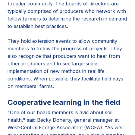
broader community. The boards of directors are
typically comprised of producers who network with
fellow farmers to determine the research in demand
to establish best practices.
They hold extension events to allow community
members to follow the progress of projects. They
also recognize that producers want to hear from
other producers and to see large-scale
implementation of new methods in real life
conditions. When possible, they facilitate field days
on members' farms.
Cooperative learning in the field
"One of our board members is avid about soil
health," said Becky Doherty, general manager at
West-Central Forage Association (WCFA). "As well