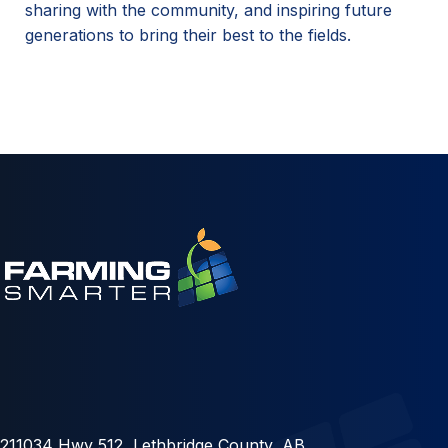
sharing with the community, and inspiring future
generations to bring their best to the fields.
211034 Hwy 512, Lethbridge County, AB