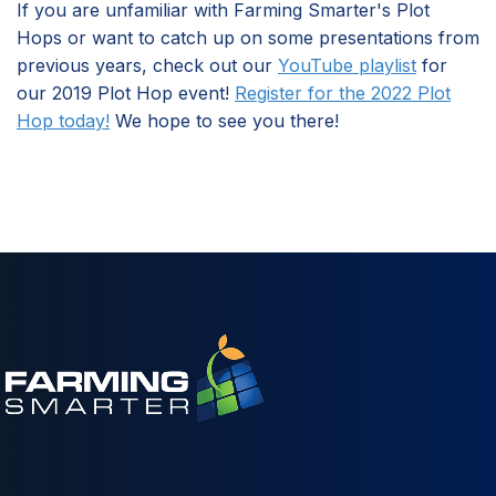
If you are unfamiliar with Farming Smarter's Plot
Hops or want to catch up on some presentations from
previous years, check out our
YouTube playlist
for
our 2019 Plot Hop event!
Register for the 2022 Plot
Hop today!
We hope to see you there!