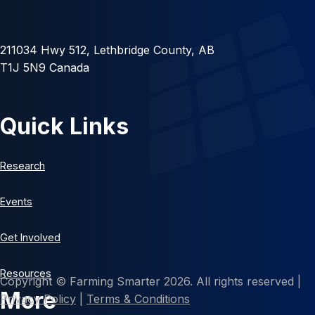
211034 Hwy 512, Lethbridge County, AB
T1J 5N9 Canada
Quick Links
Research
Events
Get Involved
Resources
Copyright © Farming Smarter 2026. All rights reserved |
More
Privacy Policy
|
Terms & Conditions