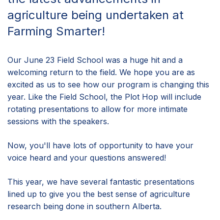
agriculture being undertaken at
Farming Smarter!
Our June 23 Field School was a huge hit and a
welcoming return to the field. We hope you are as
excited as us to see how our program is changing this
year. Like the Field School, the Plot Hop will include
rotating presentations to allow for more intimate
sessions with the speakers.
Now, you'll have lots of opportunity to have your
voice heard and your questions answered!
This year, we have several fantastic presentations
lined up to give you the best sense of agriculture
research being done in southern Alberta.