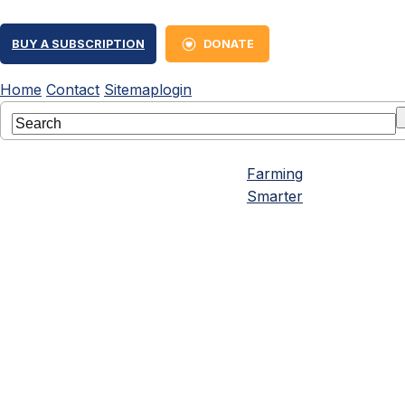
BUY A SUBSCRIPTION
DONATE
Home
Contact
Sitemap
login
Farming
Smarter