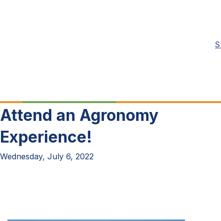
S
Attend an Agronomy
Experience!
Wednesday, July 6, 2022