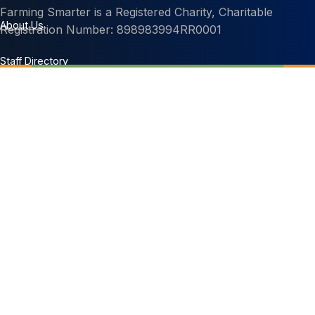
Farming Smarter is a Registered Charity, Charitable
About Us
Registration Number: 898983994RR0001
Staff Directory
Contact Us