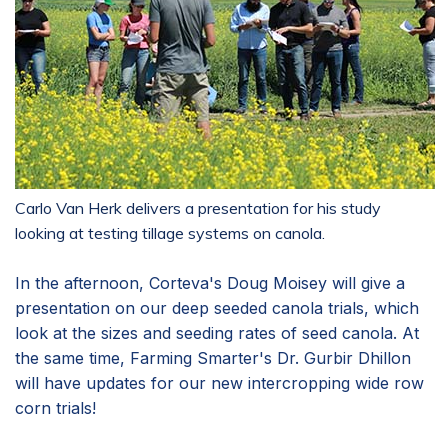
Carlo Van Herk delivers a presentation for his study
looking at testing tillage systems on canola.
In the afternoon, Corteva's Doug Moisey will give a
presentation on our deep seeded canola trials, which
look at the sizes and seeding rates of seed canola. At
the same time, Farming Smarter's Dr. Gurbir Dhillon
will have updates for our new intercropping wide row
corn trials!