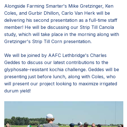
Alongside Farming Smarter's Mike Gretzinger, Ken
Coles, and Gurbir Dhillon, Carlo Van Herk will be
delivering his second presentation as a full-time staff
member! He will be discussing our Strip Till Canola
study, which will take place in the morning along with
Gretzinger's Strip Till Corn presentation.
We will be joined by AAFC Lethbridge's Charles
Geddes to discuss our latest contributions to the
glyphosate-resistant kochia challenge. Geddes will be
presenting just before lunch, along with Coles, who
will present our project looking to maximize irrigated
durum yield!