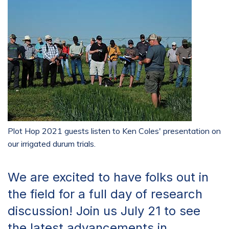
Plot Hop 2021 guests listen to Ken Coles' presentation on
our irrigated durum trials.
We are excited to have folks out in
the field for a full day of research
discussion! Join us July 21 to see
the latest advancements in