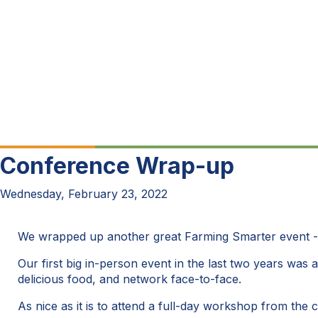
Conference Wrap-up
Wednesday, February 23, 2022
We wrapped up another great Farming Smarter event 
Our first big in-person event in the last two years was 
delicious food, and network face-to-face.
As nice as it is to attend a full-day workshop from the