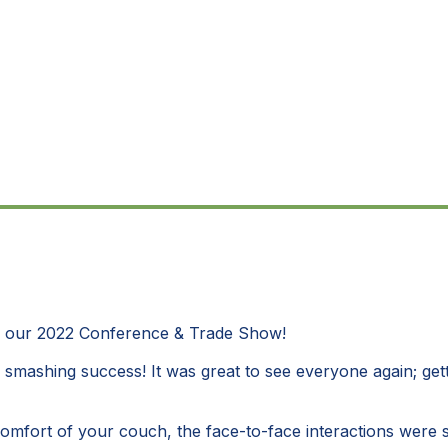
- our 2022 Conference & Trade Show!
a smashing success! It was great to see everyone again; gett
 comfort of your couch, the face-to-face interactions were 