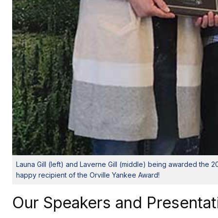
Launa Gill (left) and Laverne Gill (middle) being awarded the
happy recipient of the Orville Yankee Award!
Our Speakers and Presentat