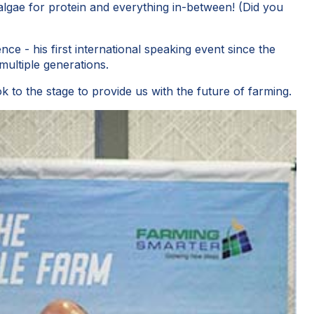
 algae for protein and everything in-between! (Did you
ce - his first international speaking event since the
ultiple generations.
to the stage to provide us with the future of farming.