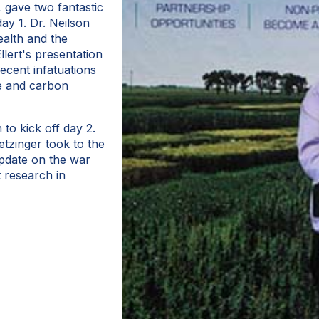
 gave two fantastic
ay 1. Dr. Neilson
ealth and the
llert's presentation
ecent infatuations
re and carbon
to kick off day 2.
tzinger took to the
update on the war
t research in