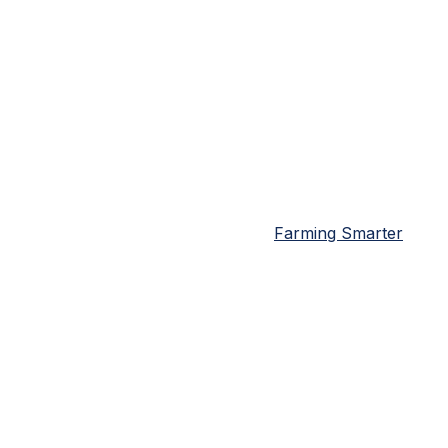
Farming Smarter