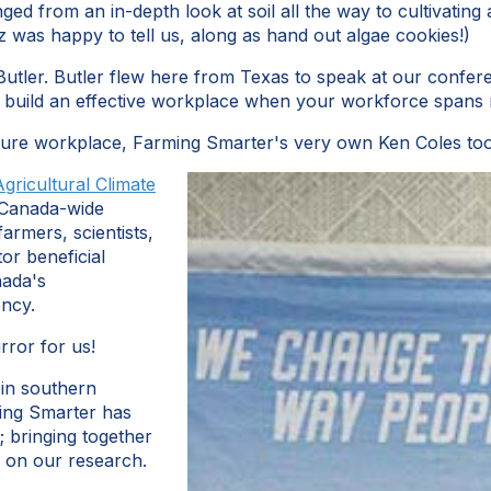
ged from an in-depth look at soil all the way to cultivating
z was happy to tell us, along as hand out algae cookies!)
Butler. Butler flew here from Texas to speak at our conferen
 build an effective workplace when your workforce spans m
ture workplace, Farming Smarter's very own Ken Coles took 
Agricultural Climate
a Canada-wide
armers, scientists,
or beneficial
nada's
ency.
irror for us!
 in southern
ming Smarter has
; bringing together
e on our research.