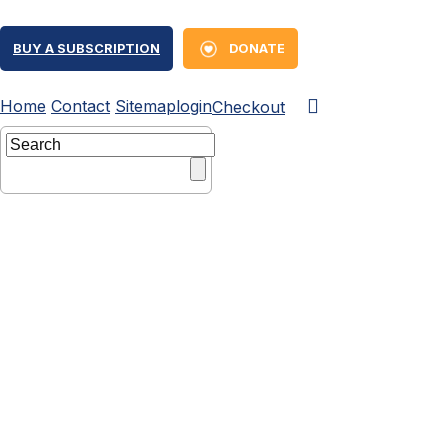
BUY A SUBSCRIPTION
DONATE
Home
Contact
Sitemap
login
Checkout