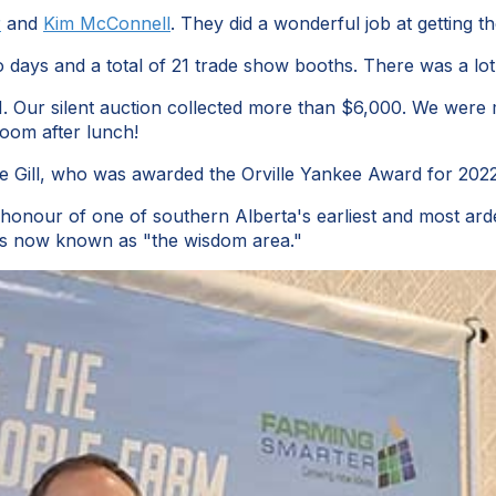
r
and
Kim McConnell
. They did a wonderful job at getting t
o days and a total of 21 trade show booths. There was a lo
-H. Our silent auction collected more than $6,000. We were
oom after lunch!
rne Gill, who was awarded the Orville Yankee Award for 20
onour of one of southern Alberta's earliest and most arde
rm is now known as "the wisdom area."