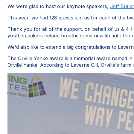
We were glad to host our keynote speakers,
Jeff Butle
This year, we had 128 guests join us for each of the tw
Thank you for all of the support, on behalf of us & 4
youth speakers helped breathe some new life into the r
We'd also like to extend a big congratulations to Lave
The Orville Yanke award is a memorial award named in h
Orville Yanke. According to Laverne Gill, Orville's fa