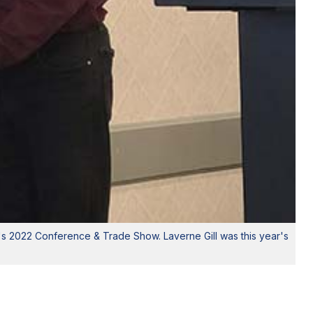
r's 2022 Conference & Trade Show. Laverne Gill was this year's