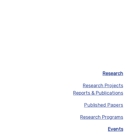
Research
Research Projects
Reports & Publications
Published Papers
Research Programs
Events