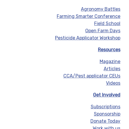
Agronomy Battles
Farming Smarter Conference
Field School
Open Farm Days
Pesticide Applicator Workshop
Resources
Magazine
Articles
CCA/Pest applicator CEUs
Videos
Get Involved
Subscriptions
Sponsorship
Donate Today
Work with us