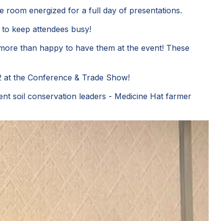
he room energized for a full day of presentations.
t to keep attendees busy!
 more than happy to have them at the event! These
22 at the Conference & Trade Show!
nt soil conservation leaders - Medicine Hat farmer