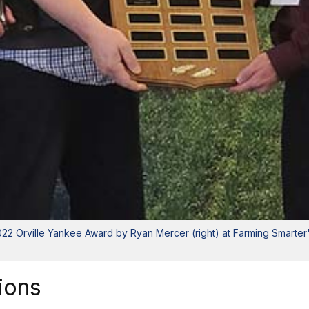
 2022 Orville Yankee Award by Ryan Mercer (right) at Farming Smarte
ions