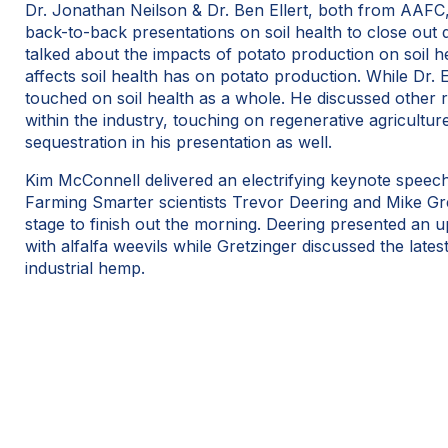
Dr. Jonathan Neilson & Dr. Ben Ellert, both from AAFC,
back-to-back presentations on soil health to close out d
talked about the impacts of potato production on soil h
affects soil health has on potato production. While Dr. E
touched on soil health as a whole. He discussed other r
within the industry, touching on regenerative agricultu
sequestration in his presentation as well.
Kim McConnell delivered an electrifying keynote speech 
Farming Smarter scientists Trevor Deering and Mike Gre
stage to finish out the morning. Deering presented an 
with alfalfa weevils while Gretzinger discussed the lates
industrial hemp.