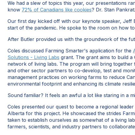
We had a slew of topics this year, our presentations ran
know
72% of Canadians like cookies
? Dr. Stan Pankrat
Our first day kicked off with our keynote speaker, Jeff 
start of the pandemic. He spoke to the room on how to
After Butler provided us with the groundwork of the fu
Coles discussed Farming Smarter's application for the
Solutions - Living Labs
grant. The grant aims to build 
network of living labs. The program will bring together f
and other sector partners to co-develop, test and monit
management practices on working farms to reduce Ca
environmental footprint and enhancing its climate resili
Sound familiar? It feels an awful a lot like staring in a m
Coles presented our quest to become a regional leader
Alberta for this project. He showcased the strides Far
taken to establish ourselves as somewhat of a living lab
farmers, scientists, and industry partners to collaborat