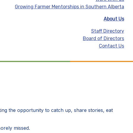
Growing Farmer Mentorships in Southern Alberta
About Us
Staff Directory
Board of Directors
Contact Us
ing the opportunity to catch up, share stories, eat
sorely missed.