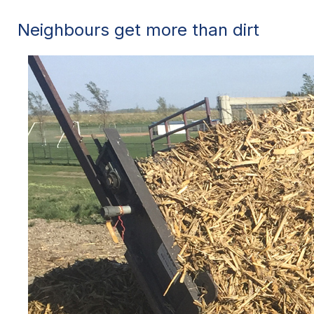
Neighbours get more than dirt