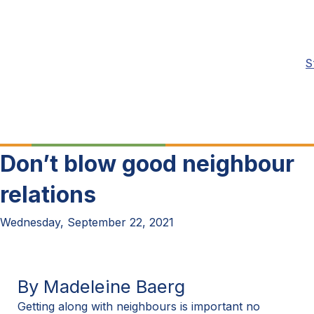
S
Don’t blow good neighbour
relations
Wednesday, September 22, 2021
By Madeleine Baerg
Getting along with neighbours is important no