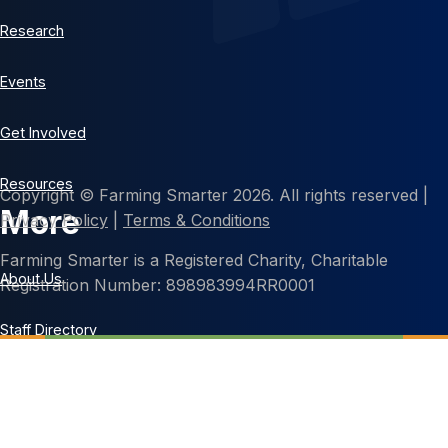
Research
Events
Get Involved
Resources
Copyright © Farming Smarter 2026. All rights reserved |
More
Privacy Policy
|
Terms & Conditions
Farming Smarter is a Registered Charity, Charitable
About Us
Registration Number: 898983994RR0001
Staff Directory
Contact Us