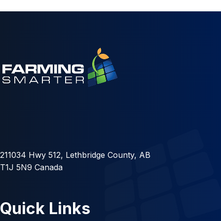
211034 Hwy 512, Lethbridge County, AB
T1J 5N9 Canada
Quick Links