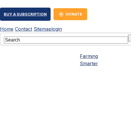
BUY A SUBSCRIPTION
DONATE
Home
Contact
Sitemap
login
Farming
Smarter