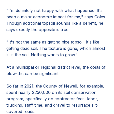
"I'm definitely not happy with what happened. It's
been a major economic impact for me," says Coles.
Though additional topsoil sounds like a benefit, he
says exactly the opposite is true.
"It's not the same as getting nice topsoil. It's like
getting dead soil. The texture is gone, which almost
kills the soil. Nothing wants to grow."
At a municipal or regional district level, the costs of
blow-dirt can be significant.
So far in 2021, the County of Newell, for example,
spent nearly $250,000 on its soil conservation
program, specifically on contractor fees, labor,
trucking, staff time, and gravel to resurface silt-
covered roads.