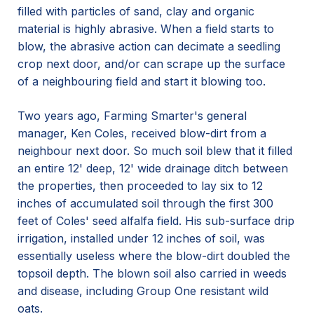
filled with particles of sand, clay and organic
material is highly abrasive. When a field starts to
blow, the abrasive action can decimate a seedling
crop next door, and/or can scrape up the surface
of a neighbouring field and start it blowing too.
Two years ago, Farming Smarter's general
manager, Ken Coles, received blow-dirt from a
neighbour next door. So much soil blew that it filled
an entire 12' deep, 12' wide drainage ditch between
the properties, then proceeded to lay six to 12
inches of accumulated soil through the first 300
feet of Coles' seed alfalfa field. His sub-surface drip
irrigation, installed under 12 inches of soil, was
essentially useless where the blow-dirt doubled the
topsoil depth. The blown soil also carried in weeds
and disease, including Group One resistant wild
oats.