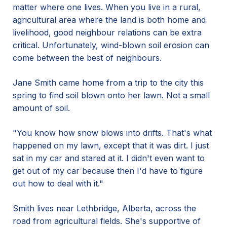
matter where one lives. When you live in a rural,
agricultural area where the land is both home and
livelihood, good neighbour relations can be extra
critical. Unfortunately, wind-blown soil erosion can
come between the best of neighbours.
Jane Smith came home from a trip to the city this
spring to find soil blown onto her lawn. Not a small
amount of soil.
"You know how snow blows into drifts. That's what
happened on my lawn, except that it was dirt. I just
sat in my car and stared at it. I didn't even want to
get out of my car because then I'd have to figure
out how to deal with it."
Smith lives near Lethbridge, Alberta, across the
road from agricultural fields. She's supportive of