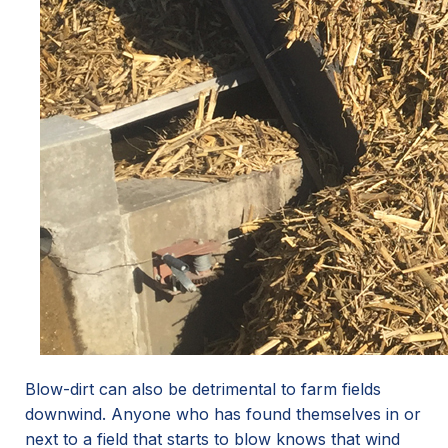
Blow-dirt can also be detrimental to farm fields
downwind. Anyone who has found themselves in or
next to a field that starts to blow knows that wind