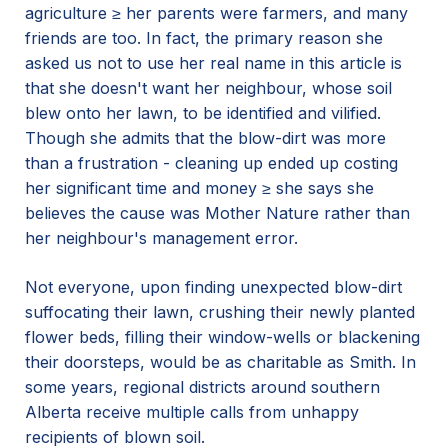
agriculture ≥ her parents were farmers, and many
friends are too. In fact, the primary reason she
asked us not to use her real name in this article is
that she doesn't want her neighbour, whose soil
blew onto her lawn, to be identified and vilified.
Though she admits that the blow-dirt was more
than a frustration - cleaning up ended up costing
her significant time and money ≥ she says she
believes the cause was Mother Nature rather than
her neighbour's management error.
Not everyone, upon finding unexpected blow-dirt
suffocating their lawn, crushing their newly planted
flower beds, filling their window-wells or blackening
their doorsteps, would be as charitable as Smith. In
some years, regional districts around southern
Alberta receive multiple calls from unhappy
recipients of blown soil.