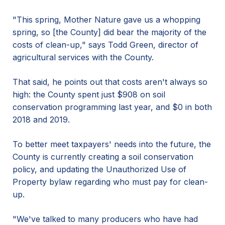
"This spring, Mother Nature gave us a whopping
spring, so [the County] did bear the majority of the
costs of clean-up," says Todd Green, director of
agricultural services with the County.
That said, he points out that costs aren't always so
high: the County spent just $908 on soil
conservation programming last year, and $0 in both
2018 and 2019.
To better meet taxpayers' needs into the future, the
County is currently creating a soil conservation
policy, and updating the Unauthorized Use of
Property bylaw regarding who must pay for clean-
up.
"We've talked to many producers who have had