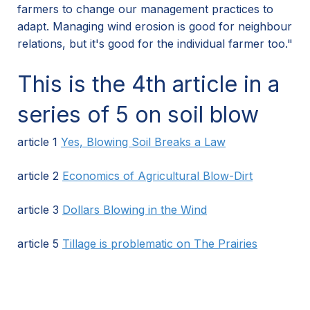
farmers to change our management practices to
adapt. Managing wind erosion is good for neighbour
relations, but it's good for the individual farmer too."
This is the 4th article in a
series of 5 on soil blow
article 1
Yes, Blowing Soil Breaks a Law
article 2
Economics of Agricultural Blow-Dirt
article 3
Dollars Blowing in the Wind
article 5
Tillage is problematic on The Prairies