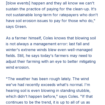
[blow events] happen and they all know we can't
sustain the practice of paying for the clean-up. It's
not sustainable long-term for ratepayers who don't
have soil erosion issues to pay for those who do,"
says Green.
As a farmer himself, Coles knows that blowing soil
is not always a management error: last fall and
winter's extreme winds blew even well-managed
fields. Still, he says today's farmers may need to
adjust their farming with an eye to better mitigating
wind erosion.
"The weather has been rough lately. The wind
we've had recently exceeds what's normal. I'm
hearing soil is even blowing in standing stubble,
which didn't happen before," says Coles. "If that
continues to be the trend, it is up to all of us as