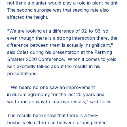
not think a planter would play a role in plant height.
The second surprise was that seeding rate also
affected the height.
"We are looking at a difference of 92-to-93, so
even though there is a strong interaction there, the
difference between them is actually insignificant,"
said Coles during his
presentation at the Farming
Smarter
2020
Conference.
When it comes to yield
Ken excited
ly
talk
ed
about the results in his
presentations.
"We heard no one saw an improvement
in durum agronomy for the last 20 years and
we found an way to improve results," said Coles.
The results here s
how that there is a
five-
bushel
yield
difference between
crops planted