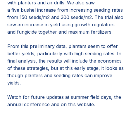
with
planters and air drills
. We also saw
a
five
bushel
increase
from increasing seeding rates
from
150 seeds
/
m2
and 300 seeds
/m2
.
The trial also
saw an increase in yield
using growth regulators
and fungicide
together and m
ax
imum
fertilizers
.
From this preliminary data, planters seem to offer
better yields, particularly with high seeding rates.
In
final analysis, the results will include the economics
of these strategies, but at this early stage, it looks as
though planters and seeding
rates can improve
yields.
Watch for future updates at summer field days, the
annual conference and on this website.