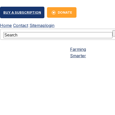
BUY A SUBSCRIPTION
DONATE
Home
Contact
Sitemap
login
Farming
Smarter