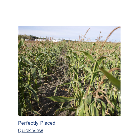
Perfectly Placed
Quick View