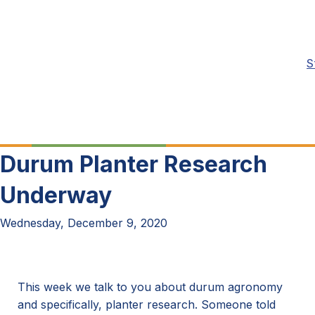
S
Durum Planter Research
Underway
Wednesday, December 9, 2020
This week we talk to you about durum agronomy
and specifically, planter research. Someone told