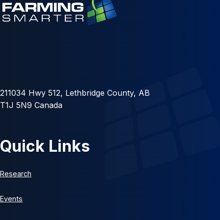
211034 Hwy 512, Lethbridge County, AB
T1J 5N9 Canada
Quick Links
Research
Events