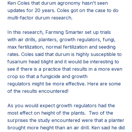
Ken Coles that durum agronomy hasn't seen
updates for 20 years. Coles got on the case to do
multi-factor durum research.
In this research, Farming Smarter set up trials
with air drills, planters, growth regulators, fungi,
max fertilization, normal fertilization and seeding
rates. Coles said that durum is highly susceptible to
fusarium head blight and it would be interesting to
see if there is a practice that results in a more even
crop so that a fungicide and growth
regulators might be more effective. Here are some
of the results encountered!
As you would expect growth regulators had the
most effect on height of the plants. Two of the
surprises the study encountered were that a planter
brought more height than an air drill. Ken said he did