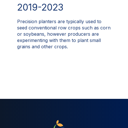
2019-2023
Precision planters are typically used to
seed conventional row crops such as corn
or soybeans, however producers are
experimenting with them to plant small
grains and other crops.