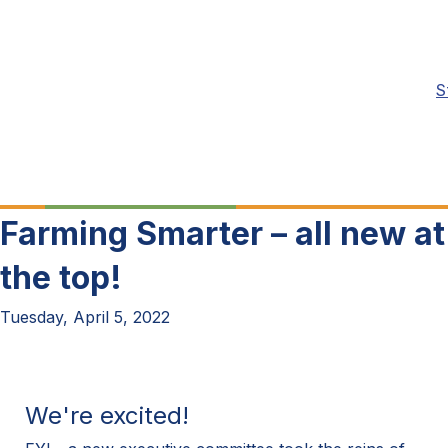
S
Farming Smarter – all new at
the top!
Tuesday, April 5, 2022
We're excited!