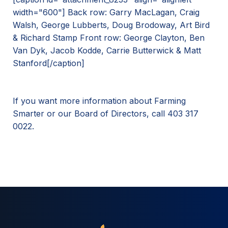
width="600"]
Back row: Garry MacLagan, Craig
Walsh, George Lubberts, Doug Brodoway, Art Bird
& Richard Stamp Front row: George Clayton, Ben
Van Dyk, Jacob Kodde, Carrie Butterwick & Matt
Stanford[/caption]
If you want more information about Farming
Smarter or our Board of Directors, call 403 317
0022.