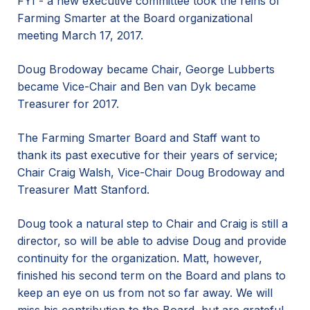
FYI - a new executive committee took the reins of
Farming Smarter at the Board organizational
meeting March 17, 2017.
Doug Brodoway became Chair, George Lubberts
became Vice-Chair and Ben van Dyk became
Treasurer for 2017.
The Farming Smarter Board and Staff want to
thank its past executive for their years of service;
Chair Craig Walsh, Vice-Chair Doug Brodoway and
Treasurer Matt Stanford.
Doug took a natural step to Chair and Craig is still a
director, so will be able to advise Doug and provide
continuity for the organization. Matt, however,
finished his second term on the Board and plans to
keep an eye on us from not so far away. We will