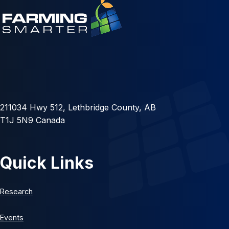
211034 Hwy 512, Lethbridge County, AB
T1J 5N9 Canada
Quick Links
Research
Events