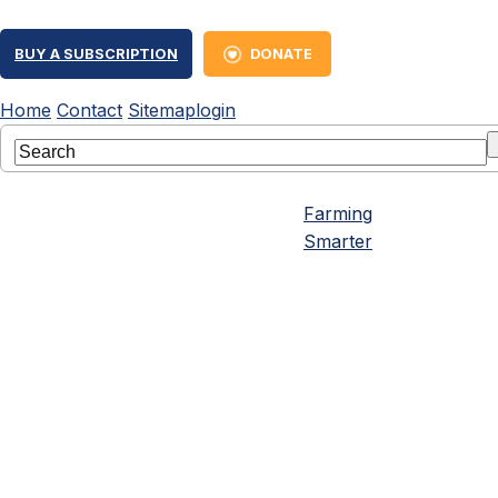
BUY A SUBSCRIPTION
DONATE
Home
Contact
Sitemap
login
Farming
Smarter