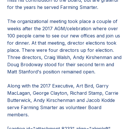
miss his contribution to the Board, but are grateful
for the years he served Farming Smarter.
The organizational meeting took place a couple of
weeks after the 2017 AGM/celebration where over
100 people came to see our new offices and join us
for dinner. At that meeting, director elections took
place. There were four directors up for election.
Three directors, Craig Walsh, Andy Kirshenman and
Doug Brodoway stood for their second term and
Matt Stanford's position remained open.
Along with the 2017 Executive, Art Bird, Garry
MacLagan, George Clayton, Richard Stamp, Carrie
Butterwick, Andy Kirschenman and Jacob Kodde
serve Farming Smarter as volunteer Board
members.
[caption id="attachment_8233" align="alignleft"