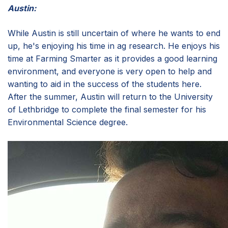
Austin:
While Austin is still uncertain of where he wants to end
up, he's enjoying his time in ag research. He enjoys his
time at Farming Smarter as it provides a good learning
environment, and everyone is very open to help and
wanting to aid in the success of the students here.
After the summer, Austin will return to the University
of Lethbridge to complete the final semester for his
Environmental Science degree.