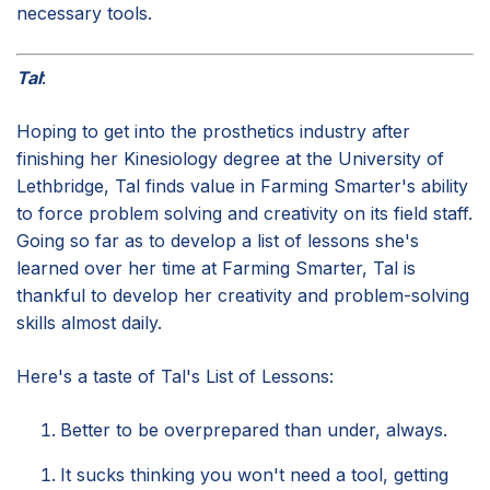
necessary tools.
Tal
:
Hoping to get into the prosthetics industry after
finishing her Kinesiology degree at the University of
Lethbridge, Tal finds value in Farming Smarter's ability
to force problem solving and creativity on its field staff.
Going so far as to develop a list of lessons she's
learned over her time at Farming Smarter, Tal is
thankful to develop her creativity and problem-solving
skills almost daily.
Here's a taste of Tal's List of Lessons:
Better to be overprepared than under, always.
It sucks thinking you won't need a tool, getting