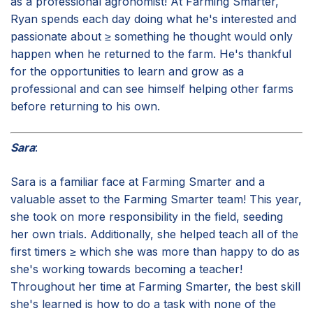
as a professional agronomist! At Farming Smarter,
Ryan spends each day doing what he's interested and
passionate about ≥ something he thought would only
happen when he returned to the farm. He's thankful
for the opportunities to learn and grow as a
professional and can see himself helping other farms
before returning to his own.
Sara
:
Sara is a familiar face at Farming Smarter and a
valuable asset to the Farming Smarter team! This year,
she took on more responsibility in the field, seeding
her own trials. Additionally, she helped teach all of the
first timers ≥ which she was more than happy to do as
she's working towards becoming a teacher!
Throughout her time at Farming Smarter, the best skill
she's learned is how to do a task with none of the