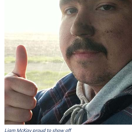
Liam McKay proud to show off