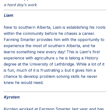
a hard day's work
Liam
:
New to southern Alberta, Liam is establishing his roots
within the community before he chases a career.
Farming Smarter provides him with the opportunity to
experience the most of southern Alberta, and he
learns something new every day! This is Liam's first
experience with agriculture ≥ he is taking a History
degree at the University of Lethbridge. While a lot of it
is fun, much of it is frustrating ≥ but it gives him a
chance to develop problem solving skills he never
knew he would need.
Kyrsten
:
Kyrsten worked at Farming Smarter last year and has