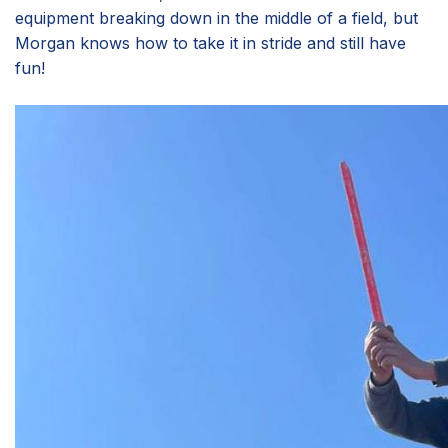
equipment breaking down in the middle of a field, but
Morgan knows how to take it in stride and still have
fun!