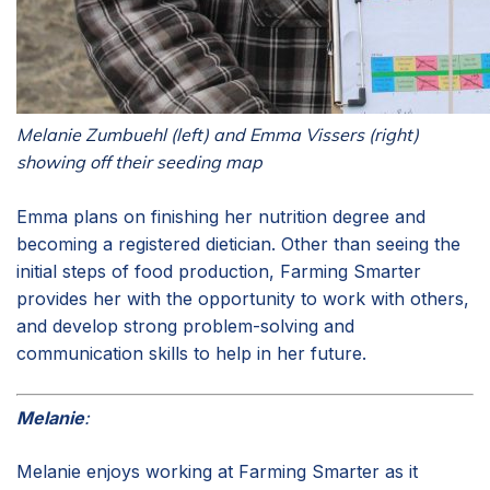
Melanie Zumbuehl (left) and Emma Vissers (right)
showing off their seeding map
Emma plans on finishing her nutrition degree and
becoming a registered dietician. Other than seeing the
initial steps of food production, Farming Smarter
provides her with the opportunity to work with others,
and develop strong problem-solving and
communication skills to help in her future.
Melanie
:
Melanie enjoys working at Farming Smarter as it