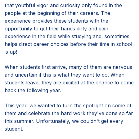
that youthful vigor and curiosity only found in the
people at the beginning of their careers. The
experience provides these students with the
opportunity to get their hands dirty and gain
experience in the field while studying and, sometimes,
helps direct career choices before their time in school
is up!
When students first arrive, many of them are nervous
and uncertain if this is what they want to do. When
students leave, they are excited at the chance to come
back the following year.
This year, we wanted to turn the spotlight on some of
them and celebrate the hard work they've done so far
this summer. Unfortunately, we couldn't get every
student.