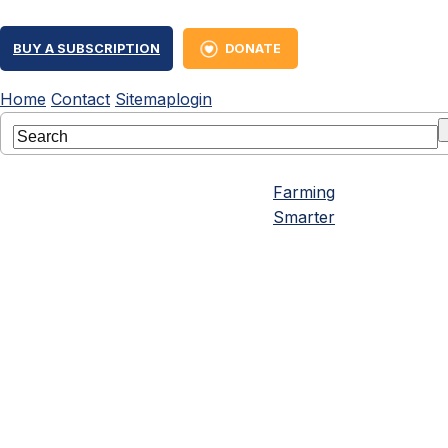
BUY A SUBSCRIPTION
DONATE
Home
Contact
Sitemap
login
Farming
Smarter