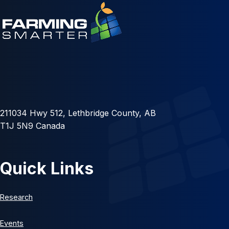
211034 Hwy 512, Lethbridge County, AB
T1J 5N9 Canada
Quick Links
Research
Events