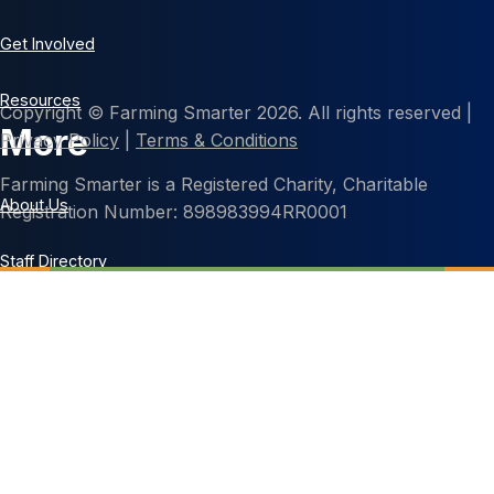
Get Involved
Resources
Copyright © Farming Smarter 2026. All rights reserved |
More
Privacy Policy
|
Terms & Conditions
Farming Smarter is a Registered Charity, Charitable
About Us
Registration Number: 898983994RR0001
Staff Directory
Contact Us