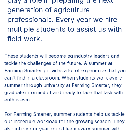
play a role in preparing the next
generation of agriculture
professionals. Every year we hire
multiple students to assist us with
field work.
These students will become ag industry leaders and
tackle the challenges of the future. A summer at
Farming Smarter provides a lot of experience that you
can't find in a classroom. When students work every
summer through university at Farming Smarter, they
graduate informed of and ready to face that task with
enthusiasm.
For Farming Smarter, summer students help us tackle
our incredible workload for the growing season. They
also infuse our year round team every summer with