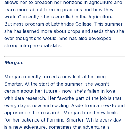
allows her to broaden her horizons in agriculture and
learn more about farming practices and how they
work. Currently, she is enrolled in the Agriculture
Business program at Lethbridge College. This summer,
she has learned more about crops and seeds than she
ever thought she would. She has also developed
strong interpersonal skills.
Morgan:
Morgan recently turned a new leaf at Farming
Smarter. At the start of the summer, she wasn't
certain about her future - now, she's fallen in love
with data research. Her favorite part of the job is that
every day is new and exciting. Aside from a new-found
appreciation for research, Morgan found new limits
for her patience at Farming Smarter. While every day
is a new adventure, sometimes that adventure is