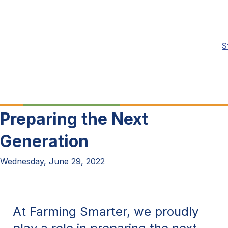
S
Preparing the Next
Generation
Wednesday, June 29, 2022
At Farming Smarter, we proudly