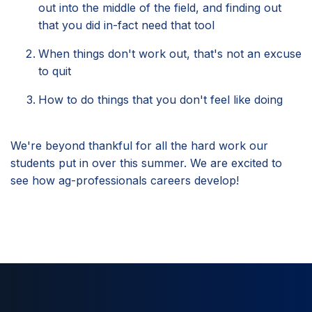
out into the middle of the field, and finding out
that you did in-fact need that tool
When things don't work out, that's not an excuse
to quit
How to do things that you don't feel like doing
We're beyond thankful for all the hard work our
students put in over this summer. We are excited to
see how ag-professionals careers develop!