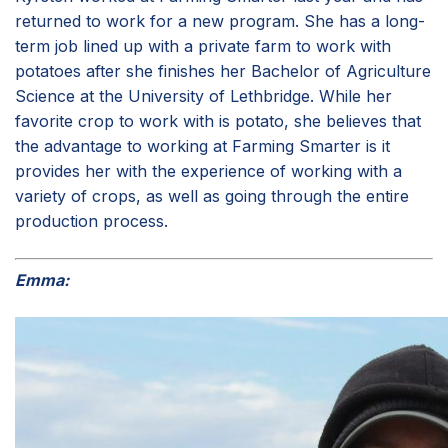
returned to work for a new program. She has a long-
term job lined up with a private farm to work with
potatoes after she finishes her Bachelor of Agriculture
Science at the University of Lethbridge. While her
favorite crop to work with is potato, she believes that
the advantage to working at Farming Smarter is it
provides her with the experience of working with a
variety of crops, as well as going through the entire
production process.
Emma: