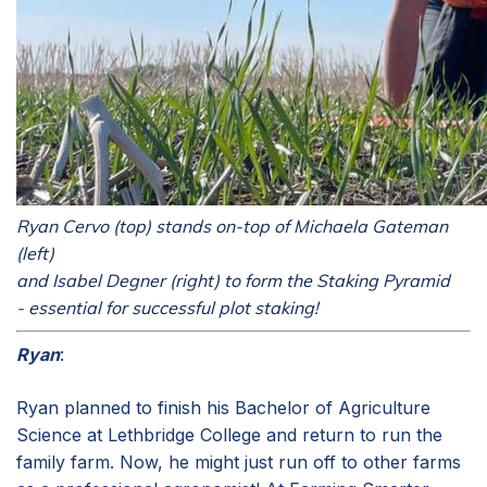
Ryan Cervo (top) stands on-top of Michaela Gateman
(left)
and Isabel Degner (right) to form the Staking Pyramid
- essential for successful plot staking!
Ryan
:
Ryan planned to finish his Bachelor of Agriculture
Science at Lethbridge College and return to run the
family farm. Now, he might just run off to other farms