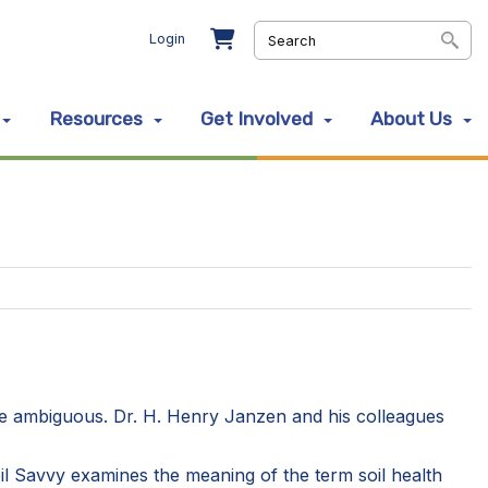
Login
Resources
Get Involved
About Us
 are ambiguous. Dr. H. Henry Janzen and his colleagues
Soil Savvy examines the meaning of the term soil health