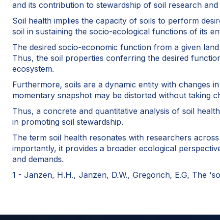
and its contribution to stewardship of soil research and
Soil health implies the capacity of soils to perform des
soil in sustaining the socio-ecological functions of its en
The desired socio-economic function from a given land m
Thus, the soil properties conferring the desired functi
ecosystem.
Furthermore, soils are a dynamic entity with changes in
momentary snapshot may be distorted without taking ch
Thus, a concrete and quantitative analysis of soil healt
in promoting soil stewardship.
The term soil health resonates with researchers across d
importantly, it provides a broader ecological perspectiv
and demands.
1 - Janzen, H.H., Janzen, D.W., Gregorich, E.G, The 'soi