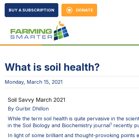
BUY A SUBSCRIPTION
DONATE
What is soil health?
Monday, March 15, 2021
Soil Savvy March 2021
By Gurbir Dhillon
While the term soil health is quite pervasive in the sc
1
in the Soil Biology and Biochemistry journal
recently pub
In light of some brilliant and thought-provoking points 