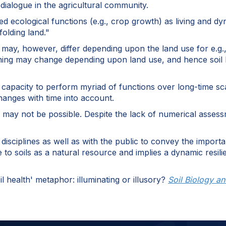
 dialogue in the agricultural community.
ired ecological functions (e.g., crop growth) as living and
folding land."
ay, however, differ depending upon the land use for e.g., a
oning may change depending upon land use, and hence soil h
 capacity to perform myriad of functions over long-time sca
anges with time into account.
h may not be possible. Despite the lack of numerical assess
isciplines as well as with the public to convey the importa
e to soils as a natural resource and implies a dynamic resil
l health' metaphor: illuminating or illusory?
Soil Biology a