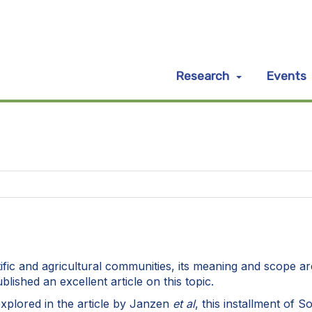
Research
Events
ientific and agricultural communities, its meaning and scope
lished an excellent article on this topic.
explored in the article by Janzen
et al
, this installment of 