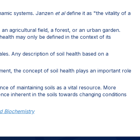
 dynamic systems. Janzen
et al
define it as "the vitality of a
n agricultural field, a forest, or an urban garden.
ealth may only be defined in the context of its
les. Any description of soil health based on a
ment, the concept of soil health plays an important role
nce of maintaining soils as a vital resource. More
ience inherent in the soils towards changing conditions
nd Biochemistry