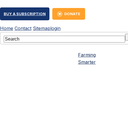
BUY A SUBSCRIPTION
DONATE
Home
Contact
Sitemap
login
Farming
Smarter