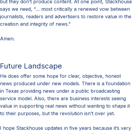
but they don’t produce content. At one point, Stackhouse
says we need, “… most critically a renewed vow between
journalists, readers and advertisers to restore value in the
creation and integrity of news.”
Amen.
Future Landscape
He does offer some hope for clear, objective, honest
news produced under new models. There is a foundation
in Texas providing news under a public broadcasting
service model. Also, there are business interests seeing
value in supporting real news without wanting to shape it
to their purposes, but the revolution isn’t over yet.
I hope Stackhouse updates in five years because it’s very