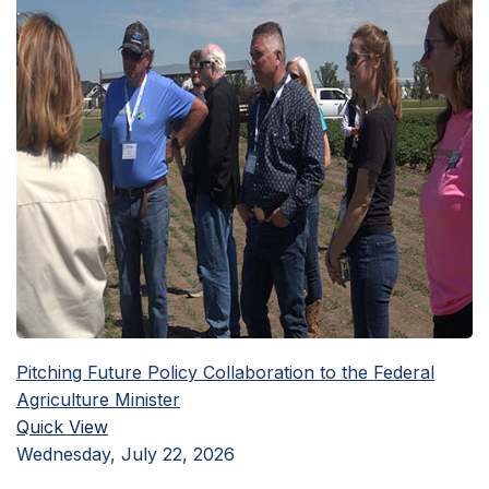
Pitching Future Policy Collaboration to the Federal
Agriculture Minister
Quick View
Wednesday, July 22, 2026