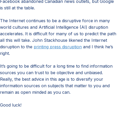
Facebook abandoned Canadian news outlets, but Google
is still at the table.
The Internet continues to be a disruptive force in many
world cultures and Artificial Intelligence (AI) disruption
accelerates. It is difficult for many of us to predict the path
all this will take. John Stackhouse likened the Internet
disruption to the
printing press disruption
and I think he’s
right.
It’s going to be difficult for a long time to find information
sources you can trust to be objective and unbiased.
Really, the best advice in this age is to diversify your
information sources on subjects that matter to you and
remain as open minded as you can.
Good luck!