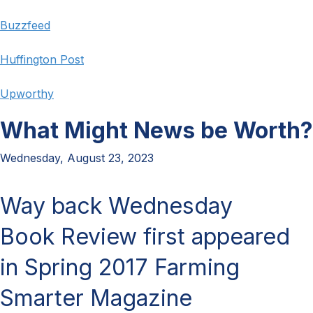
Buzzfeed
Huffington Post
Upworthy
What Might News be Worth?
Wednesday, August 23, 2023
Way back Wednesday
Book Review first appeared
in Spring 2017 Farming
Smarter Magazine