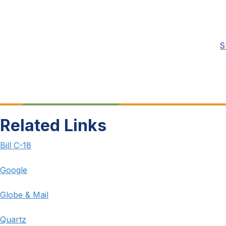
S
Related Links
Bill C-18
Google
Globe & Mail
Quartz