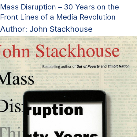
Mass Disruption – 30 Years on the
Front Lines of a Media Revolution
Author: John Stackhouse