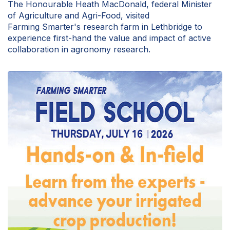
The Honourable Heath MacDonald, federal Minister
of Agriculture and Agri-Food, visited
Farming Smarter's research farm in Lethbridge to
experience first-hand the value and impact of active
collaboration in agronomy research.