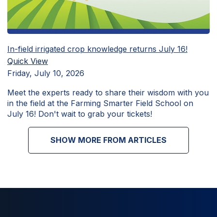
In-field irrigated crop knowledge returns July 16!
Quick View
Friday, July 10, 2026
Meet the experts ready to share their wisdom with you
in the field at the Farming Smarter Field School on
July 16! Don't wait to grab your tickets!
SHOW MORE FROM ARTICLES