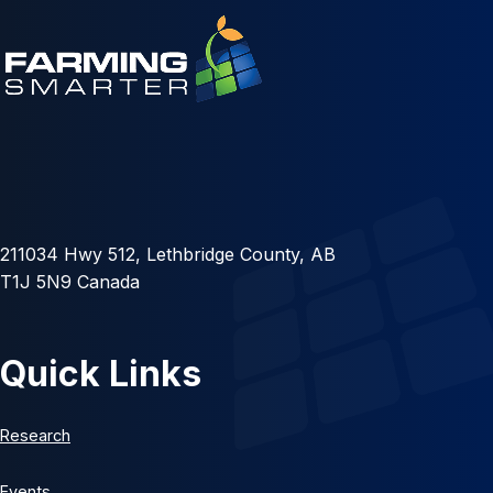
211034 Hwy 512, Lethbridge County, AB
T1J 5N9 Canada
Quick Links
Research
Events