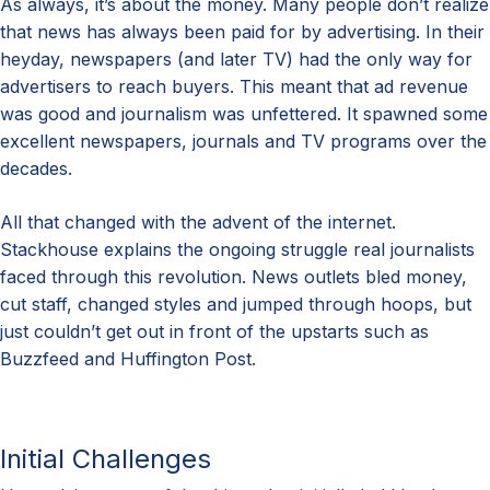
As always, it’s about the money. Many people don’t realize
that news has always been paid for by advertising. In their
heyday, newspapers (and later TV) had the only way for
advertisers to reach buyers. This meant that ad revenue
was good and journalism was unfettered. It spawned some
excellent newspapers, journals and TV programs over the
decades.
All that changed with the advent of the internet.
Stackhouse explains the ongoing struggle real journalists
faced through this revolution. News outlets bled money,
cut staff, changed styles and jumped through hoops, but
just couldn’t get out in front of the upstarts such as
Buzzfeed and Huffington Post.
Initial Challenges