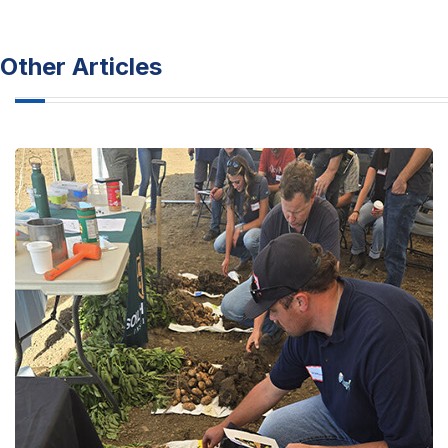
Other Articles