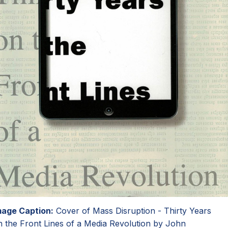
mage Caption:
Cover of Mass Disruption - Thirty Years
n the Front Lines of a Media Revolution by John