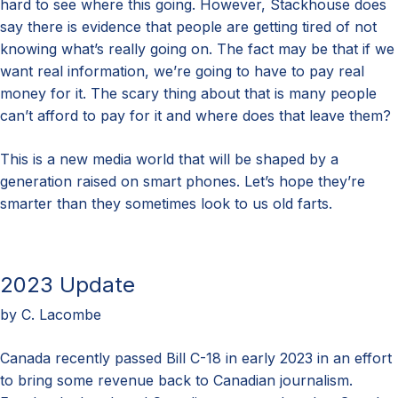
hard to see where this going. However, Stackhouse does
say there is evidence that people are getting tired of not
knowing what’s really going on. The fact may be that if we
want real information, we’re going to have to pay real
money for it. The scary thing about that is many people
can’t afford to pay for it and where does that leave them?
This is a new media world that will be shaped by a
generation raised on smart phones. Let’s hope they’re
smarter than they sometimes look to us old farts.
2023 Update
by C. Lacombe
Canada recently passed Bill C-18 in early 2023 in an effort
to bring some revenue back to Canadian journalism.