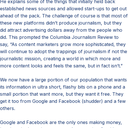
He explains some of the things that initially held back
established news sources and allowed start-ups to get out
ahead of the pack. The challenge of course is that most of
these new platforms didn’t produce journalism, but they
did attract advertising dollars away from the people who
did. This prompted the Columbia Journalism Review to
say, “As content marketers grow more sophisticated, they
will continue to adopt the trappings of journalism if not the
journalistic mission, creating a world in which more and
more content looks and feels the same, but in fact isn’t.”
We now have a large portion of our population that wants
its information in ultra short, flashy bits on a phone and a
small portion that want more, but they want it free. They
get it too from Google and Facebook (shudder) and a few
others.
Google and Facebook are the only ones making money,