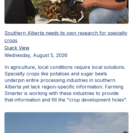
Southern Alberta needs its own research for specialty
crops
Quick View
Wednesday, August 5, 2026
In agriculture, local conditions require local solutions.
Specialty crops like potatoes and sugar beets
underpin entire processing industries in southern
Alberta yet lack region-specific information. Farming
Smarter is working with these industries to provide
that information and fill the "crop development holes".