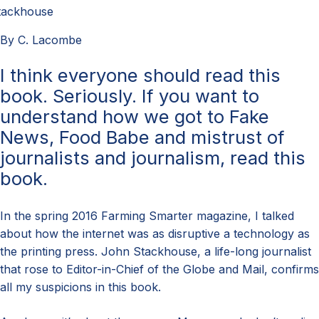
tackhouse
By C. Lacombe
I think everyone should read this
book. Seriously. If you want to
understand how we got to Fake
News, Food Babe and mistrust of
journalists and journalism, read this
book.
In the spring 2016 Farming Smarter magazine, I talked
about how the internet was as disruptive a technology as
the printing press. John Stackhouse, a life-long journalist
that rose to Editor-in-Chief of the Globe and Mail, confirms
all my suspicions in this book.