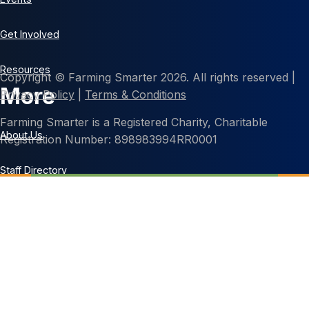
Get Involved
Resources
Copyright © Farming Smarter 2026. All rights reserved |
More
Privacy Policy
|
Terms & Conditions
Farming Smarter is a Registered Charity, Charitable
About Us
Registration Number: 898983994RR0001
Staff Directory
Contact Us