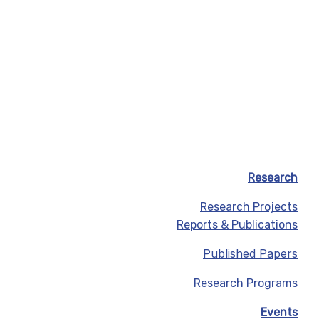
Research
Research Projects
Reports & Publications
Published Papers
Research Programs
Events