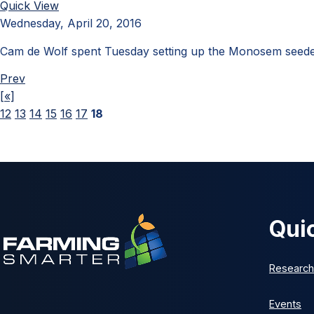
Quick View
Wednesday, April 20, 2016
Cam de Wolf spent Tuesday setting up the Monosem seeder
Prev
[«]
12
13
14
15
16
17
18
Qui
Research
Events