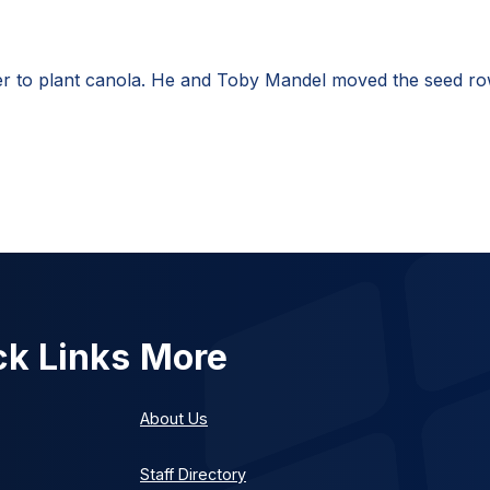
 to plant canola. He and Toby Mandel moved the seed row 
ck Links
More
About Us
Staff Directory