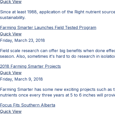
Quick View
Since at least 1988, application of the Right nutrient sourc
sustainability.
Farming Smarter Launches Field Tested Program
Quick View
Friday, March 23, 2018
Field scale research can offer big benefits when done effec
season. Also, sometimes it's hard to do research in isola
2018 Farming Smarter Projects
Quick View
Friday, March 9, 2018
Farming Smarter has some new exciting projects such as th
nutrients once every three years at 5 to 6 inches will provi
Focus Fits Southern Alberta
Quick View