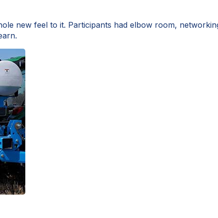
e new feel to it. Participants had elbow room, networkin
earn.