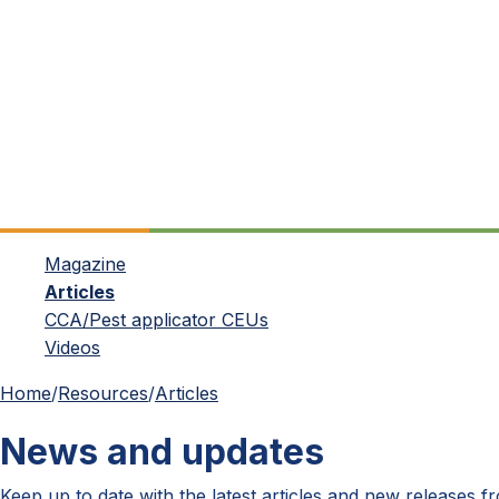
Magazine
Articles
CCA/Pest applicator CEUs
Videos
Home
/
Resources
/
Articles
News and updates
Keep up to date with the latest articles and new releases 