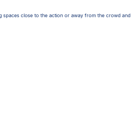
g spaces close to the action or away from the crowd and