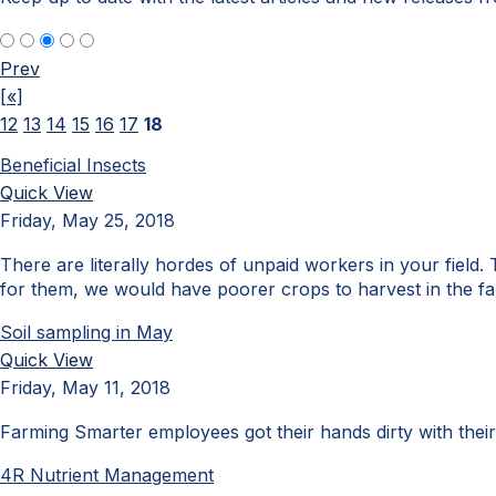
Prev
[«]
12
13
14
15
16
17
18
Beneficial Insects
Quick View
Friday, May 25, 2018
There are literally hordes of unpaid workers in your field. T
for them, we would have poorer crops to harvest in the fal
Soil sampling in May
Quick View
Friday, May 11, 2018
Farming Smarter employees got their hands dirty with their
4R Nutrient Management