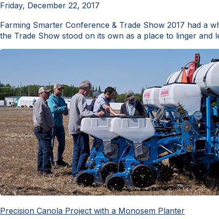
Friday, December 22, 2017
Farming Smarter Conference & Trade Show 2017 had a whol
the Trade Show stood on its own as a place to linger and l
Precision Canola Project with a Monosem Planter