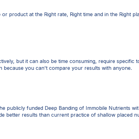
e or product at the Right rate, Right time and in the Right p
tively, but it can also be time consuming, require specific 
tion because you can't compare your results with anyone.
e publicly funded Deep Banding of Immobile Nutrients with
de better results than current practice of shallow placed nu