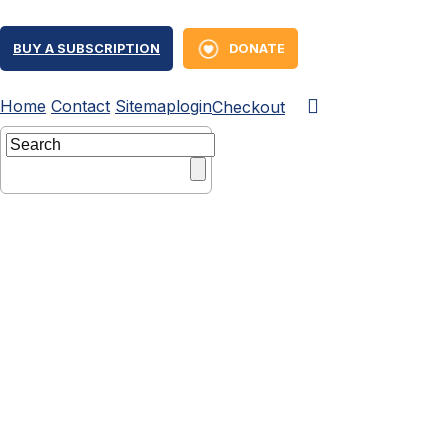
BUY A SUBSCRIPTION
DONATE
Home
Contact
Sitemap
login
Checkout