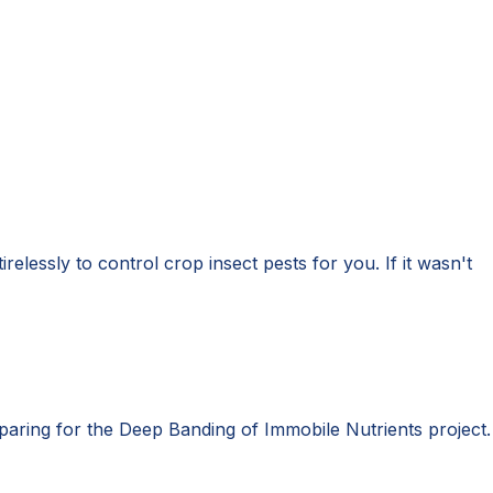
relessly to control crop insect pests for you. If it wasn't
eparing for the Deep Banding of Immobile Nutrients project.