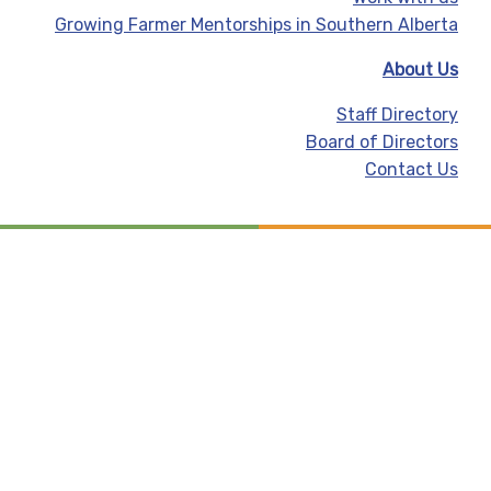
Growing Farmer Mentorships in Southern Alberta
About Us
Staff Directory
Board of Directors
Contact Us