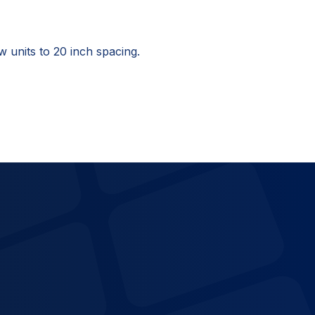
units to 20 inch spacing.