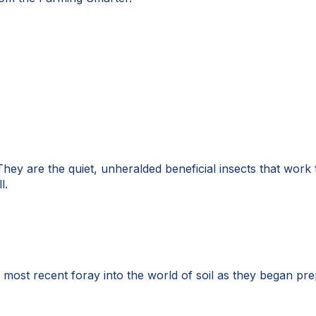
hey are the quiet, unheralded beneficial insects that work ti
l.
 most recent foray into the world of soil as they began pr