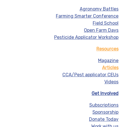
Agronomy Battles
Farming Smarter Conference
Field School
Open Farm Days
Pesticide Applicator Workshop
Resources
Magazine
Articles
CCA/Pest applicator CEUs
Videos
Get Involved
Subscriptions
Sponsorship
Donate Today
Work with us