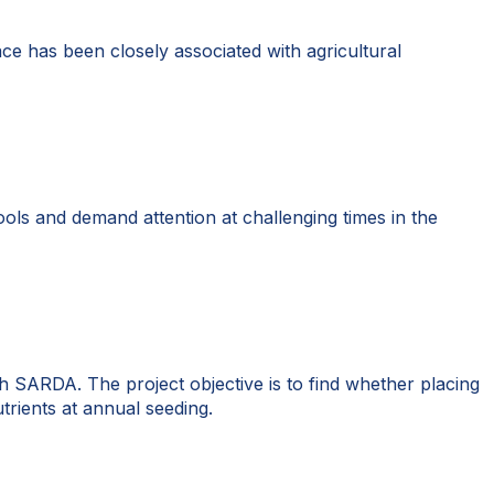
lace has been closely associated with agricultural
tools and demand attention at challenging times in the
 SARDA. The project objective is to find whether placing
trients at annual seeding.