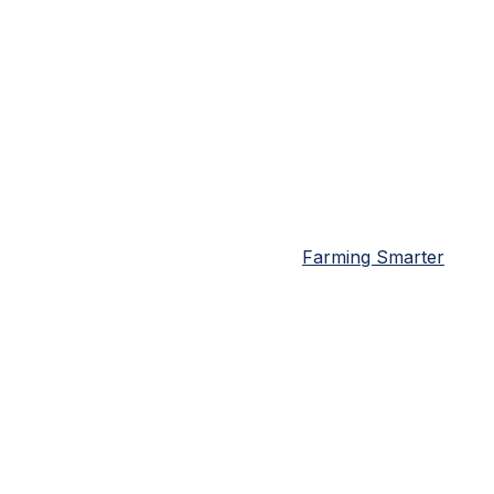
Farming Smarter