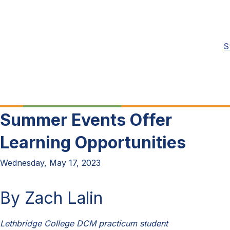
S
Summer Events Offer
Learning Opportunities
Wednesday, May 17, 2023
By Zach Lalin
Lethbridge College DCM practicum student