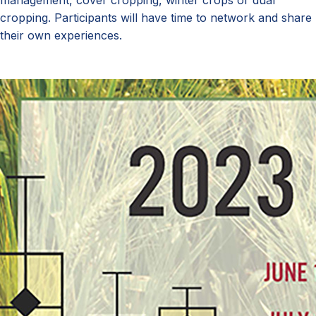
management, cover cropping, winter crops or dual
cropping. Participants will have time to network and share
their own experiences.