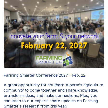
Farming Smarter Conference 2027 - Feb. 22
A great opportunity for southern Alberta's agriculture
community to come together and share knowledge,
brainstorm ideas, and make connections. Plus, you
can listen to our experts share updates on Farming
Smarter's research from this year!