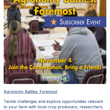
Agronomy Battles: Foremost
Tackle challenges and explore opportunities relevant
to your farm with local crop producers, researchers,