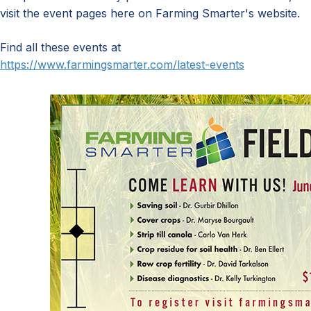
visit the event pages here on Farming Smarter's website.
Find all these events at
https://www.farmingsmarter.com/latest-events