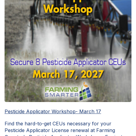
Pesticide Applicator Workshop- March 17
Find the hard-to-get CEUs necessary for your
Pesticide Applicator License renewal at Farming