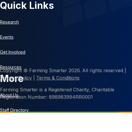
Quick Links
Research
Events
Get Involved
Resources
Copyright © Farming Smarter 2026. All rights reserved |
More
Privacy Policy
|
Terms & Conditions
Farming Smarter is a Registered Charity, Charitable
About Us
Registration Number: 898983994RR0001
Staff Directory
Contact Us