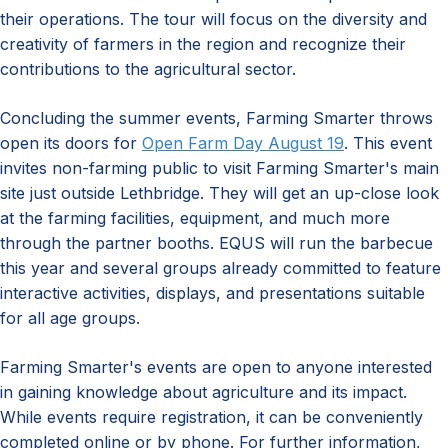
their operations. The tour will focus on the diversity and
creativity of farmers in the region and recognize their
contributions to the agricultural sector.
Concluding the summer events, Farming Smarter throws
open its doors for
Open Farm Day August 19
. This event
invites non-farming public to visit Farming Smarter's main
site just outside Lethbridge. They will get an up-close look
at the farming facilities, equipment, and much more
through the partner booths. EQUS will run the barbecue
this year and several groups already committed to feature
interactive activities, displays, and presentations suitable
for all age groups.
Farming Smarter's events are open to anyone interested
in gaining knowledge about agriculture and its impact.
While events require registration, it can be conveniently
completed online or by phone. For further information,