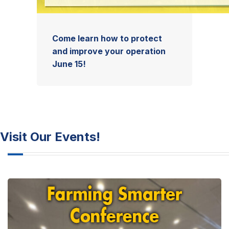
Come learn how to protect
and improve your operation
June 15!
Visit Our Events!