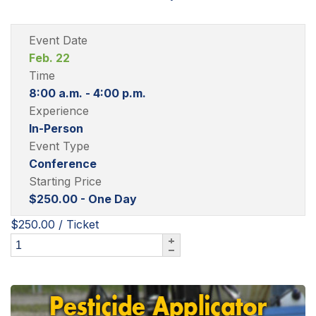
Event Date
Feb. 22
Time
8:00 a.m. - 4:00 p.m.
Experience
In-Person
Event Type
Conference
Starting Price
$250.00 - One Day
$250.00
/ Ticket