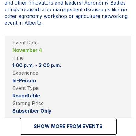
and other innovators and leaders! Agronomy Battles
brings focused crop management discussions like no
other agronomy workshop or agriculture networking
event in Alberta.
Event Date
November 4
Time
1:00 p.m. - 3:00 p.m.
Experience
In-Person
Event Type
Roundtable
Starting Price
Subscriber Only
SHOW MORE FROM EVENTS