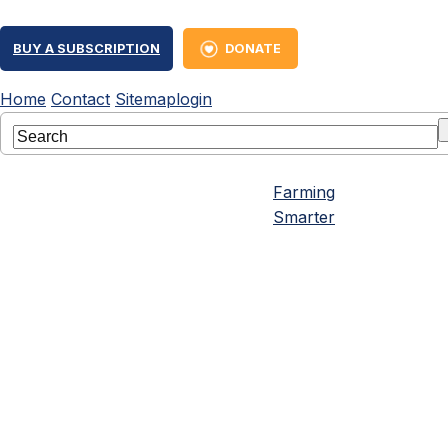
BUY A SUBSCRIPTION
DONATE
Home
Contact
Sitemap
login
Farming
Smarter