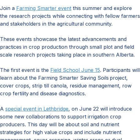
Join a
Farming Smarter event
this summer and explore
the research projects while connecting with fellow farmers
and stakeholders in the agricultural community.
These events showcase the latest advancements and
practices in crop production through small plot and field
scale research projects taking place in southern Alberta.
The first event is the
Field School June 15
. Participants will
learn about the Farming Smarter Saving Soils project,
cover crops, strip till canola, residue management, row
crop fertility and disease diagnostics.
A
special event in Lethbridge
, on June 22 will introduce
some new collaborations to support irrigation crop
producers. This day will be about soil and nutrient
strategies for high value crops and include nutrient