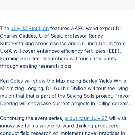
The
July 13 Plot Hop
features AAFC weed expert Dr.
Charles Geddes, U of Sask. professor Randy
Kutcher talking crops disease and Dr Linda Gorim from
UofA will cover enhanced efficiency fertilizers (EEF).
Farming Smarter researchers will tour participants
through existing research plots.
Ken Coles will show the Maximizing Barley Yields While
Minimizing Lodging. Dr. Gurbir Dhillon will tour the living
mulch trial that is part of the Saving Soils project. Trevor
Deering will showcase current projects in rolling cereals.
Continuing the event series,
a bus tour July 27
will visit
innovative farms where forward thinking producers
conduct field research or implement novel practices in