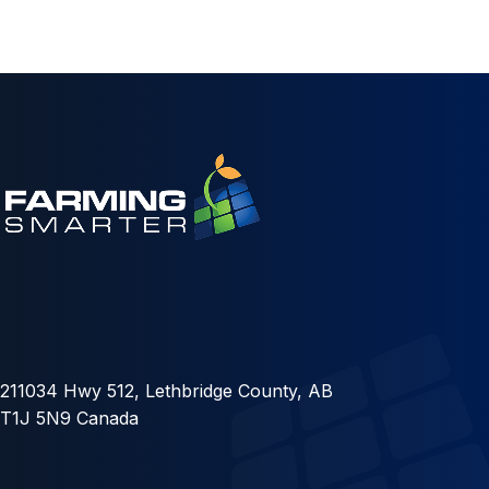
211034 Hwy 512, Lethbridge County, AB
T1J 5N9 Canada