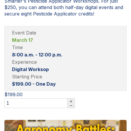
Smarter's Pesticide Applicator Workshops. For just
$250, you can attend both half-day digital events and
secure eight Pesticide Applicator credits!
Event Date
March 17
Time
8:00 a.m. - 12:00 p.m.
Experience
Digital Worksop
Starting Price
$199.00 - One Day
$199.00