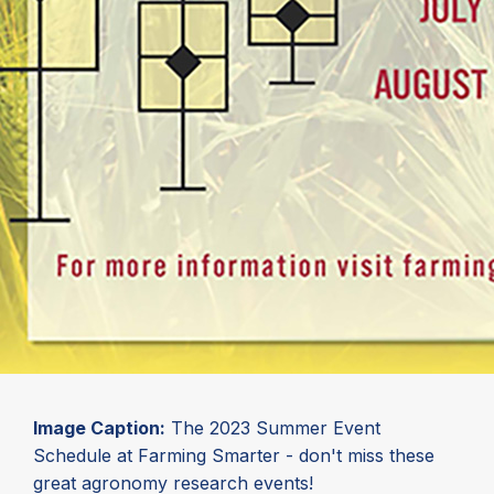
Image Caption:
The 2023 Summer Event
Schedule at Farming Smarter - don't miss these
great agronomy research events!